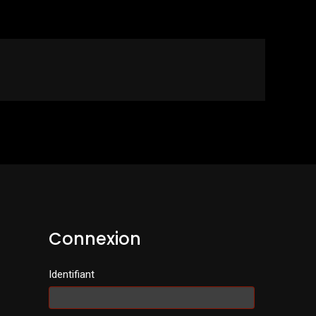
Connexion
Identifiant