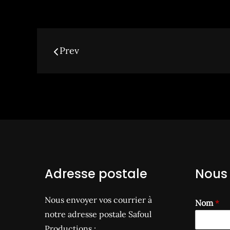
Navigation
Prev
des
articles
Adresse postale
Nous 
Nous envoyer vos courrier à
Nom
*
notre adresse postale Safoul
Productions :