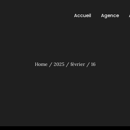
Accueil
Agence
Home
2025
février
16