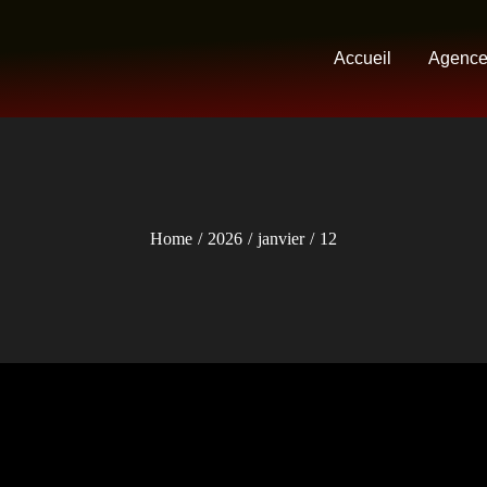
Accueil
Agenc
Home
2026
janvier
12