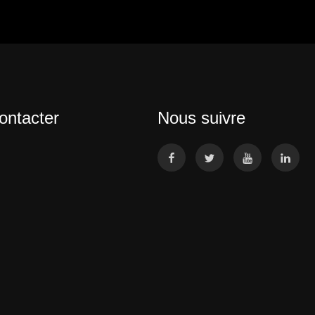
ontacter
Nous suivre