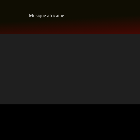
Skip
to
Musique africaine
content