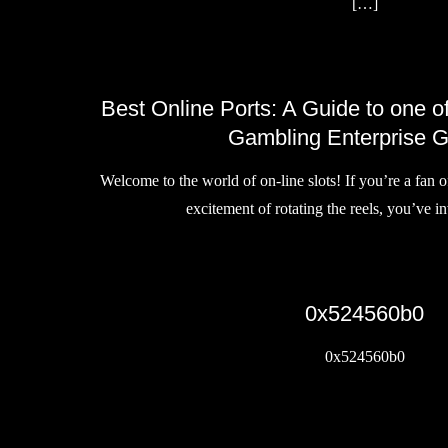
[…]
Best Online Ports: A Guide to one 
Gambling Enterprise 
Welcome to the world of on-line slots! If you’re a fan 
excitement of rotating the reels, you’ve 
0x524560b0
0x524560b0