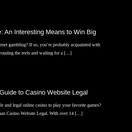
: An Interesting Means to Win Big
ernet gambling? If so, you’re probably acquainted with
f rotating the reels and waiting for a […]
 Guide to Casino Website Legal
le and legal online casino to play your favorite games?
than Casino Website Legal. With over 14 […]