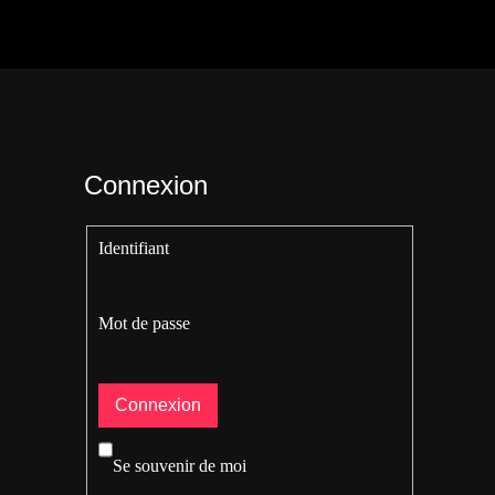
Connexion
Identifiant
Mot de passe
Se souvenir de moi