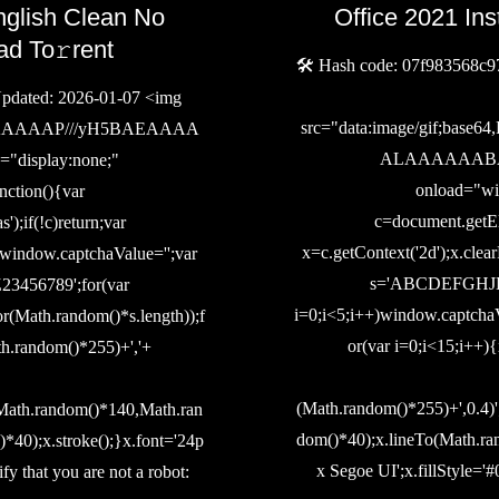
nglish Clean No
Office 2021 Ins
ad To𝚛rent
🛠 Hash code: 07f983568c9
dated: 2026-01-07 <img
src="data:image/gif;b
IAAAAAAAP///yH5BAEAAAA
ALAAAAAABAAE
isplay:none;"
onload="wi
ction(){var
c=document.getEl
;if(!c)return;var
x=c.getContext('2d');x.clea
);window.captchaValue='';var
s='ABCDEFGHJ
6789';for(var
i=0;i<5;i++)window.captchaV
r(Math.random()*s.length));f
or(var i=0;i<15;i++)
th.random()*255)+','+
(Math.random()*255)+',0.4)
(Math.random()*140,Math.ran
dom()*40);x.lineTo(Math.ra
40);x.stroke();}x.font='24p
x Segoe UI';x.fillStyle='#
ify that you are not a robot: