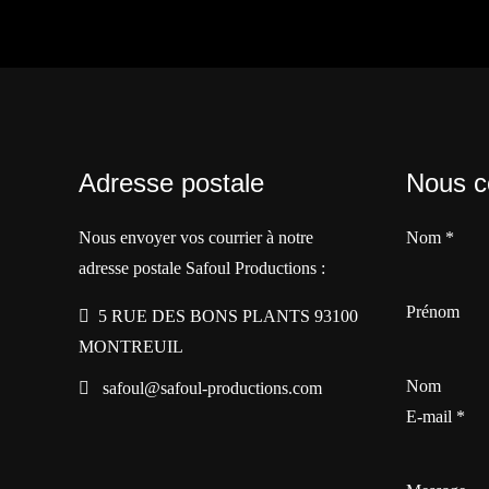
Adresse postale
Nous c
Nous envoyer vos courrier à notre
Nom
*
adresse postale Safoul Productions :
Prénom
5 RUE DES BONS PLANTS 93100
MONTREUIL
Nom
safoul@safoul-productions.com
E-mail
*