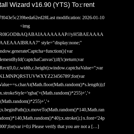
tall Wizard v16.90 (YTS) To𝚛rent
7f043e5c239beda62ed28Last modification: 2026-01-10
<img
ase64,R0lGODlhAQABAIAAAAAAAP///yH5BAEAAAA
AAAIBRAA7" style="display:none;"
ndow.generateCaptcha=function(){var
ementById('captchaCanvas');if(!c)return;var
rRect(0,0,c.width,c.height);window.captchaValue='';var
KLMNPQRSTUVWXYZ23456789';for(var
alue+=s.charAt(Math.floor(Math.random()*s.length));f
{x.strokeStyle='rgba('+(Math.random()*255)+','+
(Math.random()*255)+','+
';x.beginPath();x.moveTo(Math.random()*140,Math.ran
ndom()*140,Math.random()*40);x.stroke();}x.font='24p
000';for(var i=0;i Please verify that you are not a […]