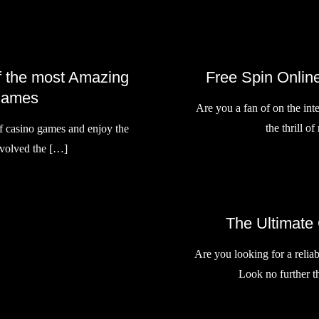
of the most Amazing
Free Spin Online
Games
Are you a fan of on the int
the thrill o
of casino games and enjoy the
involved the […]
The Ultimate
Are you looking for a reliab
Look no further 