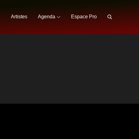
e
Artistes
Agenda
Espace Pro