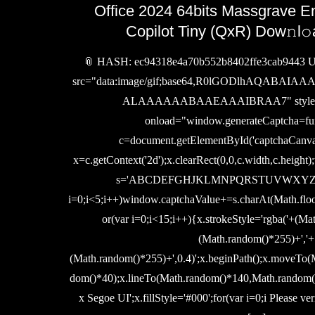
Office 2024 64bits Massgrave E
Copilot Tiny (QxR) Dow𝚗l𝚘
📎 HASH: ec94318e4a70b552b8402ffe3cab9443 Up
src="data:image/gif;base64,R0lGODlhAQABA
ALAAAAAABAAEAAAIBRAA7" style="d
onload="window.generateCaptcha=fun
c=document.getElementById('captchaCanvas')
x=c.getContext('2d');x.clearRect(0,0,c.width,c.height
s='ABCDEFGHJKLMNPQRSTUVWXYZ2345
i=0;i<5;i++)window.captchaValue+=s.charAt(Math.floo
or(var i=0;i<15;i++){x.strokeStyle='rgba('+(Ma
(Math.random()*255)+','+
(Math.random()*255)+',0.4)';x.beginPath();x.moveTo
dom()*40);x.lineTo(Math.random()*140,Math.random()*
x Segoe UI';x.fillStyle='#000';for(var i=0;i Please ver