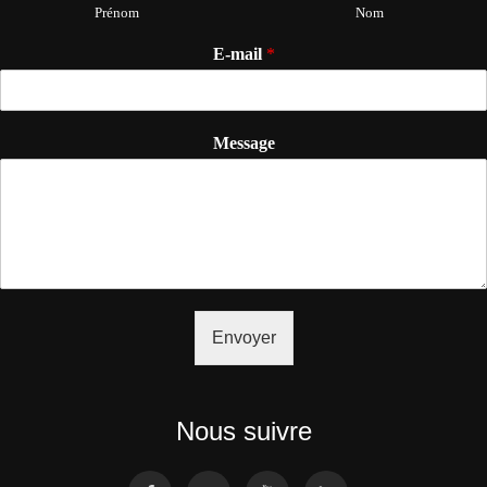
Prénom
Nom
E-mail
*
Message
Envoyer
Nous suivre