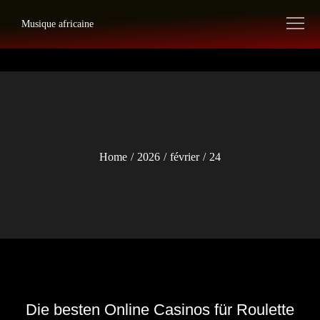
Skip
Musique africaine
to
content
Home
2026
février
24
Die besten Online Casinos für Roulette