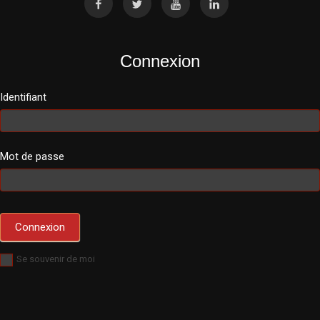
Connexion
Identifiant
Mot de passe
Se souvenir de moi