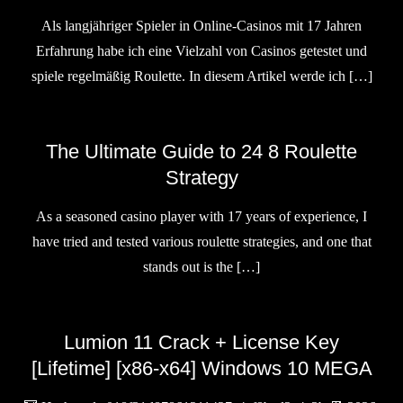
Als langjähriger Spieler in Online-Casinos mit 17 Jahren
Erfahrung habe ich eine Vielzahl von Casinos getestet und
spiele regelmäßig Roulette. In diesem Artikel werde ich […]
The Ultimate Guide to 24 8 Roulette
Strategy
As a seasoned casino player with 17 years of experience, I
have tried and tested various roulette strategies, and one that
stands out is the […]
Lumion 11 Crack + License Key
[Lifetime] [x86-x64] Windows 10 MEGA