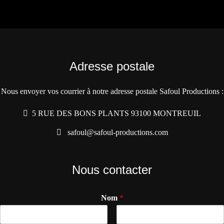
Adresse postale
Nous envoyer vos courrier à notre adresse postale Safoul Productions :
5 RUE DES BONS PLANTS 93100 MONTREUIL
safoul@safoul-productions.com
Nous contacter
Nom
*