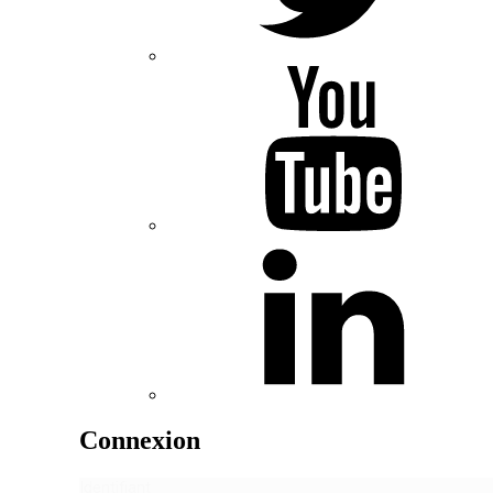
Connexion
Identifiant