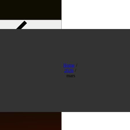
Menu
Home
2026
mars