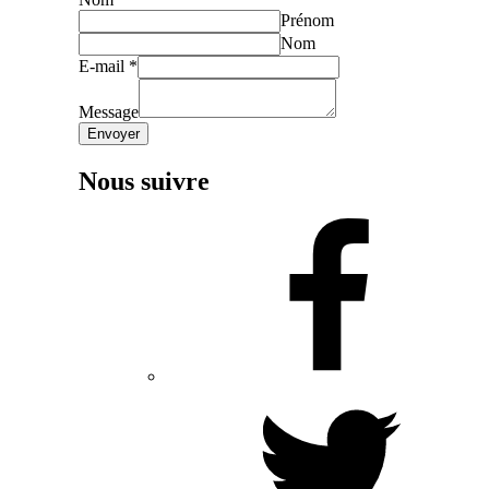
Prénom
Nom
E-mail
*
Message
Envoyer
Nous suivre