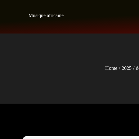
Skip
to
Musique africaine
content
Home
2025
d