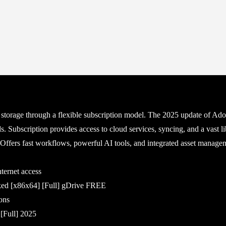
storage through a flexible subscription model. The 2025 update of Ado
. Subscription provides access to cloud services, syncing, and a vast lib
. Offers fast workflows, powerful AI tools, and integrated asset manage
nternet access
ked [x86x64] [Full] gDrive FREE
ons
[Full] 2025