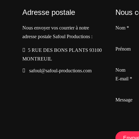
Adresse postale
Nous c
Nous envoyer vos courrier à notre
Nom
*
adresse postale Safoul Productions :
Prénom
5 RUE DES BONS PLANTS 93100
MONTREUIL
Nom
safoul@safoul-productions.com
E-mail
*
Message
Envoye