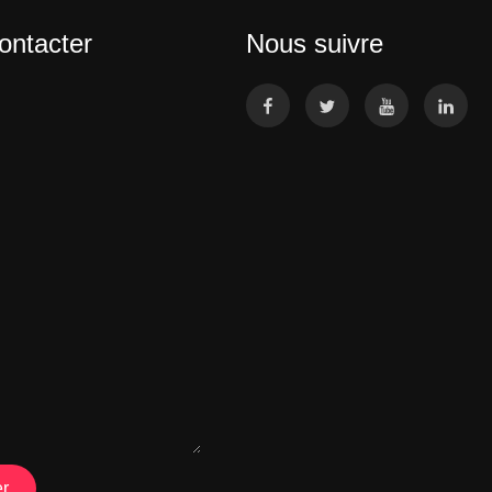
ontacter
Nous suivre
r