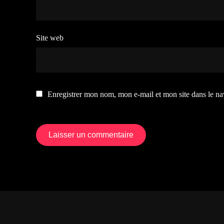
Site web
Enregistrer mon nom, mon e-mail et mon site dans le n