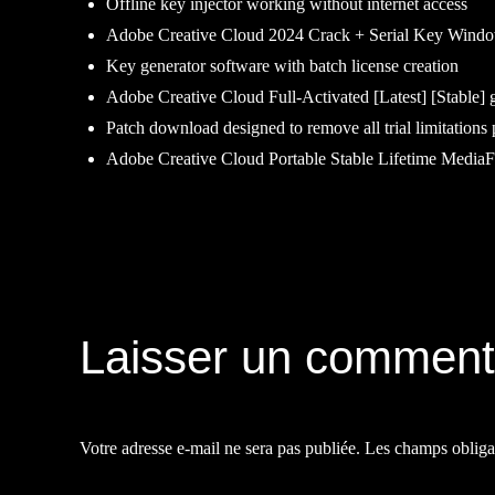
Offline key injector working without internet access
Adobe Creative Cloud 2024 Crack + Serial Key Window
Key generator software with batch license creation
Adobe Creative Cloud Full-Activated [Latest] [Stable] 
Patch download designed to remove all trial limitations
Adobe Creative Cloud Portable Stable Lifetime MediaF
Navigation
de
Laisser un comment
l’article
Votre adresse e-mail ne sera pas publiée.
Les champs obliga