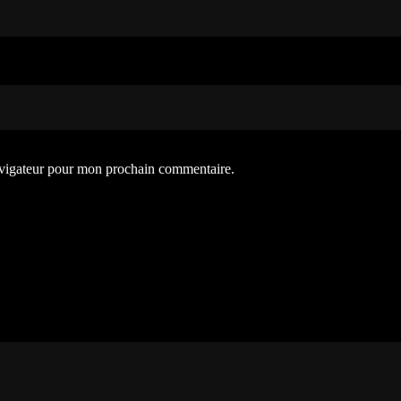
avigateur pour mon prochain commentaire.