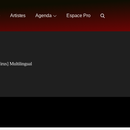
e
Artistes
Agenda
Espace Pro
rus] Multilingual