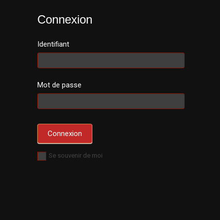
Connexion
Identifiant
Mot de passe
Se souvenir de moi