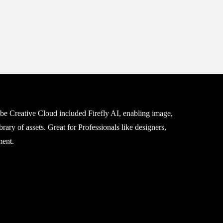
be Creative Cloud included Firefly AI, enabling image,
rary of assets. Great for Professionals like designers,
ment.