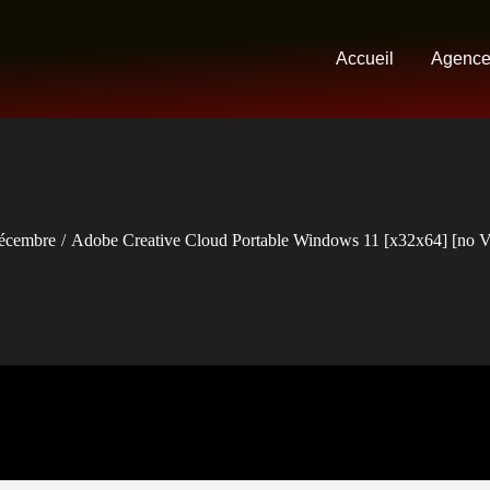
Accueil
Agenc
écembre
Adobe Creative Cloud Portable Windows 11 [x32x64] [no Vi