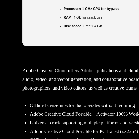
Processor:
1 GHz CPU for bypass
RAM:
4 GB for crack use
Disk space:
Free: 64 GB
Adobe Creative Cloud offers Adobe applications and cloud 
audio, video, and vector generation, and collaborative boards
photographers, and video editors, as well as creative teams
Offline license injector that operates without requiring i
Adobe Creative Cloud Portable + Activator 100% Wor
Universal crack supporting multiple platforms and versi
Adobe Creative Cloud Portable for PC Latest (x32x64) 