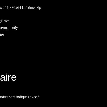
s 11 x86x64 Lifetime .zip
gDrive
 permanently
ire
aire
toires sont indiqués avec
*