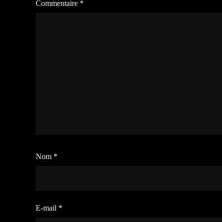
Commentaire
*
Nom
*
E-mail
*