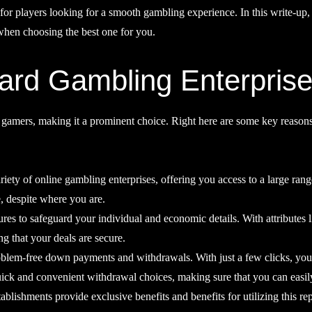
or players looking for a smooth gambling experience. In this write-up,
 when choosing the best one for you.
ard Gambling Enterpris
te gamers, making it a prominent choice. Right here are some key reasons
riety of online gambling enterprises, offering you access to a large ran
, despite where you are.
es to safeguard your individual and economic details. With attributes li
g that your deals are secure.
blem-free down payments and withdrawals. With just a few clicks, you 
uick and convenient withdrawal choices, making sure that you can easil
ablishments provide exclusive benefits and benefits for utilizing this