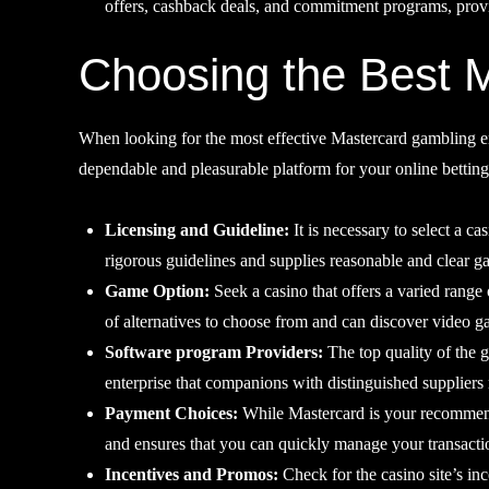
offers, cashback deals, and commitment programs, provi
Choosing the Best 
When looking for the most effective Mastercard gambling ent
dependable and pleasurable platform for your online betting
Licensing and Guideline:
It is necessary to select a ca
rigorous guidelines and supplies reasonable and clear g
Game Option:
Seek a casino that offers a varied range 
of alternatives to choose from and can discover video g
Software program Providers:
The top quality of the 
enterprise that companions with distinguished suppliers 
Payment Choices:
While Mastercard is your recommended
and ensures that you can quickly manage your transacti
Incentives and Promos:
Check for the casino site’s inc