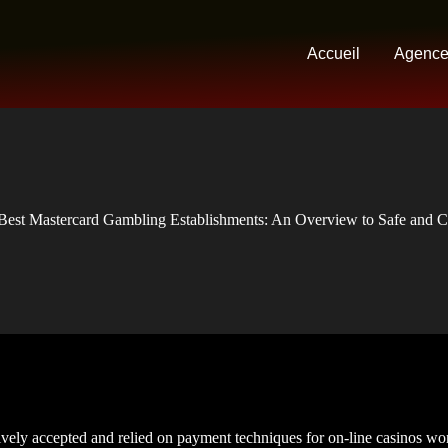
Accueil
Agenc
Best Mastercard Gambling Establishments: An Overview to Safe and C
vely accepted and relied on payment techniques for on-line casinos wor