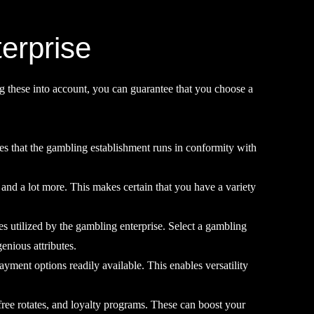
erprise
ng these into account, you can guarantee that you choose a
sures that the gambling establishment runs in conformity with
, and a lot more. This makes certain that you have a variety
 utilized by the gambling enterprise. Select a gambling
enious attributes.
ment options readily available. This enables versatility
 free rotates, and loyalty programs. These can boost your