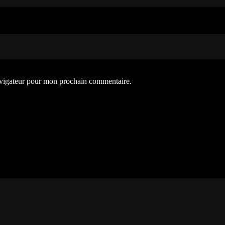
avigateur pour mon prochain commentaire.