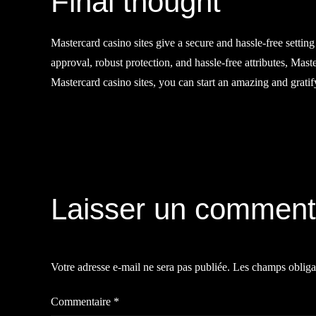
Final thought
Mastercard casino sites give a secure and hassle-free setting
approval, robust protection, and hassle-free attributes, Mas
Mastercard casino sites, you can start an amazing and grati
Navigation
de
Laisser un comment
l’article
Votre adresse e-mail ne sera pas publiée.
Les champs obliga
Commentaire
*