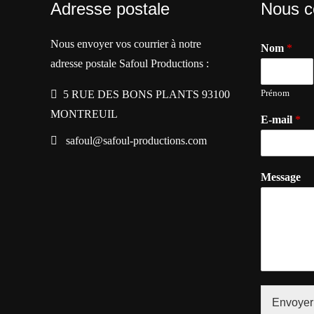
Adresse postale
Nous c
Nous envoyer vos courrier à notre
Nom
*
adresse postale Safoul Productions :
Prénom
5 RUE DES BONS PLANTS 93100
MONTREUIL
E-mail
*
safoul@safoul-productions.com
Message
Envoyer