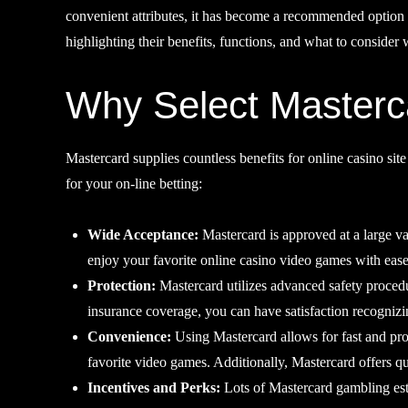
convenient attributes, it has become a recommended option f
highlighting their benefits, functions, and what to consider
Why Select Masterc
Mastercard supplies countless benefits for online casino si
for your on-line betting:
Wide Acceptance:
Mastercard is approved at a large va
enjoy your favorite online casino video games with ease
Protection:
Mastercard utilizes advanced safety procedur
insurance coverage, you can have satisfaction recognizin
Convenience:
Using Mastercard allows for fast and pro
favorite video games. Additionally, Mastercard offers q
Incentives and Perks:
Lots of Mastercard gambling est