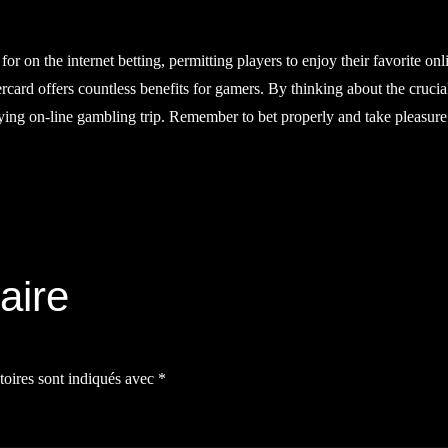
 for on the internet betting, permitting players to enjoy their favorite 
tercard offers countless benefits for gamers. By thinking about the cruci
fying on-line gambling trip. Remember to bet properly and take pleasur
aire
toires sont indiqués avec
*