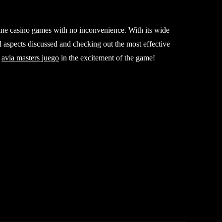
online casino games with no inconvenience. With its wide
al aspects discussed and checking out the most effective
e
avia masters juego
in the excitement of the game!