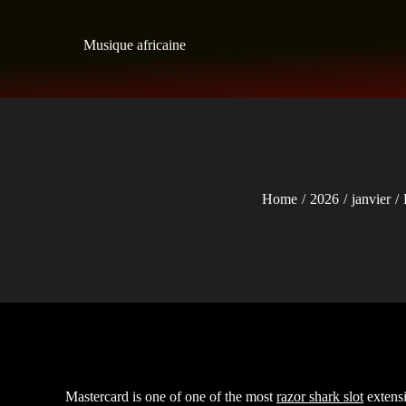
Skip
to
Musique africaine
content
Home
2026
janvier
Mastercard is one of one of the most
razor shark slot
extensi