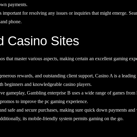
down payments.
 important for resolving any issues or inquiries that might emerge. Sea
, and phone.
d Casino Sites
nos that master various aspects, making certain an excellent gaming exp
erous rewards, and outstanding client support, Casino A is a leading cho
oth beginners and knowledgeable casino players.
ve gameplay, Gambling enterprise B uses a wide range of games from le
 promos to improve the pc gaming experience.
d and safe and secure purchases, making sure quick down payments and w
dditionally, its mobile-friendly system permits gaming on the go.