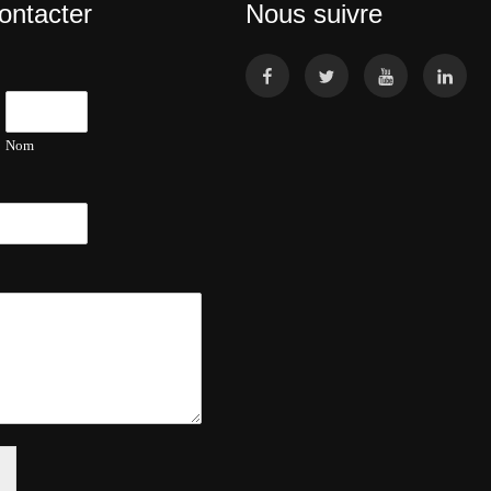
ontacter
Nous suivre
Nom