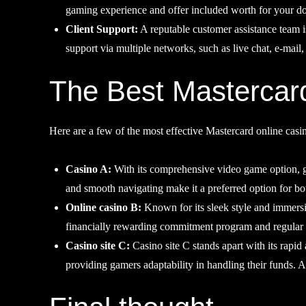
gaming experience and offer included worth for your 
Client Support:
A reputable customer assistance team is
support via multiple networks, such as live chat, e-mail
The Best Mastercar
Here are a few of the most effective Mastercard online casi
Casino A:
With its comprehensive video game option, gen
and smooth navigating make it a preferred option for b
Online casino B:
Known for its sleek style and immersi
financially rewarding commitment program and regular
Casino site C:
Casino site C stands apart with its rapi
providing gamers adaptability in handling their funds. A