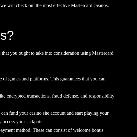
we will check out the most effective Mastercard casinos,
es?
 that you ought to take into consideration using Mastercard
ge of games and platforms. This guarantees that you can
ke encrypted transactions, fraud defense, and responsibility
can fund your casino site account and start playing your
y access your jackpots.
 repayment method. These can consist of welcome bonus