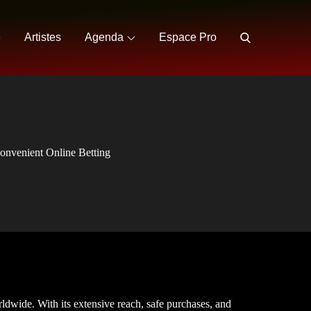
e
Artistes
Agenda
Espace Pro
onvenient Online Betting
ldwide. With its extensive reach, safe purchases, and