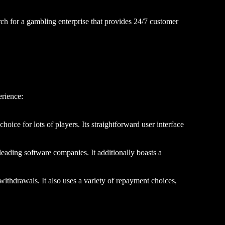
rch for a gambling enterprise that provides 24/7 customer
erience:
ice for lots of players. Its straightforward user interface
ading software companies. It additionally boasts a
ithdrawals. It also uses a variety of repayment choices,