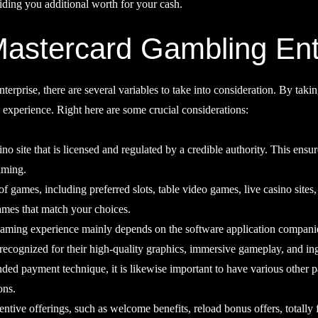
ding you additional worth for your cash.
Mastercard Gambling Ent
erprise, there are several variables to take into consideration. By taki
 experience. Right here are some crucial considerations:
sino site that is licensed and regulated by a credible authority. This en
aming.
of games, including preferred slots, table video games, live casino sites
ames that match your choices.
gaming experience mainly depends on the software application companies
recognized for their high-quality graphics, immersive gameplay, and ing
 payment technique, it is likewise important to have various other pay
ons.
entive offerings, such as welcome benefits, reload bonus offers, totally