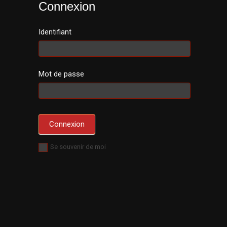
Connexion
Identifiant
Mot de passe
Se souvenir de moi