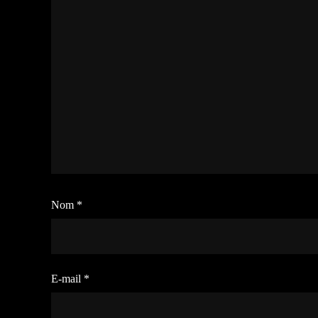
Nom
*
E-mail
*