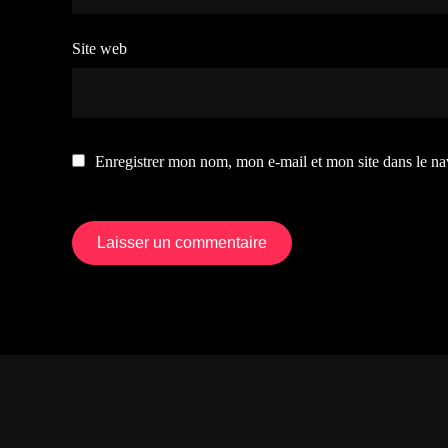
Site web
Enregistrer mon nom, mon e-mail et mon site dans le n