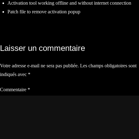
Activation tool working offline and without internet connection
Patch file to remove activation popup
Navigation
Laisser un commentaire
de
Votre adresse e-mail ne sera pas publiée.
Les champs obligatoires sont
l’article
indiqués avec
*
Commentaire
*