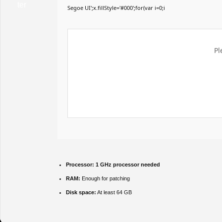
Segoe UI';x.fillStyle='#000';for(var i=0;i
Pl
Processor:
1 GHz processor needed
RAM:
Enough for patching
Disk space:
At least 64 GB