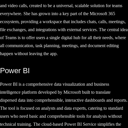
and video calls, created to be a universal, scalable solution for teams
everywhere. She has grown into a key part of the Microsoft 365
ecosystem, providing a workspace that includes chats, calls, meetings,
file exchanges, and integrations with external services. The central idea
of Teams is to offer users a single digital hub for all their needs, where
all communication, task planning, meetings, and document editing
happen without leaving the app.
Power BI
Power BI is a comprehensive data visualization and business
intelligence platform developed by Microsoft built to translate
dispersed data into comprehensible, interactive dashboards and reports.
The tool is focused on analysts and data experts, catering to standard
users who need basic and comprehensible tools for analysis without
technical training. The cloud-based Power BI Service simplifies the