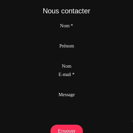
Nous contacter
Nom
*
Prénom
Nom
E-mail
*
Message
Envoyer