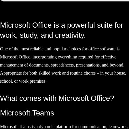
Microsoft Office is a powerful suite for
work, study, and creativity.
One of the most reliable and popular choices for office software is
Microsoft Office, incorporating everything required for effective
management of documents, spreadsheets, presentations, and beyond.
Appropriate for both skilled work and routine chores – in your house,
school, or work premises.
What comes with Microsoft Office?
Microsoft Teams
Microsoft Teams is a dynamic platform for communication, teamwork,