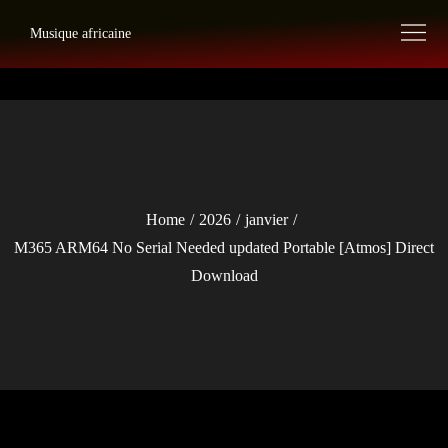
Skip
Musique africaine
to
content
Home
2026
janvier
M365 ARM64 No Serial Needed updated Portable [Atmos] Direct
Download