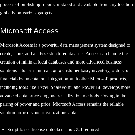
process of publishing reports, updated and available from any location
globally on various gadgets.
Microsoft Access
Microsoft Access is a powerful data management system designed to
create, store, and analyze structured datasets. Access can handle the
creation of minimal local databases and more advanced business
solutions – to assist in managing customer base, inventory, orders, or
financial documentation. Integration with other Microsoft products,
including tools like Excel, SharePoint, and Power BI, develops more
advanced data processing and visualization methods. Owing to the
pairing of power and price, Microsoft Access remains the reliable
solution for users and organizations alike.
Script-based license unlocker – no GUI required