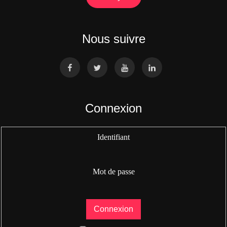
Nous suivre
Connexion
Identifiant
Mot de passe