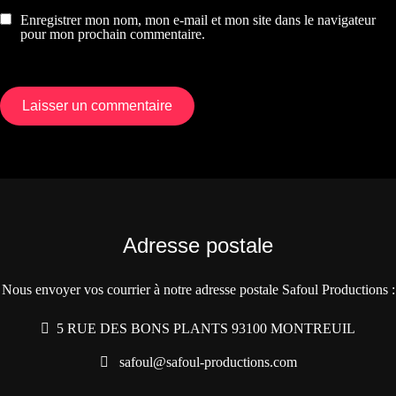
Enregistrer mon nom, mon e-mail et mon site dans le navigateur
pour mon prochain commentaire.
Adresse postale
Nous envoyer vos courrier à notre adresse postale Safoul Productions :
5 RUE DES BONS PLANTS 93100 MONTREUIL
safoul@safoul-productions.com