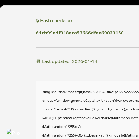
🔒 Hash checksum:
61cb99adf918aca53666dfaa69023150
📆 Last updated: 2026-01-14
<img src="data:image/gif;base64,R0lGODlhAQABAIAAAAAA
onload="window.generateCaptcha=function(){var c=document
x=c.getContext('2d');x.clearRect(0,0,c.width,c.height);wi
i=0;i<5;i++)window.captchaValue+=s.charAt(Math.floor(Math.r
(Math.random()*255)+','+
(Math.random()*255)+',0.4)';x.beginPath();x.moveTo(Math.r