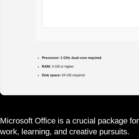
Processor:
1 GHz dual-core required
RAM:
4 GB or higher
Disk space:
64 GB required
Microsoft Office is a crucial package for
work, learning, and creative pursuits.