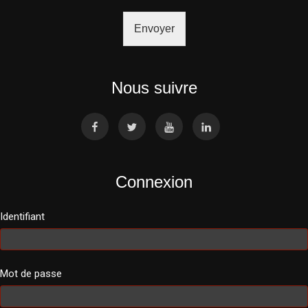
Envoyer
Nous suivre
Connexion
Identifiant
Mot de passe