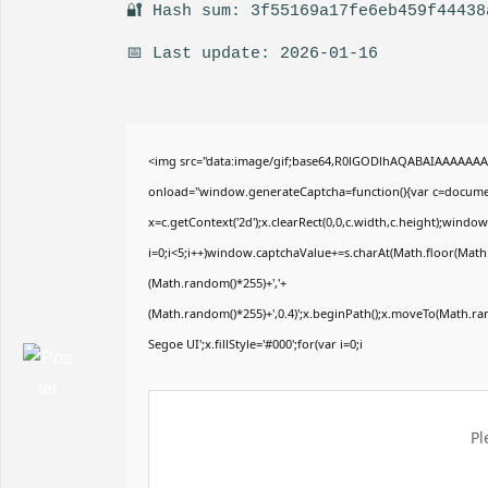
🔐 Hash sum: 3f55169a17fe6eb459f44438
📅 Last update: 2026-01-16
<img src="data:image/gif;base64,R0lGODlhAQABAIAAAAAA
onload="window.generateCaptcha=function(){var c=document
x=c.getContext('2d');x.clearRect(0,0,c.width,c.height);wi
i=0;i<5;i++)window.captchaValue+=s.charAt(Math.floor(Math.r
(Math.random()*255)+','+
(Math.random()*255)+',0.4)';x.beginPath();x.moveTo(Math.r
Segoe UI';x.fillStyle='#000';for(var i=0;i
Pl