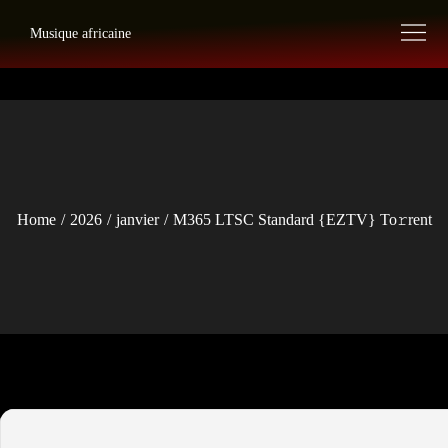
Skip
Musique africaine
to
content
Home
2026
janvier
M365 LTSC Standard {EZTV} To𝚛rent