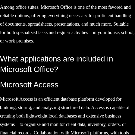
Among office suites, Microsoft Office is one of the most favored and
reliable options, offering everything necessary for proficient handling
of documents, spreadsheets, presentations, and much more. Suitable
for both specialized tasks and regular activities – in your house, school,
or work premises.
What applications are included in
Microsoft Office?
Microsoft Access
Microsoft Access is an efficient database platform developed for
building, storing, and analyzing structured data. Access is capable of
creating both lightweight local databases and extensive business
systems – to organize and monitor client data, inventory, orders, or
financial records. Collaboration with Microsoft platforms, with tools