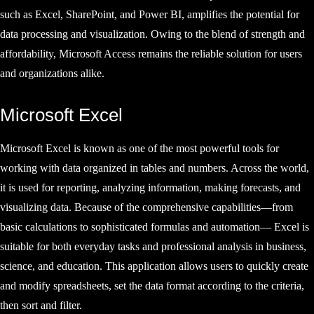
such as Excel, SharePoint, and Power BI, amplifies the potential for
data processing and visualization. Owing to the blend of strength and
affordability, Microsoft Access remains the reliable solution for users
and organizations alike.
Microsoft Excel
Microsoft Excel is known as one of the most powerful tools for
working with data organized in tables and numbers. Across the world,
it is used for reporting, analyzing information, making forecasts, and
visualizing data. Because of the comprehensive capabilities—from
basic calculations to sophisticated formulas and automation— Excel is
suitable for both everyday tasks and professional analysis in business,
science, and education. This application allows users to quickly create
and modify spreadsheets, set the data format according to the criteria,
then sort and filter.