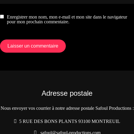
Enregistrer mon nom, mon e-mail et mon site dans le navigateur
pour mon prochain commentaire.
Adresse postale
Nous envoyer vos courrier à notre adresse postale Safoul Productions :
5 RUE DES BONS PLANTS 93100 MONTREUIL
safoul@safoul-productions.com