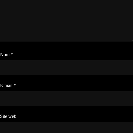
Nom
*
E-mail
*
Site web