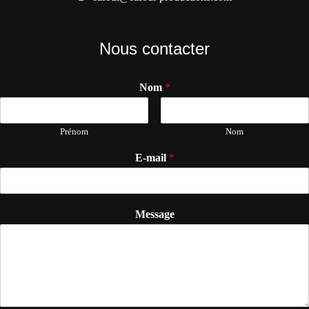
Nous contacter
Nom
*
Prénom
Nom
E-mail
*
Message