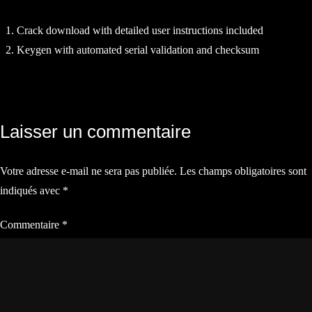
Crack download with detailed user instructions included
Keygen with automated serial validation and checksum
Navigation
Laisser un commentaire
de
Votre adresse e-mail ne sera pas publiée.
Les champs obligatoires sont
l’article
indiqués avec
*
Commentaire
*