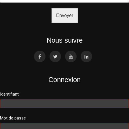
Envoyer
Nous suivre
Connexion
Identifiant
Mot de passe