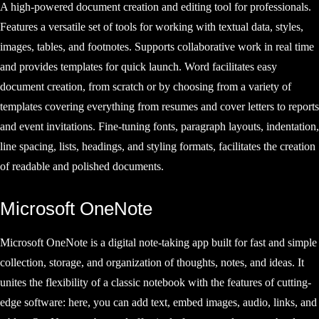
A high-powered document creation and editing tool for professionals.
Features a versatile set of tools for working with textual data, styles,
images, tables, and footnotes. Supports collaborative work in real time
and provides templates for quick launch. Word facilitates easy
document creation, from scratch or by choosing from a variety of
templates covering everything from resumes and cover letters to reports
and event invitations. Fine-tuning fonts, paragraph layouts, indentation,
line spacing, lists, headings, and styling formats, facilitates the creation
of readable and polished documents.
Microsoft OneNote
Microsoft OneNote is a digital note-taking app built for fast and simple
collection, storage, and organization of thoughts, notes, and ideas. It
unites the flexibility of a classic notebook with the features of cutting-
edge software: here, you can add text, embed images, audio, links, and