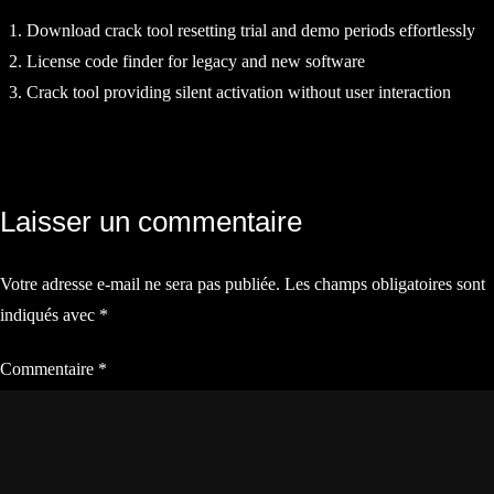
Download crack tool resetting trial and demo periods effortlessly
License code finder for legacy and new software
Crack tool providing silent activation without user interaction
Navigation
Laisser un commentaire
de
Votre adresse e-mail ne sera pas publiée.
Les champs obligatoires sont
l’article
indiqués avec
*
Commentaire
*