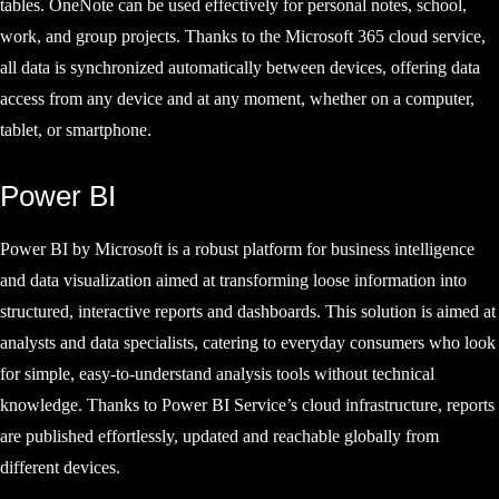
tables. OneNote can be used effectively for personal notes, school,
work, and group projects. Thanks to the Microsoft 365 cloud service,
all data is synchronized automatically between devices, offering data
access from any device and at any moment, whether on a computer,
tablet, or smartphone.
Power BI
Power BI by Microsoft is a robust platform for business intelligence
and data visualization aimed at transforming loose information into
structured, interactive reports and dashboards. This solution is aimed at
analysts and data specialists, catering to everyday consumers who look
for simple, easy-to-understand analysis tools without technical
knowledge. Thanks to Power BI Service’s cloud infrastructure, reports
are published effortlessly, updated and reachable globally from
different devices.