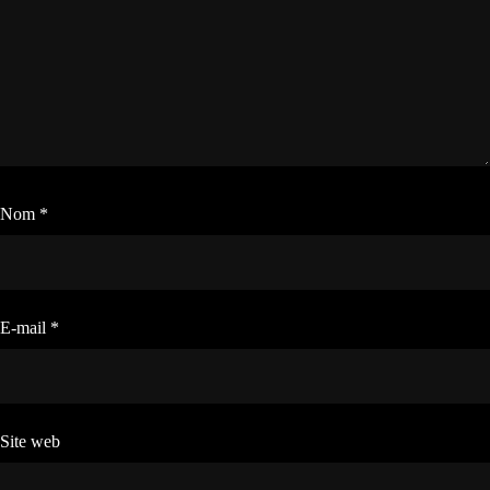
Nom
*
E-mail
*
Site web