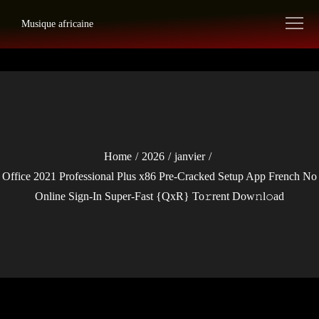
Skip
Musique africaine
to
content
Home
2026
janvier
Office 2021 Professional Plus x86 Pre-Cracked Setup App French No
Online Sign-In Super-Fast {QxR} To𝚛rent Dow𝚗l𝚘ad