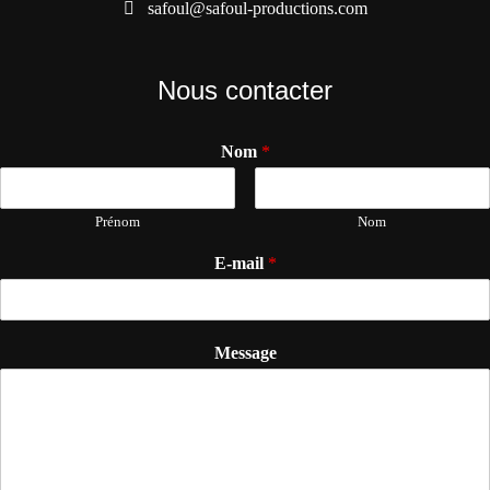
safoul@safoul-productions.com
Nous contacter
Nom
*
Prénom
Nom
E-mail
*
Message