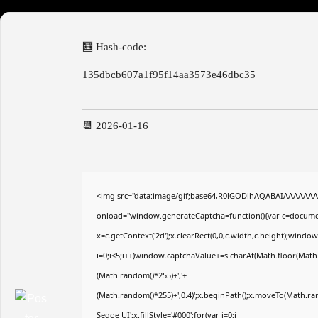
🧮 Hash-code:
135dbcb607a1f95f14aa3573e46dbc35
📆 2026-01-16
<img src="data:image/gif;base64,R0lGODlhAQABAIAAAAAA
onload="window.generateCaptcha=function(){var c=document
x=c.getContext('2d');x.clearRect(0,0,c.width,c.height);wi
i=0;i<5;i++)window.captchaValue+=s.charAt(Math.floor(Math.r
(Math.random()*255)+','+
(Math.random()*255)+',0.4)';x.beginPath();x.moveTo(Math.r
Segoe UI';x.fillStyle='#000';for(var i=0;i