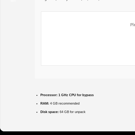
Pl
Processor:
1 GHz CPU for bypass
RAM:
4 GB recommended
Disk space:
64 GB for unpack