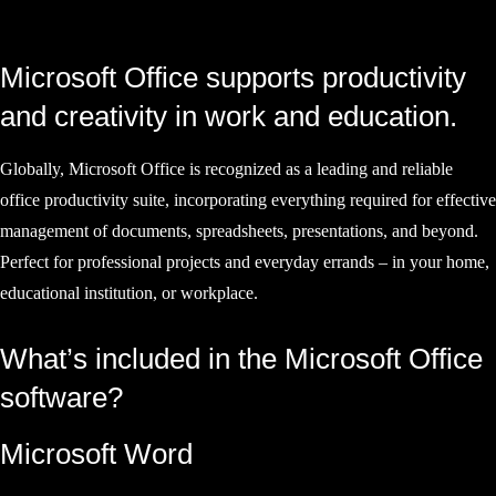
Microsoft Office supports productivity
and creativity in work and education.
Globally, Microsoft Office is recognized as a leading and reliable
office productivity suite, incorporating everything required for effective
management of documents, spreadsheets, presentations, and beyond.
Perfect for professional projects and everyday errands – in your home,
educational institution, or workplace.
What’s included in the Microsoft Office
software?
Microsoft Word