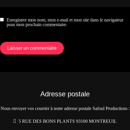
Enregistrer mon nom, mon e-mail et mon site dans le navigateur
pour mon prochain commentaire.
Adresse postale
Nous envoyer vos courrier à notre adresse postale Safoul Productions :
5 RUE DES BONS PLANTS 93100 MONTREUIL