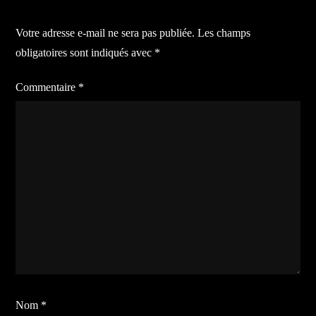
de
Votre adresse e-mail ne sera pas publiée.
Les champs
l’article
obligatoires sont indiqués avec
*
Commentaire
*
Nom
*