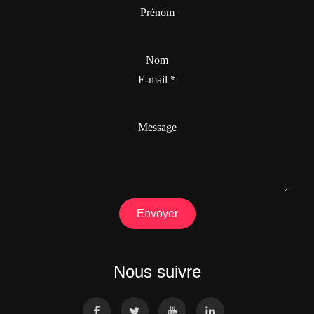
Prénom
Nom
E-mail
*
Message
Envoyer
Nous suivre