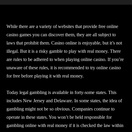
While there are a variety of websites that provide free online
casino games you can discover them, they are all subject to
laws that prohibit them. Casino online is enjoyable, but it’s not
illegal. But it is a risky gamble to play with real money. There
are rules to be adhered to when playing online casino. If you’re
unaware of these rules, it is
recommended to try online casino
for free before playing it with real money.
Today legal gambling is available in forty-some states. This
includes New Jersey and Delaware. In some states, the idea of
gambling might not be so obvious. Companies continue to
operate in these states. You won’t be held responsible for
gambling online with real money if it is checked the law within