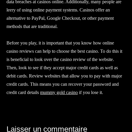
data breaches at casinos online. Additionally, many people are
leery of using online payment systems. Casinos offer an
alternative to PayPal, Google Checkout, or other payment
methods that are traditional.
Before you play, it is important that you know how online
casino reviews can help to choose the best casino. To do this it
is beneficial to look over the casino review of the website.
Then, look to see if they accept major credit cards as well as
debit cards. Review websites that allow you to pay with major
credit cards. This means you can recover your password and
credit card details
mummy gold casino
if you lose it.
Navigation
Laisser un commentaire