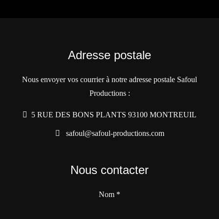
Adresse postale
Nous envoyer vos courrier à notre adresse postale Safoul
Productions :
5 RUE DES BONS PLANTS 93100 MONTREUIL
safoul@safoul-productions.com
Nous contacter
Nom
*