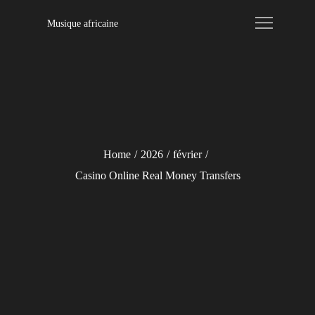
Skip
Musique africaine
to
content
Home
2026
février
Casino Online Real Money Transfers