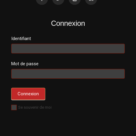
Connexion
Identifiant
Mot de passe
Se souvenir de moi