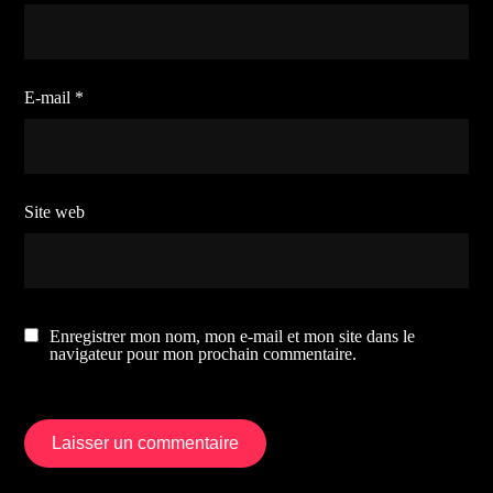
E-mail
*
Site web
Enregistrer mon nom, mon e-mail et mon site dans le
navigateur pour mon prochain commentaire.