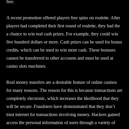
free.
A recent promotion offered players free spins on roulette. After
players had completed their first round of roulette, they had the
a chance to win real cash prizes. For example, they could win
five hundred dollars or more. Cash prizes can be used for bonus
credits, which can be used to win more cash. These bonuses
cannot be transferred to other accounts and must be used at
casino slots machines.
Real money transfers are a desirable feature of online casinos
for many reasons. The reason for this is because transactions are
completely electronic, which increases the likelihood that they
will be secure. Fraudsters have demonstrated that they don’t
trust internet for transactions involving money. Hackers gained
access the personal information of users through a variety of