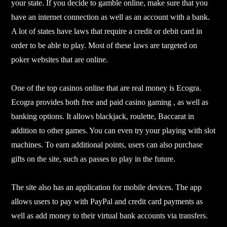
your state. If you decide to gamble online, make sure that you
have an internet connection as well as an account with a bank.
A lot of states have laws that require a credit or debit card in
order to be able to play. Most of these laws are targeted on
poker websites that are online.
One of the top casinos online that are real money is Ecogra.
Ecogra provides both free and paid casino gaming , as well as
banking options. It allows blackjack, roulette, Baccarat in
addition to other games. You can even try your playing with slot
machines. To earn additional points, users can also purchase
gifts on the site, such as passes to play in the future.
The site also has an application for mobile devices. The app
allows users to pay with PayPal and credit card payments as
well as add money to their virtual bank accounts via transfers.