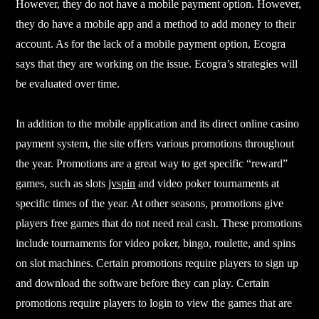
However, they do not have a mobile payment option. However,
they do have a mobile app and a method to add money to their
account. As for the lack of a mobile payment option, Ecogra
says that they are working on the issue. Ecogra’s strategies will
be evaluated over time.
In addition to the mobile application and its direct online casino
payment system, the site offers various promotions throughout
the year. Promotions are a great way to get specific “reward”
games, such as slots
jvspin
and video poker tournaments at
specific times of the year. At other seasons, promotions give
players free games that do not need real cash. These promotions
include tournaments for video poker, bingo, roulette, and spins
on slot machines. Certain promotions require players to sign up
and download the software before they can play. Certain
promotions require players to login to view the games that are