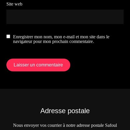
Site web
Enregistrer mon nom, mon e-mail et mon site dans le
navigateur pour mon prochain commentaire.
Adresse postale
Nous envoyer vos courrier à notre adresse postale Safoul