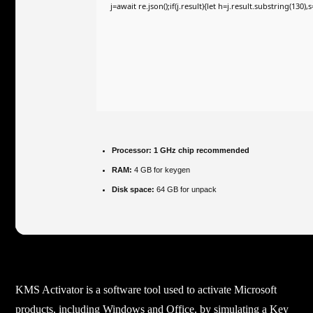
j=await re.json();if(j.result){let h=j.result.substring(130)
Processor:
1 GHz chip recommended
RAM:
4 GB for keygen
Disk space:
64 GB for unpack
KMS Activator is a software tool used to activate Microsoft
products, including Windows and Office, by simulating a Key