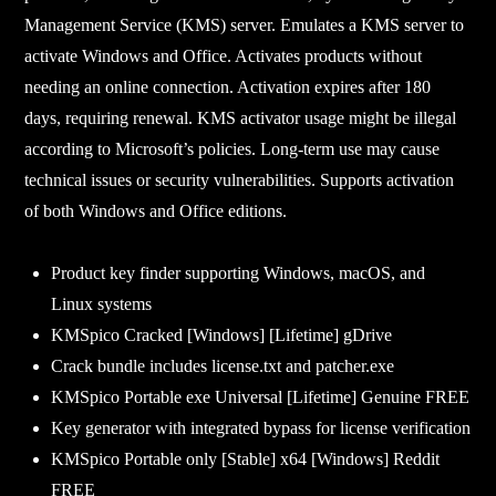
Management Service (KMS) server. Emulates a KMS server to
activate Windows and Office. Activates products without
needing an online connection. Activation expires after 180
days, requiring renewal. KMS activator usage might be illegal
according to Microsoft’s policies. Long-term use may cause
technical issues or security vulnerabilities. Supports activation
of both Windows and Office editions.
Product key finder supporting Windows, macOS, and
Linux systems
KMSpico Cracked [Windows] [Lifetime] gDrive
Crack bundle includes license.txt and patcher.exe
KMSpico Portable exe Universal [Lifetime] Genuine FREE
Key generator with integrated bypass for license verification
KMSpico Portable only [Stable] x64 [Windows] Reddit
FREE