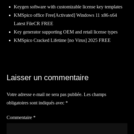
Keygen software with customizable license key templates
KMSpico office Free[Activated] Windows 11 x86-x64
Latest FileCR FREE
Key generator supporting OEM and retail license types
KMSpico Cracked Lifetime [no Virus] 2025 FREE
Navigation
Laisser un commentaire
de
Votre adresse e-mail ne sera pas publiée.
Les champs
l’article
obligatoires sont indiqués avec
*
Commentaire
*