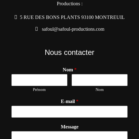
Productions :
5 RUE DES BONS PLANTS 93100 MONTREUIL
safoul@safoul-productions.com
Nous contacter
Nom
*
Prénom
Nom
E-mail
*
Message