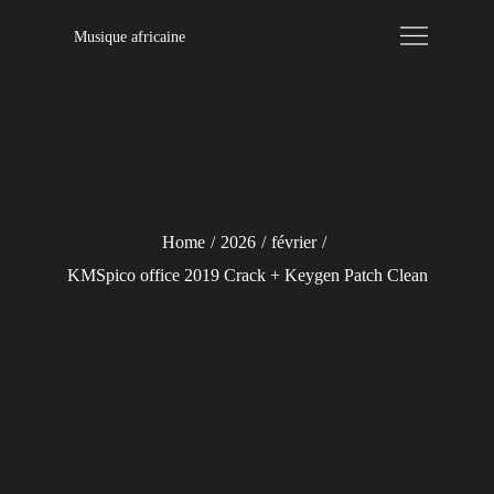
Skip
Musique africaine
to
content
Home
2026
février
KMSpico office 2019 Crack + Keygen Patch Clean