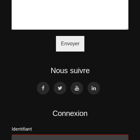
Envoyer
Nous suivre
Connexion
Identifiant