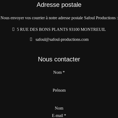
Adresse postale
Nous envoyer vos courrier à notre adresse postale Safoul Productions :
5 RUE DES BONS PLANTS 93100 MONTREUIL
safoul@safoul-productions.com
Nous contacter
Nom
*
Prénom
Nom
E-mail
*