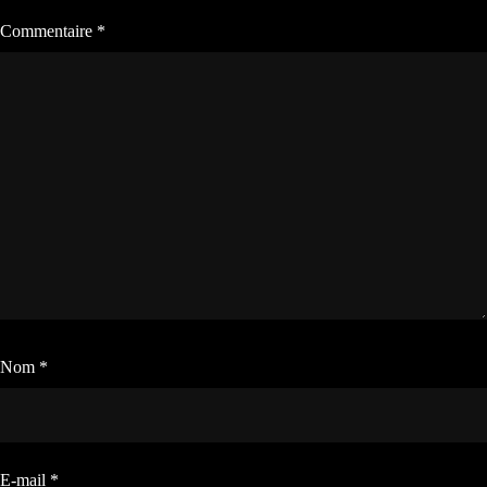
Commentaire
*
Nom
*
E-mail
*