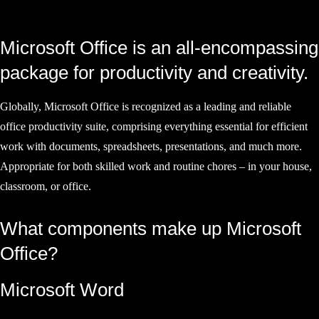
Microsoft Office is an all-encompassing
package for productivity and creativity.
Globally, Microsoft Office is recognized as a leading and reliable
office productivity suite, comprising everything essential for efficient
work with documents, spreadsheets, presentations, and much more.
Appropriate for both skilled work and routine chores – in your house,
classroom, or office.
What components make up Microsoft
Office?
Microsoft Word