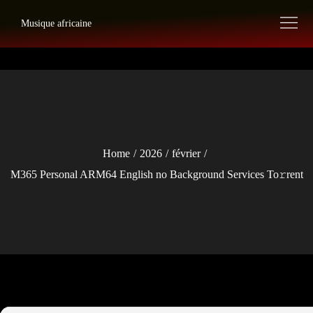
Skip
Musique africaine
to
content
Home
2026
février
M365 Personal ARM64 English no Background Services To𝚛rent