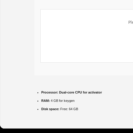
Pl
Processor:
Dual-core CPU for activator
RAM:
4 GB for keygen
Disk space:
Free: 64 GB