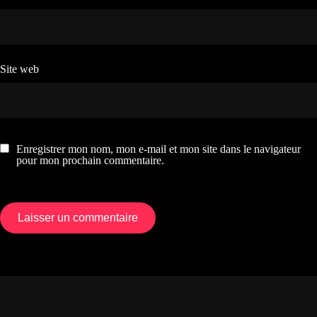
Site web
Enregistrer mon nom, mon e-mail et mon site dans le navigateur
pour mon prochain commentaire.