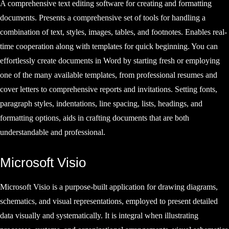
A comprehensive text editing software for creating and formatting
documents. Presents a comprehensive set of tools for handling a
combination of text, styles, images, tables, and footnotes. Enables real-
time cooperation along with templates for quick beginning. You can
effortlessly create documents in Word by starting fresh or employing
one of the many available templates, from professional resumes and
cover letters to comprehensive reports and invitations. Setting fonts,
paragraph styles, indentations, line spacing, lists, headings, and
formatting options, aids in crafting documents that are both
understandable and professional.
Microsoft Visio
Microsoft Visio is a purpose-built application for drawing diagrams,
schematics, and visual representations, employed to present detailed
data visually and systematically. It is integral when illustrating