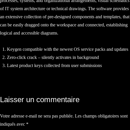
processes, systems, and organizational arrangements, visual schematics
of IT system architecture or technical drawings. The software provides
an extensive collection of pre-designed components and templates, that
can be easily dragged onto the workspace and connected, establishing
logical and accessible diagrams.
Keygen compatible with the newest OS service packs and updates
Zero-click crack – silently activates in background
Latest product keys collected from user submissions
Navigation
Laisser un commentaire
de
Votre adresse e-mail ne sera pas publiée.
Les champs obligatoires sont
l’article
indiqués avec
*