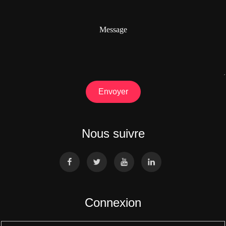
Message
Envoyer
Nous suivre
Connexion