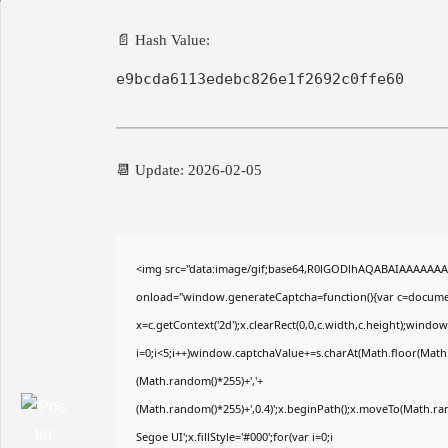
📄 Hash Value:
e9bcda6113edebc826e1f2692c0ffe60
📆 Update: 2026-02-05
<img src="data:image/gif;base64,R0lGODlhAQABAIAAAAAA
onload="window.generateCaptcha=function(){var c=document
x=c.getContext('2d');x.clearRect(0,0,c.width,c.height);wi
i=0;i<5;i++)window.captchaValue+=s.charAt(Math.floor(Math.r
(Math.random()*255)+','+
(Math.random()*255)+',0.4)';x.beginPath();x.moveTo(Math.r
Segoe UI';x.fillStyle='#000';for(var i=0;i