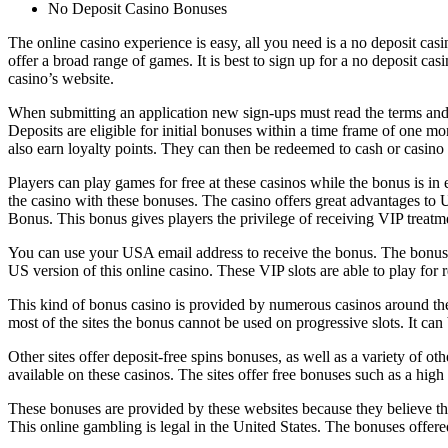
No Deposit Casino Bonuses
The online casino experience is easy, all you need is a no deposit casi
offer a broad range of games. It is best to sign up for a no deposit casi
casino’s website.
When submitting an application new sign-ups must read the terms and c
Deposits are eligible for initial bonuses within a time frame of one
also earn loyalty points. They can then be redeemed to cash or casino 
Players can play games for free at these casinos while the bonus is in 
the casino with these bonuses. The casino offers great advantages to 
Bonus. This bonus gives players the privilege of receiving VIP treatm
You can use your USA email address to receive the bonus. The bonus bo
US version of this online casino. These VIP slots are able to play fo
This kind of bonus casino is provided by numerous casinos around th
most of the sites the bonus cannot be used on progressive slots. It ca
Other sites offer deposit-free spins bonuses, as well as a variety of ot
available on these casinos. The sites offer free bonuses such as a hi
These bonuses are provided by these websites because they believe tha
This online gambling is legal in the United States. The bonuses offered