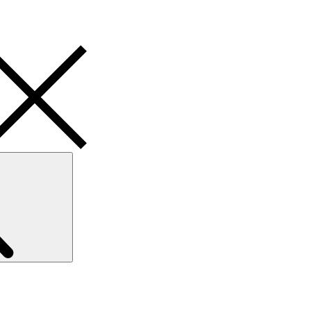
Search