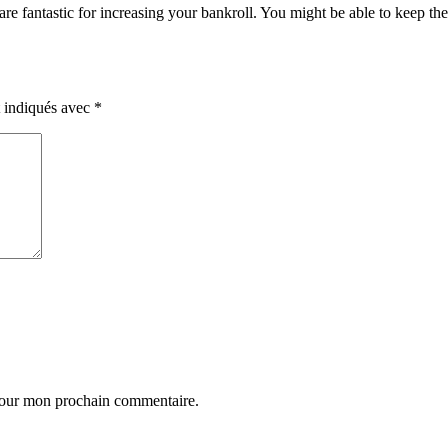
re fantastic for increasing your bankroll. You might be able to keep th
t indiqués avec
*
 pour mon prochain commentaire.