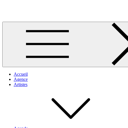
Skip
to
Musique africaine
content
Accueil
Agence
Artistes