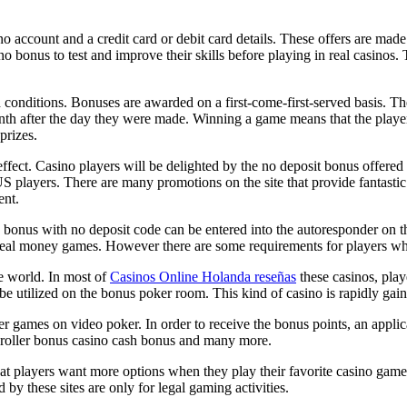
no account and a credit card or debit card details. These offers are mad
no bonus to test and improve their skills before playing in real
casinos. 
onditions. Bonuses are awarded on a first-come-first-served basis. The 
 month after the day they were made. Winning a game means that the pla
prizes.
effect. Casino players will be delighted by the no deposit bonus offered
US players. There are many promotions on the site that provide fantasti
ent.
nus with no deposit code can be entered into the autoresponder on the s
r real money games. However there are some requirements for players who
e world. In most of
Casinos Online Holanda reseñas
these casinos, play
n be utilized on the bonus poker room. This kind of casino is rapidly ga
her games on video poker. In order to receive the bonus points, an applic
gh roller bonus casino cash bonus and many more.
t players want more options when they play their favorite casino games.
 by these sites are only for legal gaming activities.