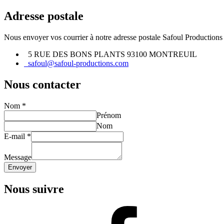
Adresse postale
Nous envoyer vos courrier à notre adresse postale Safoul Productions 
5 RUE DES BONS PLANTS 93100 MONTREUIL
safoul@safoul-productions.com
Nous contacter
Nom
*
Prénom
Nom
E-mail
*
Message
Envoyer
Nous suivre