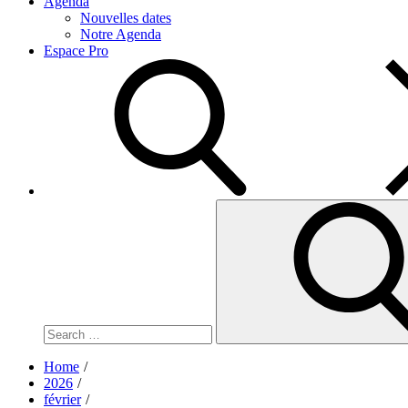
Agenda
Nouvelles dates
Notre Agenda
Espace Pro
Search
for:
Home
2026
février