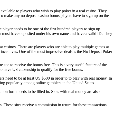
e available to players who wish to play poker in a real casino. They
To make any no deposit casino bonus players have to sign up on the
player needs to be one of the first hundred players to sign up.
yer must have deposited under his own name and have a valid ID. They
 at casinos. There are players who are able to play multiple games at
c incentives. One of the most impressive deals is the No Deposit Poker
ite to receive the bonus free. This is a very useful feature of the
 have US citizenship to qualify for the free bonus.
ers need to be at least US $500 in order to to play with real money. In
ining popularity among online gamblers in the United States.
ation form needs to be filled in. Slots with real money are also
 These sites receive a commission in return for these transactions.