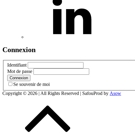
Connexion
Identifiant
Mot de passe
Se souvenir de moi
Copyright © 2026
| All Rights Reserved | SafouProd by
Asow