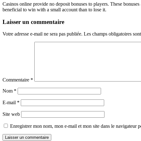
Casinos online provide no deposit bonuses to players. These bonuses a
beneficial to win with a small account than to lose it.
Navigation
Laisser un commentaire
de
Votre adresse e-mail ne sera pas publiée.
Les champs obligatoires son
l’article
Commentaire
*
Nom
*
E-mail
*
Site web
Enregistrer mon nom, mon e-mail et mon site dans le navigateur