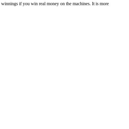
e winnings if you win real money on the machines. It is more