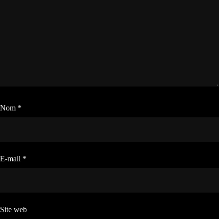
Nom
*
E-mail
*
Site web