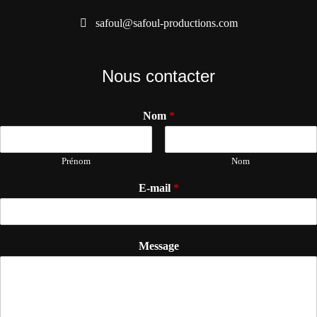
safoul@safoul-productions.com
Nous contacter
Nom
*
Prénom
Nom
E-mail
*
Message