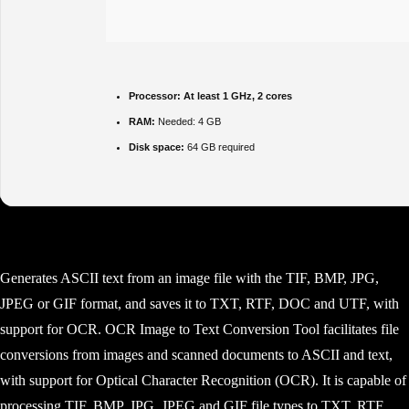
Processor:
At least 1 GHz, 2 cores
RAM:
Needed: 4 GB
Disk space:
64 GB required
Generates ASCII text from an image file with the TIF, BMP, JPG,
JPEG or GIF format, and saves it to TXT, RTF, DOC and UTF, with
support for OCR. OCR Image to Text Conversion Tool facilitates file
conversions from images and scanned documents to ASCII and text,
with support for Optical Character Recognition (OCR). It is capable of
processing TIF, BMP, JPG, JPEG and GIF file types to TXT, RTF,