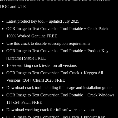
DOC and UTF.
Latest product key tool – updated July 2025
OCR Image to Text Conversion Tool Portable + Crack Patch
100% Worked Genuine FREE
Use this crack to disable subscription requirements
OCR Image to Text Conversion Tool Portable + Product Key
[Lifetime] Stable FREE
100% working crack tested on all versions
OCR Image to Text Conversion Tool Crack + Keygen All
Versions [x64] [Clean] 2025 FREE
Download crack tool including full usage and installation guide
OCR Image to Text Conversion Tool Portable + Crack Windows
11 [x64] Patch FREE
Download working crack for full software activation
OCR Image to Text Conversion Tool Crack + Product Key