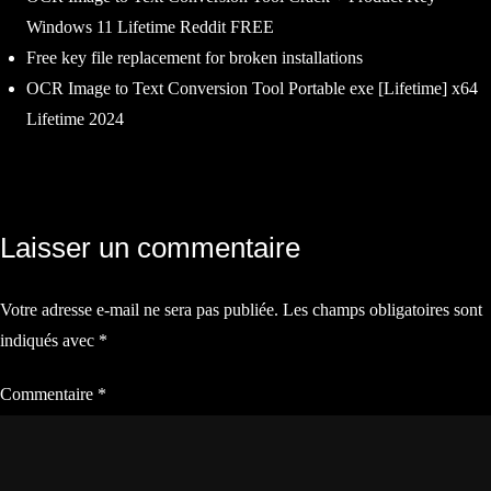
Windows 11 Lifetime Reddit FREE
Free key file replacement for broken installations
OCR Image to Text Conversion Tool Portable exe [Lifetime] x64
Lifetime 2024
Navigation
Laisser un commentaire
de
Votre adresse e-mail ne sera pas publiée.
Les champs obligatoires sont
l’article
indiqués avec
*
Commentaire
*