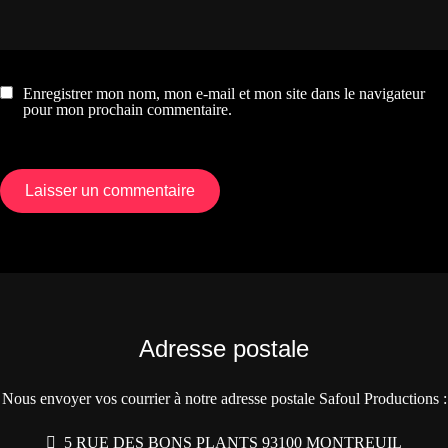
Enregistrer mon nom, mon e-mail et mon site dans le navigateur
pour mon prochain commentaire.
Adresse postale
Nous envoyer vos courrier à notre adresse postale Safoul Productions :
5 RUE DES BONS PLANTS 93100 MONTREUIL