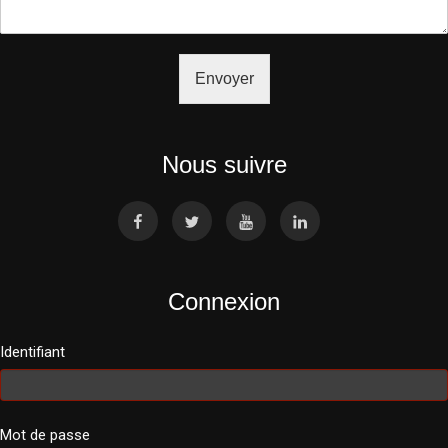
Envoyer
Nous suivre
Connexion
Identifiant
Mot de passe