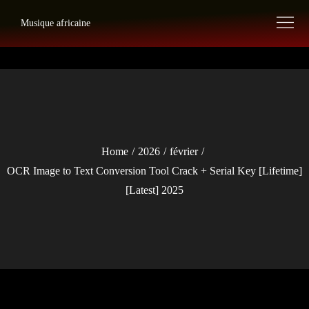
Skip
Musique africaine
to
content
Home
2026
février
OCR Image to Text Conversion Tool Crack + Serial Key [Lifetime]
[Latest] 2025