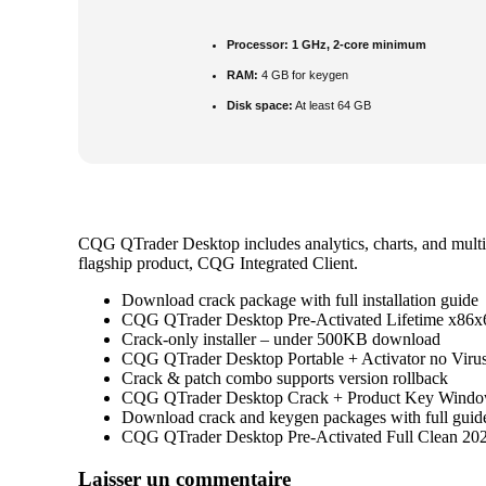
Processor:
1 GHz, 2-core minimum
RAM:
4 GB for keygen
Disk space:
At least 64 GB
CQG QTrader Desktop includes analytics, charts, and multip
flagship product, CQG Integrated Client.
Download crack package with full installation guide
CQG QTrader Desktop Pre-Activated Lifetime x86
Crack-only installer – under 500KB download
CQG QTrader Desktop Portable + Activator no Virus
Crack & patch combo supports version rollback
CQG QTrader Desktop Crack + Product Key Window
Download crack and keygen packages with full guid
CQG QTrader Desktop Pre-Activated Full Clean 20
Navigation
Laisser un commentaire