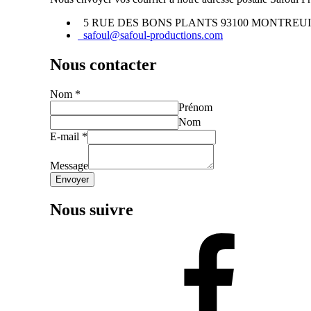
5 RUE DES BONS PLANTS 93100 MONTREU
safoul@safoul-productions.com
Nous contacter
Nom
*
Prénom
Nom
E-mail
*
Message
Envoyer
Nous suivre