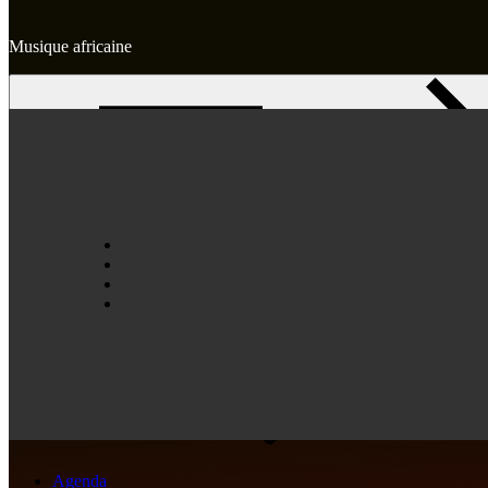
Musique africaine
Skip
to
content
Accueil
Agence
Artistes
Agenda