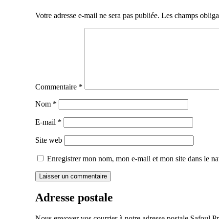
de
Votre adresse e-mail ne sera pas publiée.
Les champs obliga
l’article
Commentaire
*
Nom
*
E-mail
*
Site web
Enregistrer mon nom, mon e-mail et mon site dans le n
Adresse postale
Nous envoyer vos courrier à notre adresse postale Safoul Pr