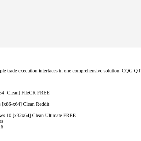
le trade execution interfaces in one comprehensive solution. CQG QTra
x64 [Clean] FileCR FREE
 [x86-x64] Clean Reddit
s 10 [x32x64] Clean Ultimate FREE
es
26