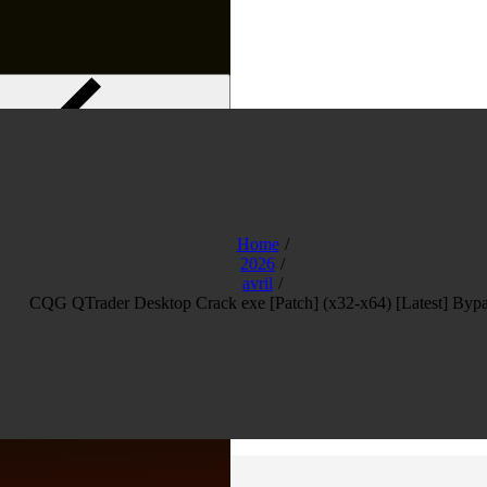
Menu
Home
2026
avril
CQG QTrader Desktop Crack exe [Patch] (x32-x64) [Latest] Bypa