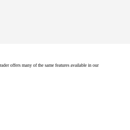
der offers many of the same features available in our