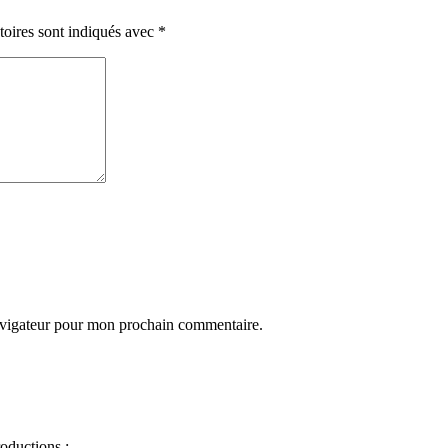
toires sont indiqués avec
*
avigateur pour mon prochain commentaire.
oductions :