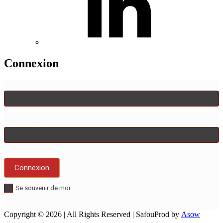
Connexion
Identifiant
Mot de passe
Se souvenir de moi
Copyright © 2026
| All Rights Reserved | SafouProd by
Asow