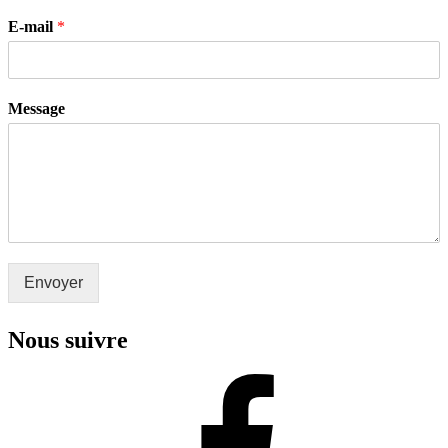
E-mail
*
Message
Envoyer
Nous suivre