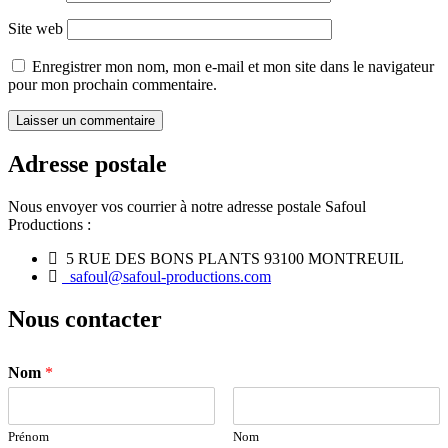
Site web
Enregistrer mon nom, mon e-mail et mon site dans le navigateur
pour mon prochain commentaire.
Adresse postale
Nous envoyer vos courrier à notre adresse postale Safoul
Productions :
5 RUE DES BONS PLANTS 93100 MONTREUIL
safoul@safoul-productions.com
Nous contacter
Nom
*
Prénom
Nom