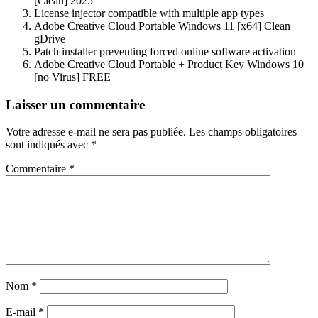
[Clean] 2025
License injector compatible with multiple app types
Adobe Creative Cloud Portable Windows 11 [x64] Clean
gDrive
Patch installer preventing forced online software activation
Adobe Creative Cloud Portable + Product Key Windows 10
[no Virus] FREE
Navigation
Laisser un commentaire
de
Votre adresse e-mail ne sera pas publiée.
Les champs obligatoires
l’article
sont indiqués avec
*
Commentaire
*
Nom
*
E-mail
*