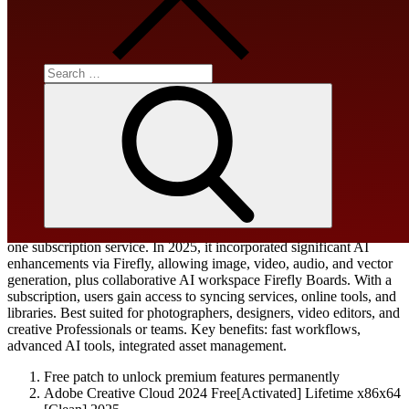
Processor:
1 GHz, 2-core minimum
Search
for:
RAM:
4 GB or higher
Search
Disk space:
At least 64 GB
Adobe Creative Cloud combines Adobe apps and cloud storage in
one subscription service. In 2025, it incorporated significant AI
enhancements via Firefly, allowing image, video, audio, and vector
generation, plus collaborative AI workspace Firefly Boards. With a
subscription, users gain access to syncing services, online tools, and
libraries. Best suited for photographers, designers, video editors, and
creative Professionals or teams. Key benefits: fast workflows,
advanced AI tools, integrated asset management.
Free patch to unlock premium features permanently
Adobe Creative Cloud 2024 Free[Activated] Lifetime x86x64