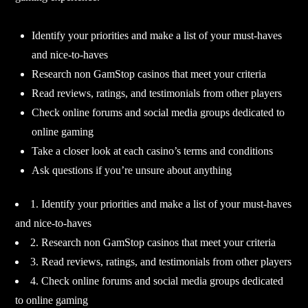
Identify your priorities and make a list of your must-haves
and nice-to-haves
Research non GamStop casinos that meet your criteria
Read reviews, ratings, and testimonials from other players
Check online forums and social media groups dedicated to
online gaming
Take a closer look at each casino’s terms and conditions
Ask questions if you’re unsure about anything
1. Identify your priorities and make a list of your must-haves
and nice-to-haves
2. Research non GamStop casinos that meet your criteria
3. Read reviews, ratings, and testimonials from other players
4. Check online forums and social media groups dedicated
to online gaming