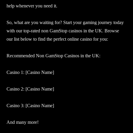
help whenever you need it.
So, what are you waiting for? Start your gaming journey today
with our top-rated non GamStop casinos in the UK. Browse
our list below to find the perfect online casino for you:
Recommended Non GamStop Casinos in the UK:
Casino 1: [Casino Name]
Casino 2: [Casino Name]
Casino 3: [Casino Name]
And many more!