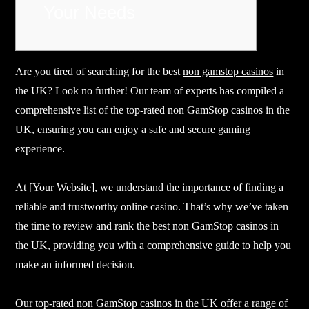
Your Needs
Are you tired of searching for the best
non gamstop casinos
in
the UK? Look no further! Our team of experts has compiled a
comprehensive list of the top-rated non GamStop casinos in the
UK, ensuring you can enjoy a safe and secure gaming
experience.
At [Your Website], we understand the importance of finding a
reliable and trustworthy online casino. That’s why we’ve taken
the time to review and rank the best non GamStop casinos in
the UK, providing you with a comprehensive guide to help you
make an informed decision.
Our top-rated non GamStop casinos in the UK offer a range of