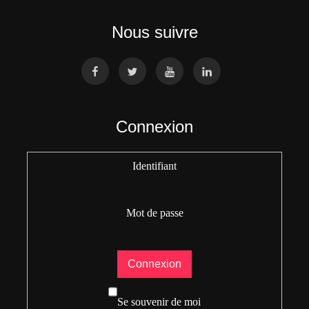
Nous suivre
Connexion
Identifiant
Mot de passe
Se souvenir de moi