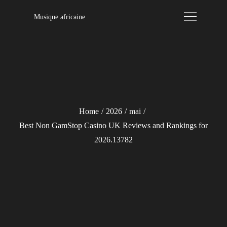
Skip
Musique africaine
to
content
Home
2026
mai
Best Non GamStop Casino UK Reviews and Rankings for
2026.13782