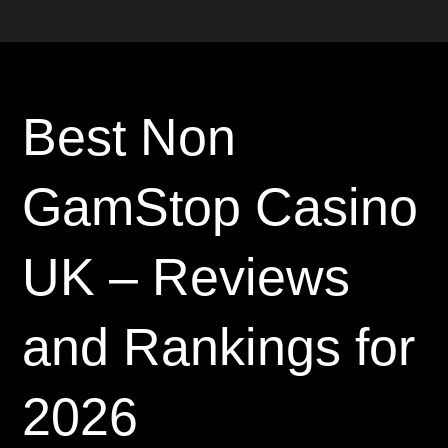
Best Non
GamStop Casino
UK – Reviews
and Rankings for
2026