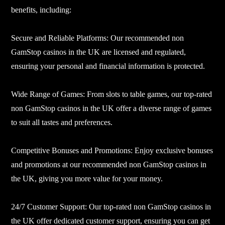
benefits, including:
Secure and Reliable Platforms: Our recommended non
GamStop casinos in the UK are licensed and regulated,
ensuring your personal and financial information is protected.
Wide Range of Games: From slots to table games, our top-rated
non GamStop casinos in the UK offer a diverse range of games
to suit all tastes and preferences.
Competitive Bonuses and Promotions: Enjoy exclusive bonuses
and promotions at our recommended non GamStop casinos in
the UK, giving you more value for your money.
24/7 Customer Support: Our top-rated non GamStop casinos in
the UK offer dedicated customer support, ensuring you can get