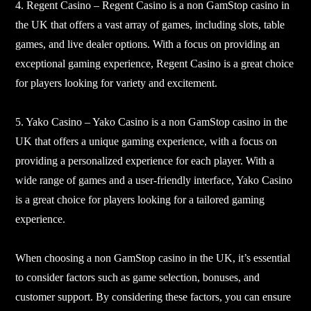
4. Regent Casino – Regent Casino is a non GamStop casino in
the UK that offers a vast array of games, including slots, table
games, and live dealer options. With a focus on providing an
exceptional gaming experience, Regent Casino is a great choice
for players looking for variety and excitement.
5. Yako Casino – Yako Casino is a non GamStop casino in the
UK that offers a unique gaming experience, with a focus on
providing a personalized experience for each player. With a
wide range of games and a user-friendly interface, Yako Casino
is a great choice for players looking for a tailored gaming
experience.
When choosing a non GamStop casino in the UK, it’s essential
to consider factors such as game selection, bonuses, and
customer support. By considering these factors, you can ensure