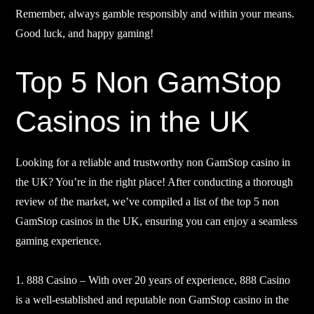
Remember, always gamble responsibly and within your means.
Good luck, and happy gaming!
Top 5 Non GamStop
Casinos in the UK
Looking for a reliable and trustworthy non GamStop casino in
the UK? You’re in the right place! After conducting a thorough
review of the market, we’ve compiled a list of the top 5 non
GamStop casinos in the UK, ensuring you can enjoy a seamless
gaming experience.
1. 888 Casino – With over 20 years of experience, 888 Casino
is a well-established and reputable non GamStop casino in the