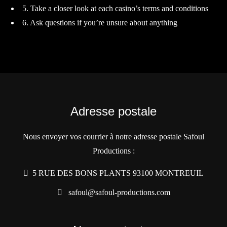
5. Take a closer look at each casino’s terms and conditions
6. Ask questions if you’re unsure about anything
Navigation
de
l’article
Adresse postale
Nous envoyer vos courrier à notre adresse postale Safoul
Productions :
5 RUE DES BONS PLANTS 93100 MONTREUIL
safoul@safoul-productions.com