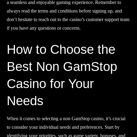
a seamless and enjoyable gaming experience. Remember to
always read the terms and conditions before signing up, and
don’t hesitate to reach out to the casino’s customer support team
if you have any questions or concerns.
How to Choose the
Best Non GamStop
Casino for Your
Needs
When it comes to selecting a non GamStop casino, it’s crucial
to consider your individual needs and preferences. Start by
identifying your priorities, such as game variety, bonuses, and