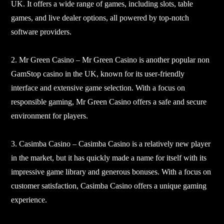
UK. It offers a wide range of games, including slots, table
games, and live dealer options, all powered by top-notch
software providers.
2. Mr Green Casino – Mr Green Casino is another popular non
GamStop casino in the UK, known for its user-friendly
interface and extensive game selection. With a focus on
responsible gaming, Mr Green Casino offers a safe and secure
environment for players.
3. Casimba Casino – Casimba Casino is a relatively new player
in the market, but it has quickly made a name for itself with its
impressive game library and generous bonuses. With a focus on
customer satisfaction, Casimba Casino offers a unique gaming
experience.