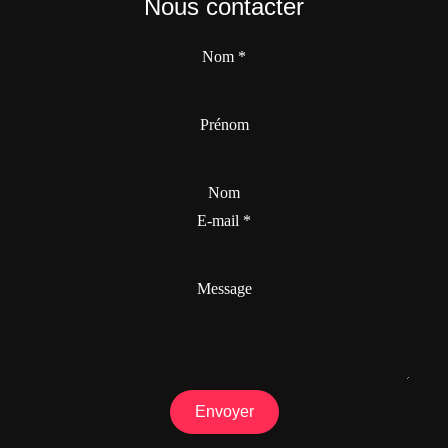
Nous contacter
Nom
*
Prénom
Nom
E-mail
*
Message
Envoyer