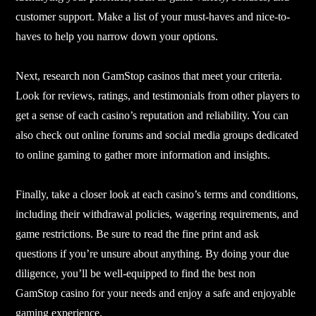
customer support. Make a list of your must-haves and nice-to-
haves to help you narrow down your options.
Next, research non GamStop casinos that meet your criteria.
Look for reviews, ratings, and testimonials from other players to
get a sense of each casino’s reputation and reliability. You can
also check out online forums and social media groups dedicated
to online gaming to gather more information and insights.
Finally, take a closer look at each casino’s terms and conditions,
including their withdrawal policies, wagering requirements, and
game restrictions. Be sure to read the fine print and ask
questions if you’re unsure about anything. By doing your due
diligence, you’ll be well-equipped to find the best non
GamStop casino for your needs and enjoy a safe and enjoyable
gaming experience.