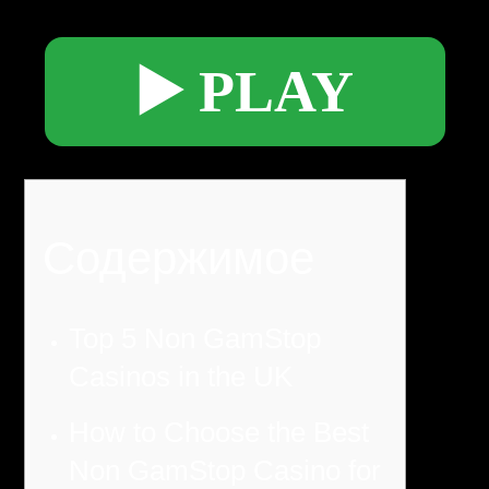
▶️ PLAY
Содержимое
Top 5 Non GamStop
Casinos in the UK
How to Choose the Best
Non GamStop Casino for