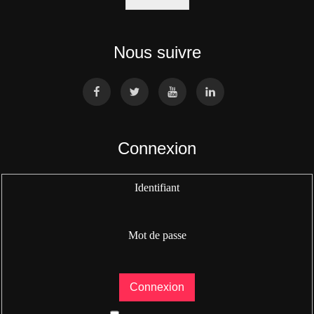
Nous suivre
Connexion
Identifiant
Mot de passe