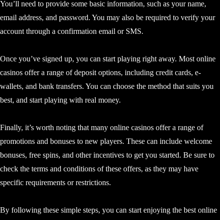
You’ll need to provide some basic information, such as your name,
email address, and password. You may also be required to verify your
account through a confirmation email or SMS.
Once you’ve signed up, you can start playing right away. Most online
casinos offer a range of deposit options, including credit cards, e-
wallets, and bank transfers. You can choose the method that suits you
best, and start playing with real money.
Finally, it’s worth noting that many online casinos offer a range of
promotions and bonuses to new players. These can include welcome
bonuses, free spins, and other incentives to get you started. Be sure to
check the terms and conditions of these offers, as they may have
specific requirements or restrictions.
By following these simple steps, you can start enjoying the best online