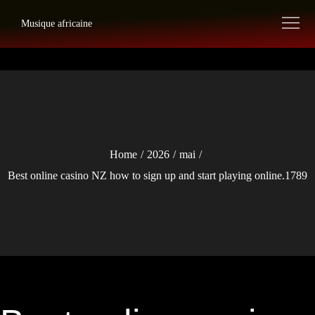
Skip
Musique africaine
to
content
Home
2026
mai
Best online casino NZ how to sign up and start playing online.1789