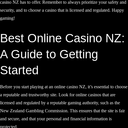
casino NZ has to offer. Remember to always prioritize your safety and
security, and to choose a casino that is licensed and regulated. Happy
gaming!
Best Online Casino NZ:
A Guide to Getting
Started
Before you start playing at an online casino NZ, it’s essential to choose
a reputable and trustworthy site. Look for online casinos that are
licensed and regulated by a reputable gaming authority, such as the
New Zealand Gambling Commission. This ensures that the site is fair
and secure, and that your personal and financial information is
protected.