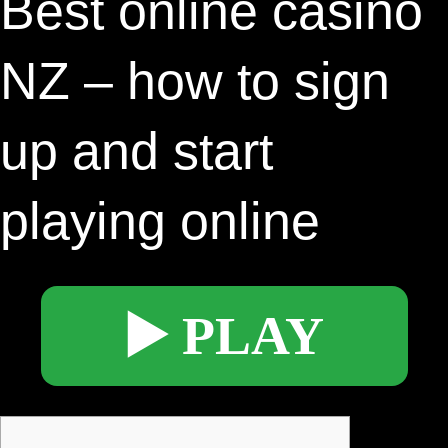
Best online casino
NZ – how to sign
up and start
playing online
▶️ PLAY