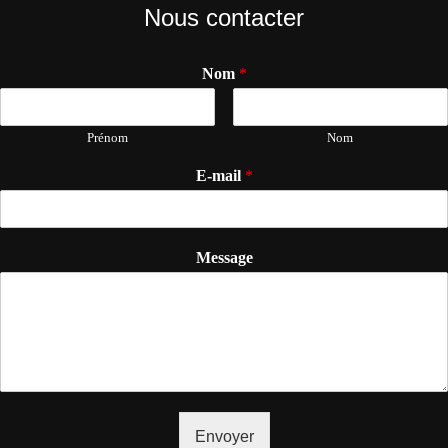
Nous contacter
Nom
*
Prénom
Nom
E-mail
*
Message
Envoyer