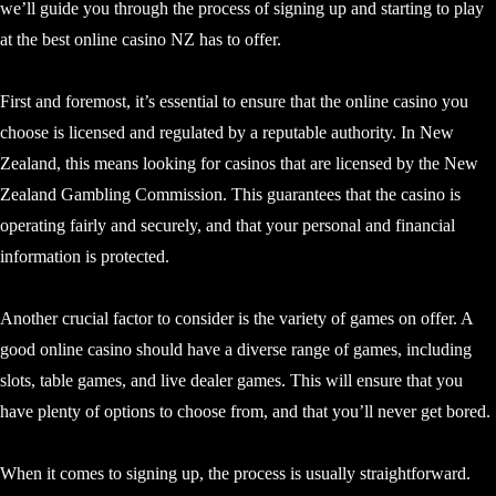
we’ll guide you through the process of signing up and starting to play
at the best online casino NZ has to offer.
First and foremost, it’s essential to ensure that the online casino you
choose is licensed and regulated by a reputable authority. In New
Zealand, this means looking for casinos that are licensed by the New
Zealand Gambling Commission. This guarantees that the casino is
operating fairly and securely, and that your personal and financial
information is protected.
Another crucial factor to consider is the variety of games on offer. A
good online casino should have a diverse range of games, including
slots, table games, and live dealer games. This will ensure that you
have plenty of options to choose from, and that you’ll never get bored.
When it comes to signing up, the process is usually straightforward.