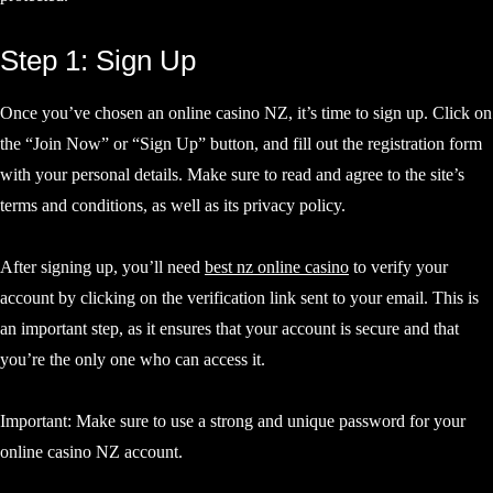
Step 1: Sign Up
Once you’ve chosen an online casino NZ, it’s time to sign up. Click on
the “Join Now” or “Sign Up” button, and fill out the registration form
with your personal details. Make sure to read and agree to the site’s
terms and conditions, as well as its privacy policy.
After signing up, you’ll need
best nz online casino
to verify your
account by clicking on the verification link sent to your email. This is
an important step, as it ensures that your account is secure and that
you’re the only one who can access it.
Important: Make sure to use a strong and unique password for your
online casino NZ account.