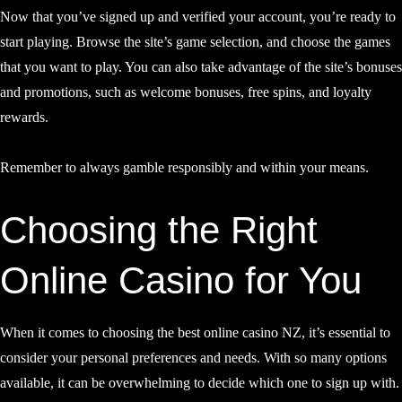
Now that you’ve signed up and verified your account, you’re ready to
start playing. Browse the site’s game selection, and choose the games
that you want to play. You can also take advantage of the site’s bonuses
and promotions, such as welcome bonuses, free spins, and loyalty
rewards.
Remember to always gamble responsibly and within your means.
Choosing the Right
Online Casino for You
When it comes to choosing the best online casino NZ, it’s essential to
consider your personal preferences and needs. With so many options
available, it can be overwhelming to decide which one to sign up with.