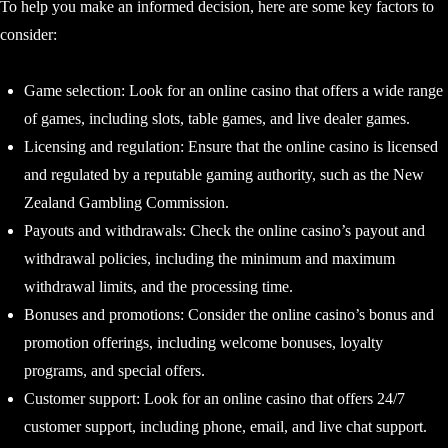
To help you make an informed decision, here are some key factors to
consider:
Game selection: Look for an online casino that offers a wide range
of games, including slots, table games, and live dealer games.
Licensing and regulation: Ensure that the online casino is licensed
and regulated by a reputable gaming authority, such as the New
Zealand Gambling Commission.
Payouts and withdrawals: Check the online casino’s payout and
withdrawal policies, including the minimum and maximum
withdrawal limits, and the processing time.
Bonuses and promotions: Consider the online casino’s bonus and
promotion offerings, including welcome bonuses, loyalty
programs, and special offers.
Customer support: Look for an online casino that offers 24/7
customer support, including phone, email, and live chat support.