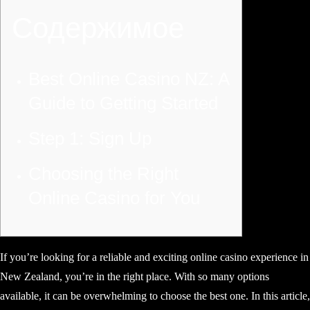
Содержимое
Best Online Casino NZ: A
Guide to Getting Started
Step 1: Sign Up
Choosing the Right
Online Casino for You
If you’re looking for a reliable and exciting online casino experience in
New Zealand, you’re in the right place. With so many options
available, it can be overwhelming to choose the best one. In this article,