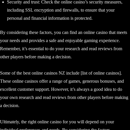
Security and trust: Check the online casino’s security measures,
including SSL encryption and firewalls, to ensure that your
personal and financial information is protected.
By considering these factors, you can find an online casino that meets
your needs and provides a safe and enjoyable gaming experience.
Remember, it’s essential to do your research and read reviews from
other players before making a decision.
Some of the best online casinos NZ include [list of online casinos].
These online casinos offer a range of games, generous bonuses, and
excellent customer support. However, it’s always a good idea to do
your own research and read reviews from other players before making
a decision.
Ultimately, the right online casino for you will depend on your
individual preferences and needs. By considering the factors