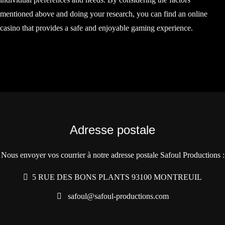
mentioned above and doing your research, you can find an online
casino that provides a safe and enjoyable gaming experience.
Navigation
de
l’article
Adresse postale
Nous envoyer vos courrier à notre adresse postale Safoul Productions :
5 RUE DES BONS PLANTS 93100 MONTREUIL
safoul@safoul-productions.com