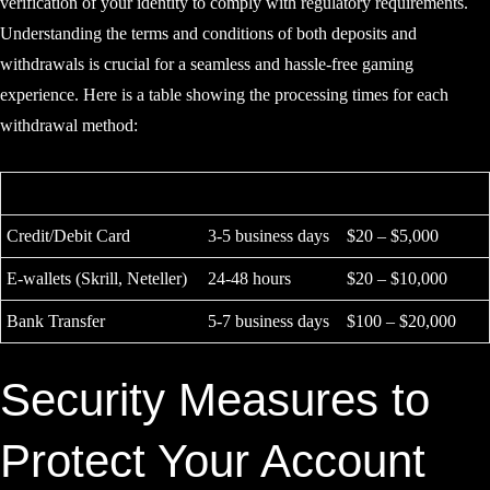
verification of your identity to comply with regulatory requirements.
Understanding the terms and conditions of both deposits and
withdrawals is crucial for a seamless and hassle-free gaming
experience. Here is a table showing the processing times for each
withdrawal method:
Withdrawal Method
Processing Time
Withdrawal Limits
Credit/Debit Card
3-5 business days
$20 – $5,000
E-wallets (Skrill, Neteller)
24-48 hours
$20 – $10,000
Bank Transfer
5-7 business days
$100 – $20,000
Security Measures to
Protect Your Account