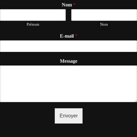
Nom
*
Prénom
Nom
E-mail
*
Message
Envoyer