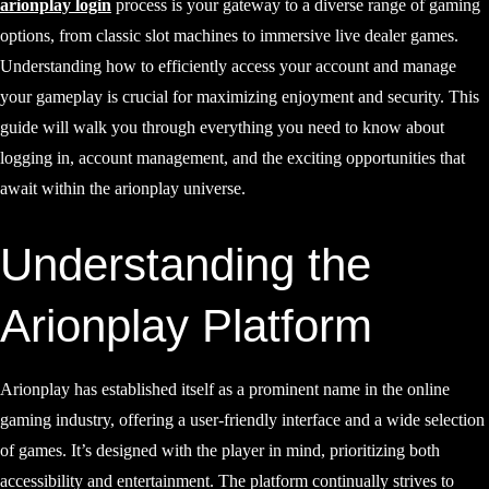
arionplay login
process is your gateway to a diverse range of gaming
options, from classic slot machines to immersive live dealer games.
Understanding how to efficiently access your account and manage
your gameplay is crucial for maximizing enjoyment and security. This
guide will walk you through everything you need to know about
logging in, account management, and the exciting opportunities that
await within the arionplay universe.
Understanding the
Arionplay Platform
Arionplay has established itself as a prominent name in the online
gaming industry, offering a user-friendly interface and a wide selection
of games. It’s designed with the player in mind, prioritizing both
accessibility and entertainment. The platform continually strives to