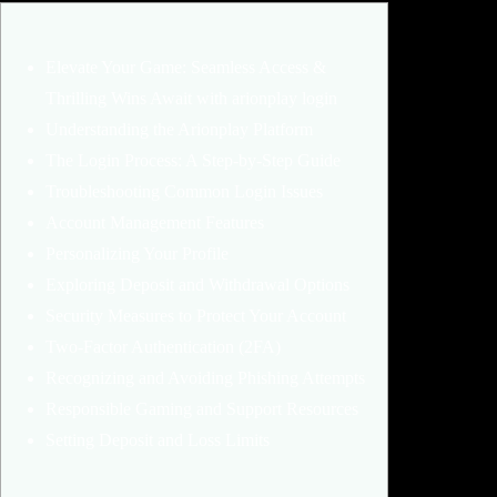
Elevate Your Game: Seamless Access &
Thrilling Wins Await with arionplay login
Understanding the Arionplay Platform
The Login Process: A Step-by-Step Guide
Troubleshooting Common Login Issues
Account Management Features
Personalizing Your Profile
Exploring Deposit and Withdrawal Options
Security Measures to Protect Your Account
Two-Factor Authentication (2FA)
Recognizing and Avoiding Phishing Attempts
Responsible Gaming and Support Resources
Setting Deposit and Loss Limits