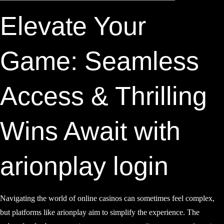
Elevate Your
Game: Seamless
Access & Thrilling
Wins Await with
arionplay login
Navigating the world of online casinos can sometimes feel complex,
but platforms like arionplay aim to simplify the experience. The