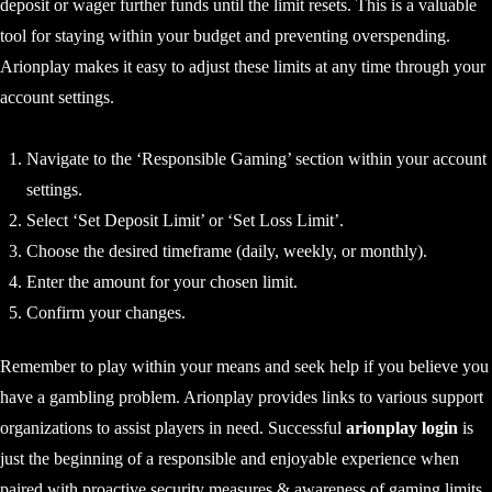
deposit or wager further funds until the limit resets. This is a valuable
tool for staying within your budget and preventing overspending.
Arionplay makes it easy to adjust these limits at any time through your
account settings.
Navigate to the ‘Responsible Gaming’ section within your account
settings.
Select ‘Set Deposit Limit’ or ‘Set Loss Limit’.
Choose the desired timeframe (daily, weekly, or monthly).
Enter the amount for your chosen limit.
Confirm your changes.
Remember to play within your means and seek help if you believe you
have a gambling problem. Arionplay provides links to various support
organizations to assist players in need. Successful
arionplay login
is
just the beginning of a responsible and enjoyable experience when
paired with proactive security measures & awareness of gaming limits.