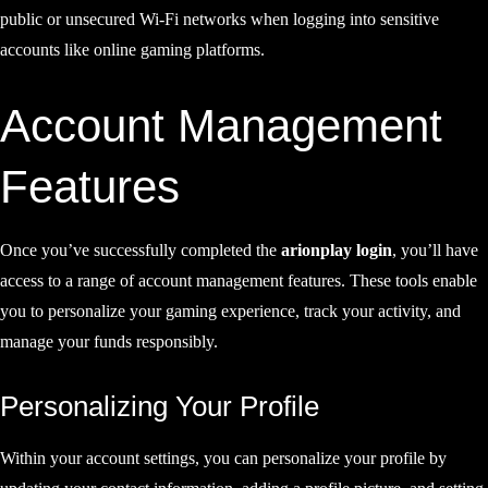
public or unsecured Wi-Fi networks when logging into sensitive
accounts like online gaming platforms.
Account Management
Features
Once you’ve successfully completed the
arionplay login
, you’ll have
access to a range of account management features. These tools enable
you to personalize your gaming experience, track your activity, and
manage your funds responsibly.
Personalizing Your Profile
Within your account settings, you can personalize your profile by