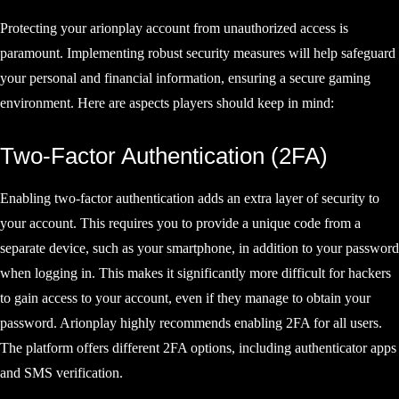
Protecting your arionplay account from unauthorized access is
paramount. Implementing robust security measures will help safeguard
your personal and financial information, ensuring a secure gaming
environment. Here are aspects players should keep in mind:
Two-Factor Authentication (2FA)
Enabling two-factor authentication adds an extra layer of security to
your account. This requires you to provide a unique code from a
separate device, such as your smartphone, in addition to your password
when logging in. This makes it significantly more difficult for hackers
to gain access to your account, even if they manage to obtain your
password. Arionplay highly recommends enabling 2FA for all users.
The platform offers different 2FA options, including authenticator apps
and SMS verification.