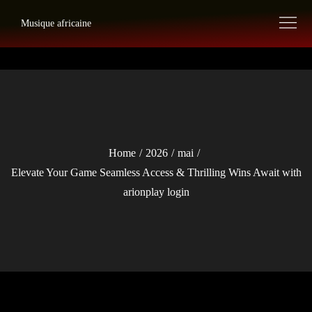
Skip
Musique africaine
to
content
Home
2026
mai
Elevate Your Game Seamless Access & Thrilling Wins Await with
arionplay login