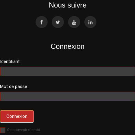
Nous suivre
Connexion
Identifiant
Mot de passe
Se souvenir de moi