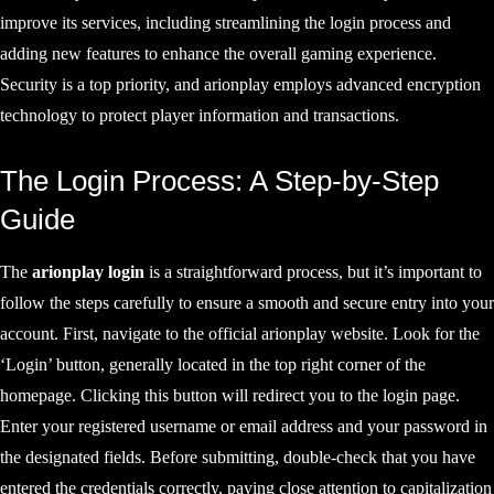
improve its services, including streamlining the login process and
adding new features to enhance the overall gaming experience.
Security is a top priority, and arionplay employs advanced encryption
technology to protect player information and transactions.
The Login Process: A Step-by-Step
Guide
The
arionplay login
is a straightforward process, but it’s important to
follow the steps carefully to ensure a smooth and secure entry into your
account. First, navigate to the official arionplay website. Look for the
‘Login’ button, generally located in the top right corner of the
homepage. Clicking this button will redirect you to the login page.
Enter your registered username or email address and your password in
the designated fields. Before submitting, double-check that you have
entered the credentials correctly, paying close attention to capitalization