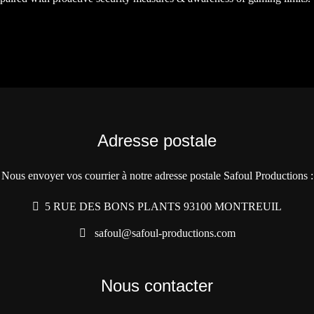
Navigation
de
l’article
Adresse postale
Nous envoyer vos courrier à notre adresse postale Safoul Productions :
5 RUE DES BONS PLANTS 93100 MONTREUIL
safoul@safoul-productions.com
Nous contacter