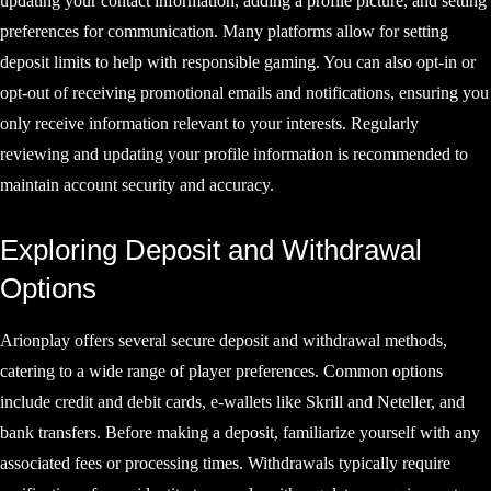
updating your contact information, adding a profile picture, and setting
preferences for communication. Many platforms allow for setting
deposit limits to help with responsible gaming. You can also opt-in or
opt-out of receiving promotional emails and notifications, ensuring you
only receive information relevant to your interests. Regularly
reviewing and updating your profile information is recommended to
maintain account security and accuracy.
Exploring Deposit and Withdrawal
Options
Arionplay offers several secure deposit and withdrawal methods,
catering to a wide range of player preferences. Common options
include credit and debit cards, e-wallets like Skrill and Neteller, and
bank transfers. Before making a deposit, familiarize yourself with any
associated fees or processing times. Withdrawals typically require