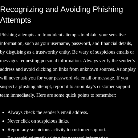
Recognizing and Avoiding Phishing
Attempts
Phishing attempts are fraudulent attempts to obtain your sensitive
information, such as your username, password, and financial details,
by disguising as a trustworthy entity. Be wary of suspicious emails or
messages requesting personal information. Always verify the sender’s
address and avoid clicking on links from unknown sources. Arionplay
will never ask you for your password via email or message. If you
suspect a phishing attempt, report it to arionplay’s customer support
team immediately. Here are some quick points to remember:
Always check the sender’s email address.
Never click on suspicious links.
Report any suspicious activity to customer support.