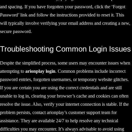
and spacing. If you have forgotten your password, click the ‘Forgot
Password’ link and follow the instructions provided to reset it. This
will typically involve verifying your email address and creating a new,
secure password.
Troubleshooting Common Login Issues
Despite the simplified process, some users may encounter issues when
attempting to
arionplay login
. Common problems include incorrect
password entries, forgotten usernames, or temporary website glitches.
If you are certain you are using the correct credentials and are still
unable to log in, clearing your browser’s cache and cookies can often
resolve the issue. Also, verify your internet connection is stable. If the
problem persists, contact arionplay’s customer support team for
assistance. They are available 24/7 to help resolve any technical
difficulties you may encounter. It’s always advisable to avoid using