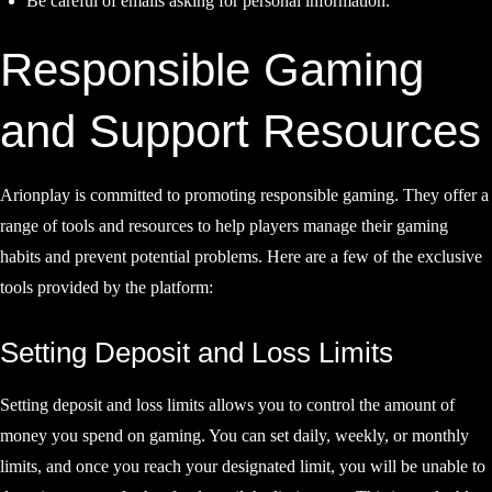
Be careful of emails asking for personal information.
Responsible Gaming
and Support Resources
Arionplay is committed to promoting responsible gaming. They offer a
range of tools and resources to help players manage their gaming
habits and prevent potential problems. Here are a few of the exclusive
tools provided by the platform:
Setting Deposit and Loss Limits
Setting deposit and loss limits allows you to control the amount of
money you spend on gaming. You can set daily, weekly, or monthly
limits, and once you reach your designated limit, you will be unable to