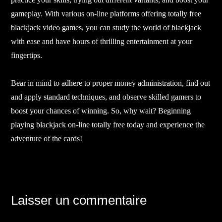
gameplay. With various on-line platforms offering totally free
blackjack video games, you can study the world of blackjack
with ease and have hours of thrilling entertainment at your
fingertips.
Bear in mind to adhere to proper money administration, find out
and apply standard techniques, and observe skilled gamers to
boost your chances of winning. So, why wait? Beginning
playing blackjack on-line totally free today and experience the
adventure of the cards!
Navigation
Laisser un commentaire
de