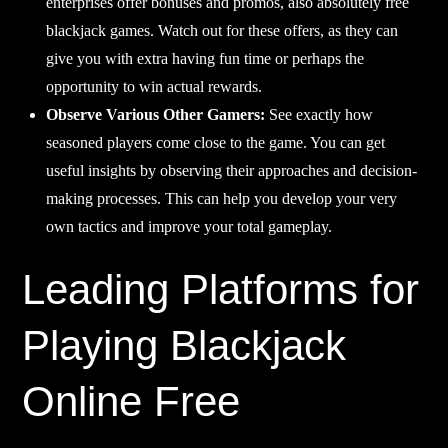
enterprises offer bonuses and promos, also absolutely free
blackjack games. Watch out for these offers, as they can
give you with extra having fun time or perhaps the
opportunity to win actual rewards.
Observe Various Other Gamers:
See exactly how
seasoned players come close to the game. You can get
useful insights by observing their approaches and decision-
making processes. This can help you develop your very
own tactics and improve your total gameplay.
Leading Platforms for
Playing Blackjack
Online Free