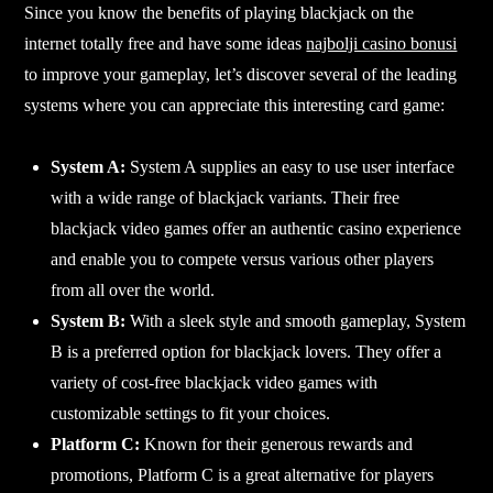
Since you know the benefits of playing blackjack on the
internet totally free and have some ideas
najbolji casino bonusi
to improve your gameplay, let’s discover several of the leading
systems where you can appreciate this interesting card game:
System A:
System A supplies an easy to use user interface
with a wide range of blackjack variants. Their free
blackjack video games offer an authentic casino experience
and enable you to compete versus various other players
from all over the world.
System B:
With a sleek style and smooth gameplay, System
B is a preferred option for blackjack lovers. They offer a
variety of cost-free blackjack video games with
customizable settings to fit your choices.
Platform C:
Known for their generous rewards and
promotions, Platform C is a great alternative for players