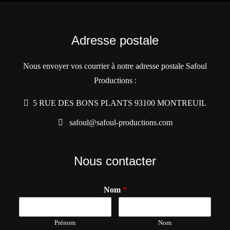
Adresse postale
Nous envoyer vos courrier à notre adresse postale Safoul
Productions :
5 RUE DES BONS PLANTS 93100 MONTREUIL
safoul@safoul-productions.com
Nous contacter
Nom
*
Prénom
Nom