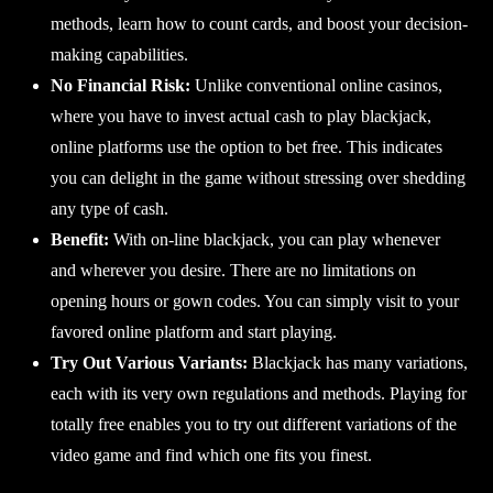
methods, learn how to count cards, and boost your decision-
making capabilities.
No Financial Risk:
Unlike conventional online casinos,
where you have to invest actual cash to play blackjack,
online platforms use the option to bet free. This indicates
you can delight in the game without stressing over shedding
any type of cash.
Benefit:
With on-line blackjack, you can play whenever
and wherever you desire. There are no limitations on
opening hours or gown codes. You can simply visit to your
favored online platform and start playing.
Try Out Various Variants:
Blackjack has many variations,
each with its very own regulations and methods. Playing for
totally free enables you to try out different variations of the
video game and find which one fits you finest.