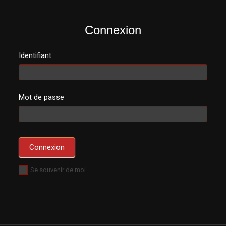
Connexion
Identifiant
Mot de passe
Se souvenir de moi