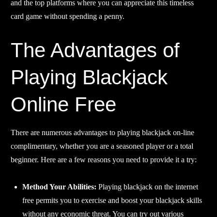
and the top platforms where you can appreciate this timeless
card game without spending a penny.
The Advantages of
Playing Blackjack
Online Free
There are numerous advantages to playing blackjack on-line
complimentary, whether you are a seasoned player or a total
beginner. Here are a few reasons you need to provide it a try:
Method Your Abilities:
Playing blackjack on the internet
free permits you to exercise and boost your blackjack skills
without any economic threat. You can try out various