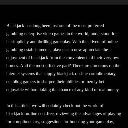
Blackjack has long been just one of the most preferred
gambling enterprise video games in the world, understood for
its simplicity and thrilling gameplay. With the advent of online
gambling establishments, players can now appreciate the
enjoyment of blackjack from the convenience of their very own
homes. And the most effective part? There are numerous
on the
internet systems that supply blackjack on-line complimentary,
enabling gamers to sharpen their abilities or merely bet
enjoyable without taking the chance of any kind of real money.
In this article, we will certainly check out the world of
blackjack on-line cost-free, reviewing the advantages of playing
for complimentary, suggestions for boosting your gameplay,