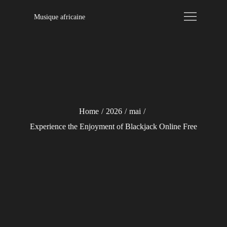
Skip
Musique africaine
to
content
Home
2026
mai
Experience the Enjoyment of Blackjack Online Free