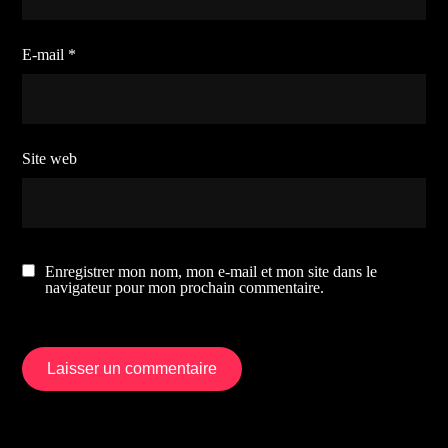
E-mail
*
Site web
Enregistrer mon nom, mon e-mail et mon site dans le
navigateur pour mon prochain commentaire.