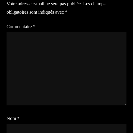
Votre adresse e-mail ne sera pas publiée.
Les champs
l’article
obligatoires sont indiqués avec
*
Commentaire
*
Nom
*