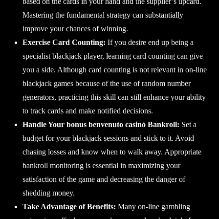
based on the cards in your hand and the supplier’s upcard.
Mastering the fundamental strategy can substantially
improve your chances of winning.
Exercise Card Counting:
If you desire end up being a
specialist blackjack player, learning card counting can give
you a side. Although card counting is not relevant in on-line
blackjack games because of the use of random number
generators, practicing this skill can still enhance your ability
to track cards and make notified decisions.
Handle Your
bonus benvenuto casinò
Bankroll:
Set a
budget for your blackjack sessions and stick to it. Avoid
chasing losses and know when to walk away. Appropriate
bankroll monitoring is essential in maximizing your
satisfaction of the game and decreasing the danger of
shedding money.
Take Advantage of Benefits:
Many on-line gambling