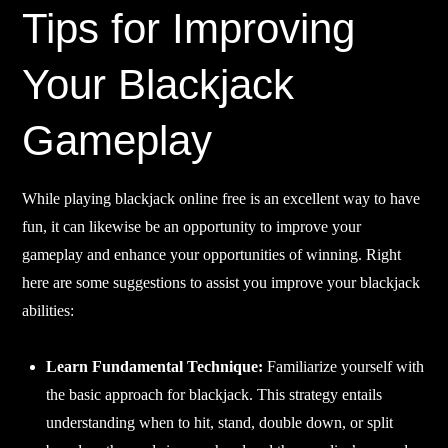
Tips for Improving
Your Blackjack
Gameplay
While playing blackjack online free is an excellent way to have
fun, it can likewise be an opportunity to improve your
gameplay and enhance your opportunities of winning. Right
here are some suggestions to assist you improve your blackjack
abilities:
Learn Fundamental Technique:
Familiarize yourself with
the basic approach for blackjack. This strategy entails
understanding when to hit, stand, double down, or split