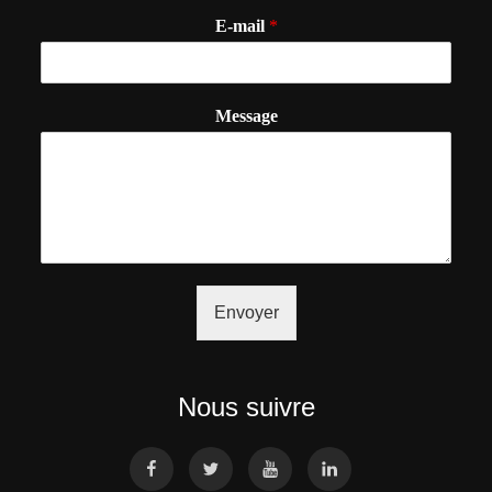
E-mail
*
Message
Envoyer
Nous suivre