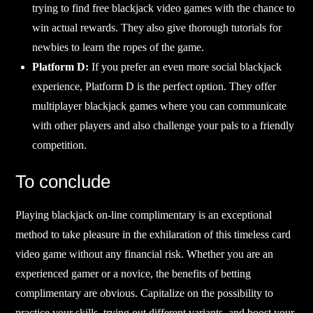
trying to find free blackjack video games with the chance to
win actual rewards. They also give thorough tutorials for
newbies to learn the ropes of the game.
Platform D:
If you prefer an even more social blackjack
experience, Platform D is the perfect option. They offer
multiplayer blackjack games where you can communicate
with other players and also challenge your pals to a friendly
competition.
To conclude
Playing blackjack on-line complimentary is an exceptional
method to take pleasure in the exhilaration of this timeless card
video game without any financial risk. Whether you are an
experienced gamer or a novice, the benefits of betting
complimentary are obvious. Capitalize on the possibility to
practice your skills, trying out different variants, and boost your