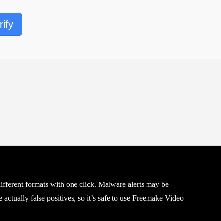
rify
fferent formats with one click. Malware alerts may be
 actually false positives, so it’s safe to use Freemake Video