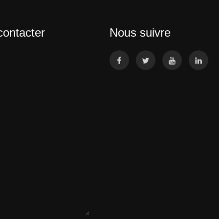
contacter
Nous suivre