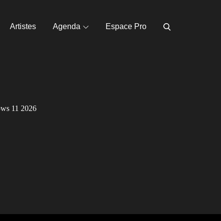
Artistes
Agenda
Espace Pro
ows 11 2026