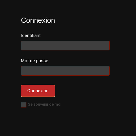
Connexion
Identifiant
Mot de passe
Se souvenir de moi