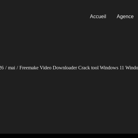
Accueil
Agence
26
mai
Freemake Video Downloader Crack tool Windows 11 Wind