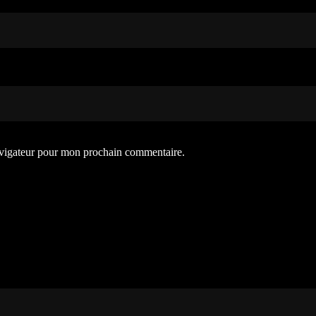
avigateur pour mon prochain commentaire.