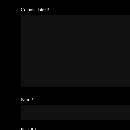
Commentaire
*
Nom
*
E-mail
*