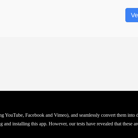
Ve
ing YouTube, Facebook and Vimeo), and seamlessly convert them into di
 and installing this app. However, our tests have revealed that these are