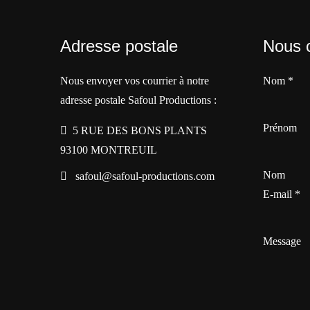
Adresse postale
Nous 
Nous envoyer vos courrier à notre
Nom
*
adresse postale Safoul Productions :
Prénom
5 RUE DES BONS PLANTS
93100 MONTREUIL
Nom
safoul@safoul-productions.com
E-mail
*
Message