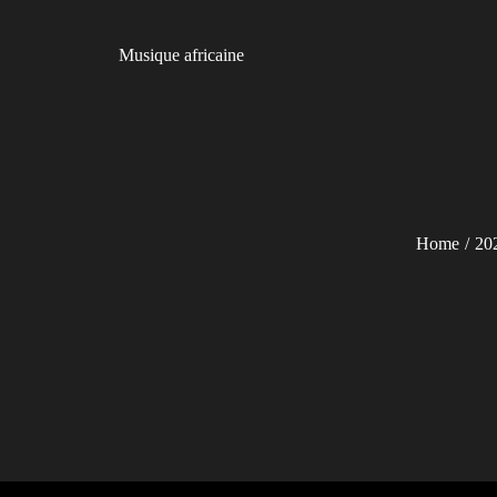
Skip
to
Musique africaine
content
Home
20