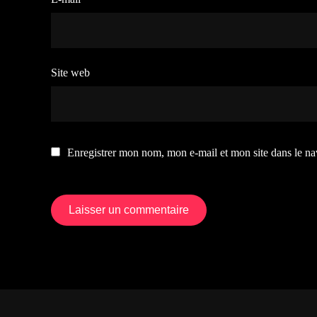
Site web
Enregistrer mon nom, mon e-mail et mon site dans le n