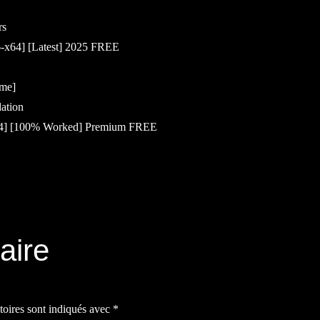
rs
6-x64] [Latest] 2025 FREE
ime]
dation
x64] [100% Worked] Premium FREE
aire
toires sont indiqués avec
*