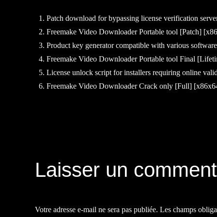
Patch download for bypassing license verification serve
Freemake Video Downloader Portable tool [Patch] [x8
Product key generator compatible with various software
Freemake Video Downloader Portable tool Final [Lifet
License unlock script for installers requiring online vali
Freemake Video Downloader Crack only [Full] [x86
Navigation
de
Laisser un comment
l’article
Votre adresse e-mail ne sera pas publiée.
Les champs obliga