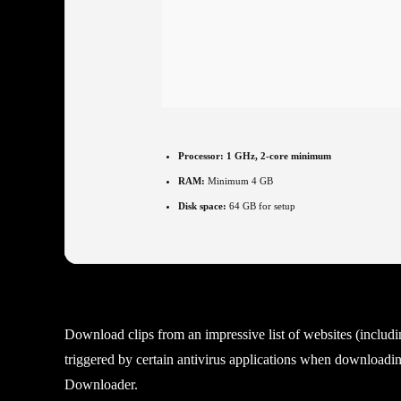
Processor:
1 GHz, 2-core minimum
RAM:
Minimum 4 GB
Disk space:
64 GB for setup
Download clips from an impressive list of websites (includ
triggered by certain antivirus applications when downloading
Downloader.