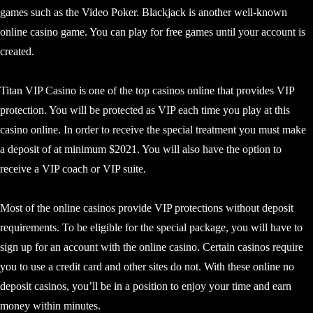
games such as the Video Poker. Blackjack is another well-known
online casino game. You can play for free games until your account is
created.
Titan VIP Casino is one of the top casinos online that provides VIP
protection. You will be protected as VIP each time you play at this
casino online. In order to receive the special treatment you must make
a deposit of at minimum $2021. You will also have the option to
receive a VIP coach or VIP suite.
Most of the online casinos provide VIP protections without deposit
requirements. To be eligible for the special package, you will have to
sign up for an account with the online casino. Certain casinos require
you to use a credit card and other sites do not. With these online no
deposit casinos, you’ll be in a position to enjoy your time and earn
money within minutes.