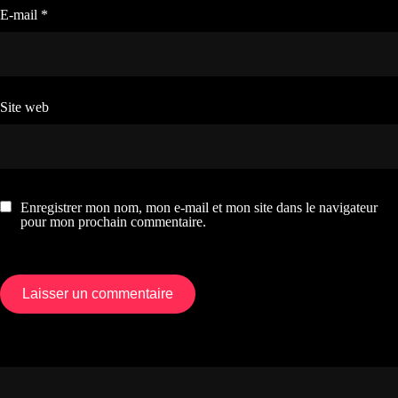
E-mail
*
Site web
Enregistrer mon nom, mon e-mail et mon site dans le navigateur
pour mon prochain commentaire.