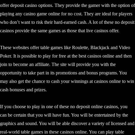
offer deposit casino options. They provide the gamer with the option of
playing any casino game online for no cost. They are ideal for players
who don’t want to risk their hard-earned cash. A lot of these no deposit
casinos provide the same games as those that live casinos offer.
These
websites offer table games like Roulette, Blackjack and Video
Poker. It is possible to play for free at the best casinos online and then
join to become an affiliate. The site will provide you with the
opportunity to take part in its promotions and bonus programs. You
may also get the chance to cash your winnings at casinos online to win
cash bonuses and prizes.
If you choose to play in one of these no deposit online casinos, you
can be certain that you will have fun. You will be entertained by the
graphics and sound. You will be able discover a variety of licensed and
real-world table games in these casinos online. You can play table