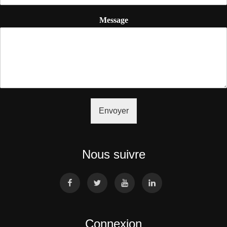
Message
Envoyer
Nous suivre
Connexion