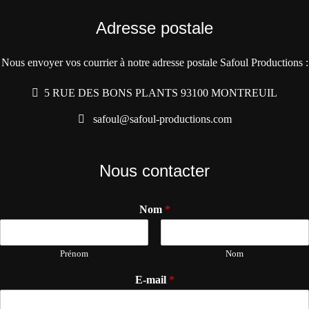
Adresse postale
Nous envoyer vos courrier à notre adresse postale Safoul Productions :
5 RUE DES BONS PLANTS 93100 MONTREUIL
safoul@safoul-productions.com
Nous contacter
Nom
*
Prénom
Nom
E-mail
*