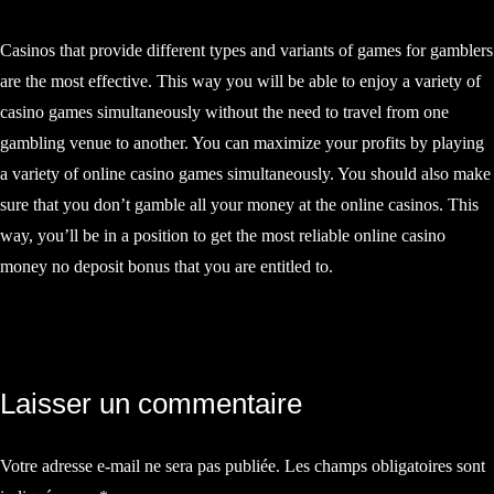
Casinos that provide different types and variants of games for gamblers
are the most effective. This way you will be able to enjoy a variety of
casino games simultaneously without the need to travel from one
gambling venue to another. You can maximize your profits by playing
a variety of online casino games simultaneously. You should also make
sure that you don’t gamble all your money at the online casinos. This
way, you’ll be in a position to get the most reliable online casino
money no deposit bonus that you are entitled to.
Navigation
Laisser un commentaire
de
Votre adresse e-mail ne sera pas publiée.
Les champs obligatoires sont
l’article