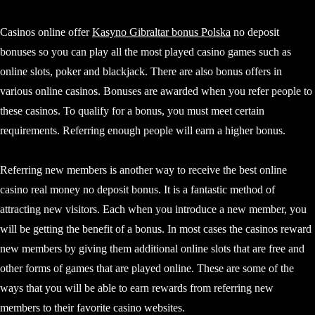
Casinos online offer
Kasyno Gibraltar bonus Polska
no deposit
bonuses so you can play all the most played casino games such as
online slots, poker and blackjack. There are also bonus offers in
various online casinos. Bonuses are awarded when you refer people to
these casinos. To qualify for a bonus, you must meet certain
requirements. Referring enough people will earn a higher bonus.
Referring new members is another way to receive the best online
casino real money no deposit bonus. It is a fantastic method of
attracting new visitors. Each when you introduce a new member, you
will be getting the benefit of a bonus. In most cases the casinos reward
new members by giving them additional online slots that are free and
other forms of games that are played online. These are some of the
ways that you will be able to earn rewards from referring new
members to their favorite casino websites.