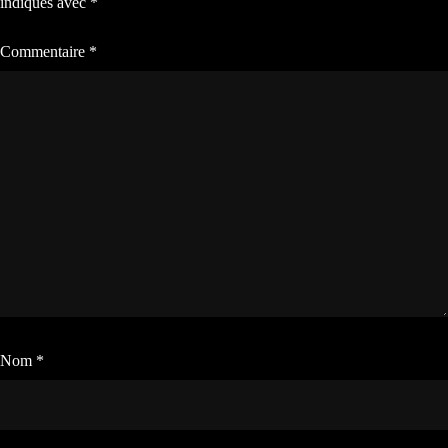
indiqués avec
*
Commentaire
*
Nom
*