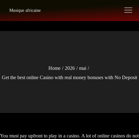
Skip
Musique africaine
to
content
Home
2026
mai
Get the best online Casino with real money bonuses with No Deposit
You must pay upfront to play in a casino. A lot of online casinos do not