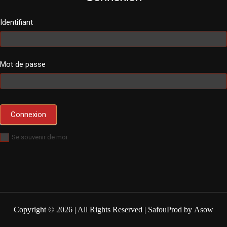
Identifiant
Mot de passe
Se souvenir de moi
Copyright © 2026
| All Rights Reserved | SafouProd by
Asow