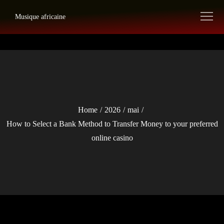
Skip
Musique africaine
to
content
Home
2026
mai
How to Select a Bank Method to Transfer Money to your preferred
online casino