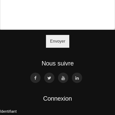
Envoyer
Nous suivre
Connexion
Identifiant