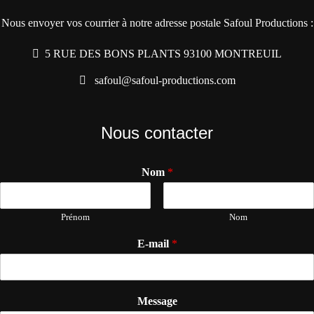
Nous envoyer vos courrier à notre adresse postale Safoul Productions :
5 RUE DES BONS PLANTS 93100 MONTREUIL
safoul@safoul-productions.com
Nous contacter
Nom
*
Prénom
Nom
E-mail
*
Message