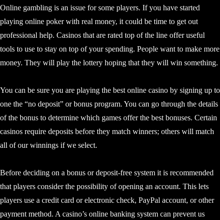
Online gambling is an issue for some players. If you have started
playing online poker with real money, it could be time to get out
professional help. Casinos that are rated top of the line offer useful
tools to use to stay on top of your spending. People want to make more
money. They will play the lottery hoping that they will win something.
You
can be sure you are playing the best online casino by signing up to
one the “no deposit” or bonus program. You can go through the details
of the bonus to determine which games offer the best bonuses. Certain
casinos require deposits before they match winners; others will match
all of our winnings if we select.
Before deciding on a bonus or deposit-free system it is recommended
that players consider the possibility of opening an account. This lets
players use a credit card or electronic check, PayPal account, or other
payment method. A casino’s online banking system can prevent us