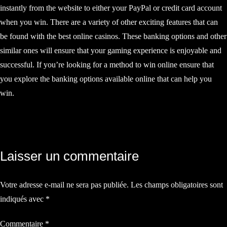
instantly from the website to either your PayPal or credit card account
when you win. There are a variety of other exciting features that can
be found with the best online casinos. These banking options and other
similar ones will ensure that your gaming experience is enjoyable and
successful. If you’re looking for a method to win online ensure that
you explore the banking options available online that can help you
win.
Navigation
Laisser un commentaire
de
Votre adresse e-mail ne sera pas publiée.
Les champs obligatoires sont
l’article
indiqués avec
*
Commentaire
*