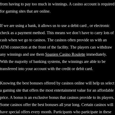
from having to pay too much in winnings. A casino account is required
for gaming sites that are online.
If we are using a bank, it allows us to use a debit card , or electronic
check as a payment method. This means we don’t have to carry lots of
cash when we go to casinos. The casinos often provide us with an
ATM connection at the front of the facility. The players can withdraw
any winnings and use them
Spanien Casino Roulette
immediately.
With the majority of banking systems, the winnings are able to be
transferred into your account with the credit or debit card.
Knowing the best bonuses offered by casinos online will help us select
a gaming site that offers the most entertainment value for an affordable
price. A bonus is an exclusive bonus that casinos provide to its players.
Some casinos offer the best bonuses all year long. Certain casinos will
have special offers every month. Participants who participate in these