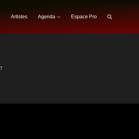
e
Artistes
Agenda
Espace Pro
t?