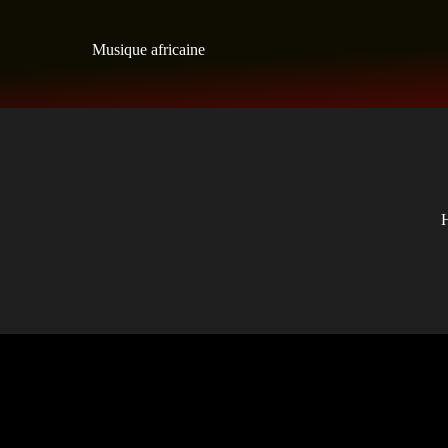
Skip
to
Musique africaine
content