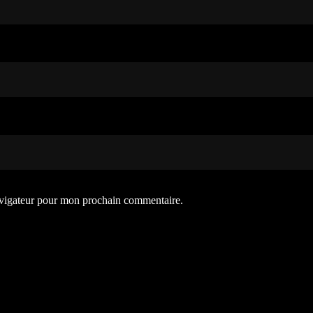
avigateur pour mon prochain commentaire.