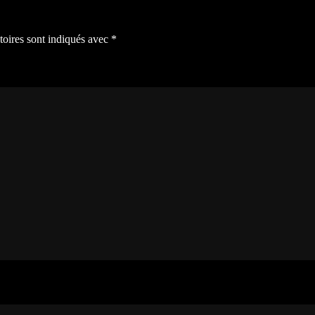
toires sont indiqués avec
*