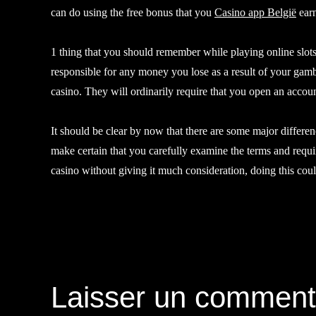
can do using the free bonus that you
Casino app België
earn
1 thing that you should remember while playing online slots i
responsible for any money you lose as a result of your gambl
casino. They will ordinarily require that you open an acco
It should be clear by now that there are some major differen
make certain that you carefully examine the terms and requi
casino without giving it much consideration, doing this cou
Navigation
de
Laisser un comment