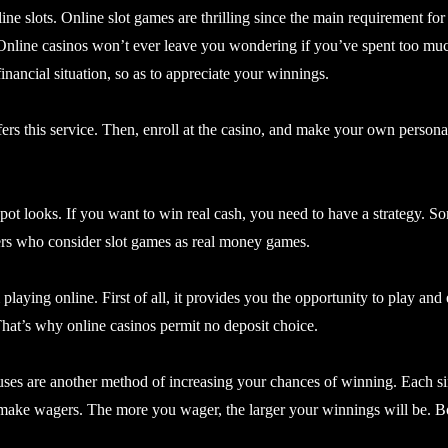
ne slots. Online slot games are thrilling since the main requirement for 
. Online casinos won’t ever leave you wondering if you’ve spent too much
nancial situation, so as to appreciate your winnings.
offers this service. Then, enroll at the casino, and make your own perso
pot looks. If you want to win real cash, you need to have a strategy. So
ers who consider slot games as real money games.
playing online. First of all, it provides you the opportunity to play and
That’s why online casinos permit no deposit choice.
uses are another method of increasing your chances of winning. Each si
o make wagers. The more you wager, the larger your winnings will be. B