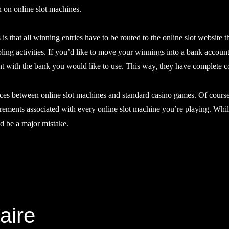
 on online slot machines.
s that all winning entries have to be routed to the online slot website t
ing activities. If you’d like to move your winnings into a bank account
unt with the bank you would like to use. This way, they have complete 
ces between online slot machines and standard casino games. Of course, th
rements associated with every online slot machine you’re playing. While
ld be a major mistake.
aire