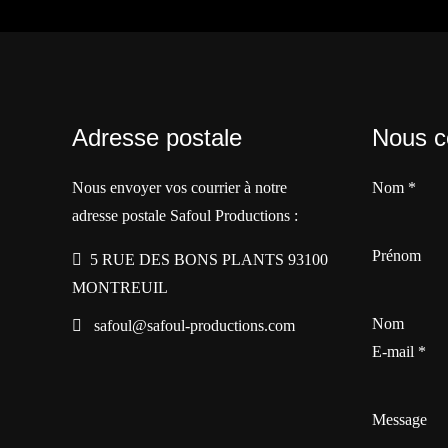
Adresse postale
Nous c
Nous envoyer vos courrier à notre
Nom
*
adresse postale Safoul Productions :
Prénom
5 RUE DES BONS PLANTS 93100
MONTREUIL
Nom
safoul@safoul-productions.com
E-mail
*
Message