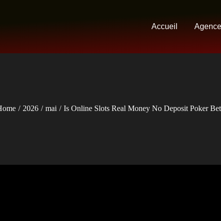
Accueil
Agenc
Home
2026
mai
Is Online Slots Real Money No Deposit Poker Be