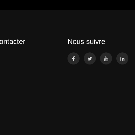
ontacter
Nous suivre