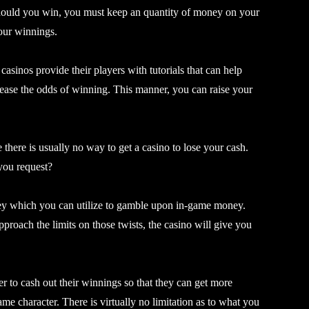
 Should you win, you must keep an quantity of money on your
your winnings.
asinos provide their players with tutorials that can help
crease the odds of winning. This manner, you can raise your
 there is usually no way to get a casino to lose your cash.
you request?
oney which you can utilize to gamble upon in-game money.
proach the limits on those twists, the casino will give you
r to cash out their winnings so that they can get more
me character. There is virtually no limitation as to what you