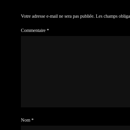
l’article
Votre adresse e-mail ne sera pas publiée.
Les champs obliga
Commentaire
*
Nom
*