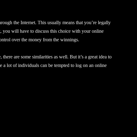
hrough the Internet. This usually means that you’re legally
, you will have to discuss this choice with your online
control over the money from the winnings.
ere are some similarities as well. But it’s a great idea to
 a lot of individuals can be tempted to log on an online