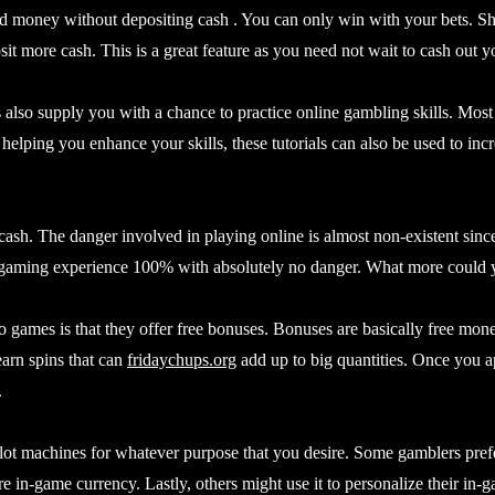
 spend money without depositing cash . You can only win with your bets.
t more cash. This is a great feature as you need not wait to cash out 
lso supply you with a chance to practice online gambling skills. Most c
 helping you enhance your skills, these tutorials can also be used to in
 cash. The danger involved in playing online is almost non-existent since
 gaming experience 100% with absolutely no danger. What more could 
ino games is that they offer free bonuses. Bonuses are basically free m
earn spins that can
fridaychups.org
add up to big quantities. Once you ap
.
 slot machines for whatever purpose that you desire. Some gamblers prefe
 in-game currency. Lastly, others might use it to personalize their in-ga