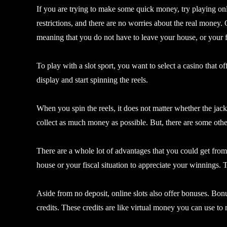
If you are trying to make some quick money, try playing onli
restrictions, and there are no worries about the real money
meaning that you do not have to leave your house, or your fi
To play with a slot sport, you want to select a casino that 
display and start spinning the reels.
When you spin the reels, it does not matter whether the jack
collect as much money as possible. But, there are some oth
There are a whole lot of advantages that you could get from 
house or your fiscal situation to appreciate your winnings. 
Aside from no deposit, online slots also offer bonuses. Bon
credits. These credits are like virtual money you can use t