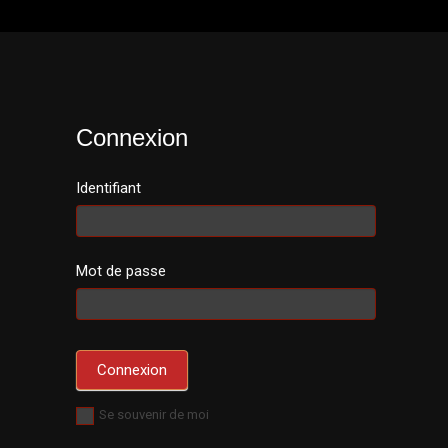
Connexion
Identifiant
Mot de passe
Se souvenir de moi