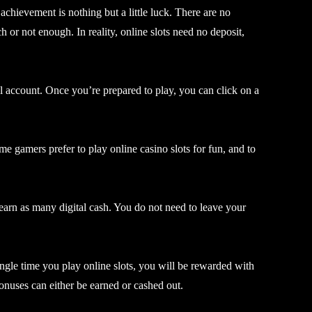
achievement is nothing but a little luck. There are no
 or not enough. In reality,
online slots need no deposit,
nal account. Once you’re prepared to play, you can click on a
me gamers prefer to play online casino slots for fun, and to
 earn as many digital cash. You do not need to leave your
ngle time you play online slots, you will be rewarded with
onuses can either be earned or cashed out.