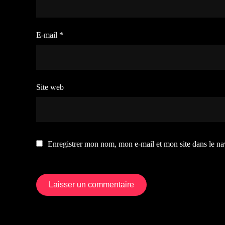
E-mail
*
Site web
Enregistrer mon nom, mon e-mail et mon site dans le n