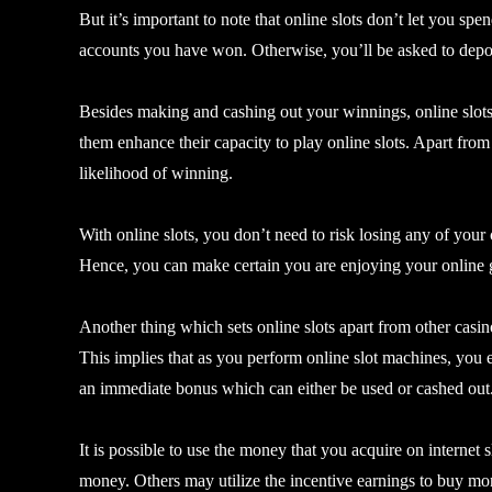
But it’s important to note that online slots don’t let you
accounts you have won. Otherwise, you’ll be asked to deposi
Besides making and cashing out your winnings, online slots a
them enhance their capacity to play online slots. Apart from
likelihood of winning.
With online slots, you don’t need to risk losing any of your
Hence, you can make certain you are enjoying your online
Another thing which sets online slots apart from other cas
This implies that as you perform online slot machines, you 
an immediate bonus which can either be used or cashed out
It is possible to use the money that you acquire on internet
money. Others may utilize the incentive earnings to buy more