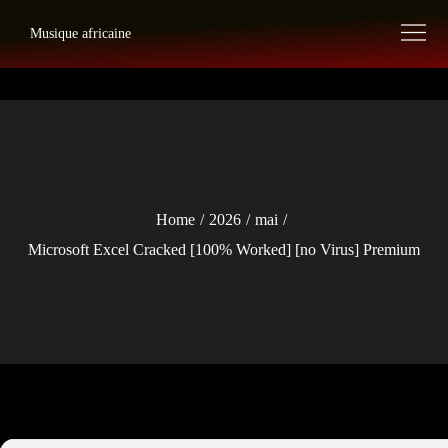
Skip
Musique africaine
to
content
Home
2026
mai
Microsoft Excel Cracked [100% Worked] [no Virus] Premium