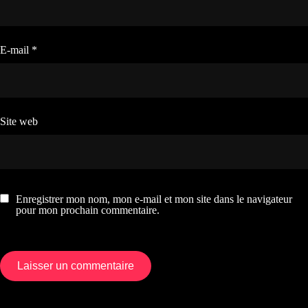
E-mail
*
Site web
Enregistrer mon nom, mon e-mail et mon site dans le navigateur
pour mon prochain commentaire.