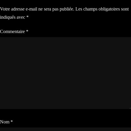
Votre adresse e-mail ne sera pas publiée.
Les champs obligatoires sont
l’article
indiqués avec
*
Commentaire
*
Nom
*