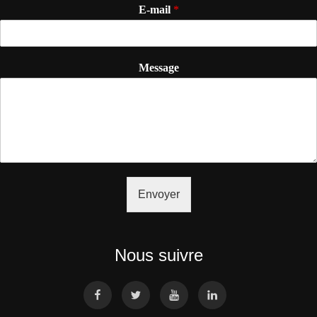
E-mail
*
Message
Envoyer
Nous suivre