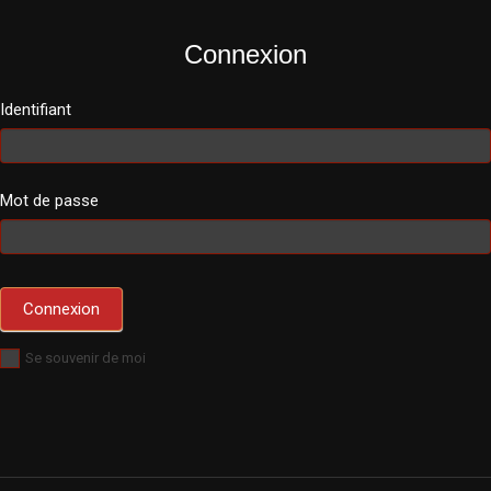
Connexion
Identifiant
Mot de passe
Se souvenir de moi