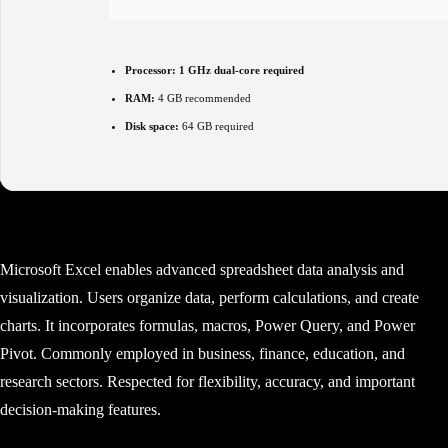
Processor:
1 GHz dual-core required
RAM:
4 GB recommended
Disk space:
64 GB required
Microsoft Excel enables advanced spreadsheet data analysis and
visualization. Users organize data, perform calculations, and create
charts. It incorporates formulas, macros, Power Query, and Power
Pivot. Commonly employed in business, finance, education, and
research sectors. Respected for flexibility, accuracy, and important
decision-making features.