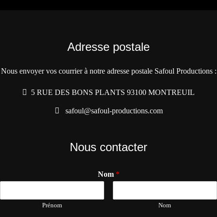
Adresse postale
Nous envoyer vos courrier à notre adresse postale Safoul Productions :
5 RUE DES BONS PLANTS 93100 MONTREUIL
safoul@safoul-productions.com
Nous contacter
Nom
*
Prénom
Nom