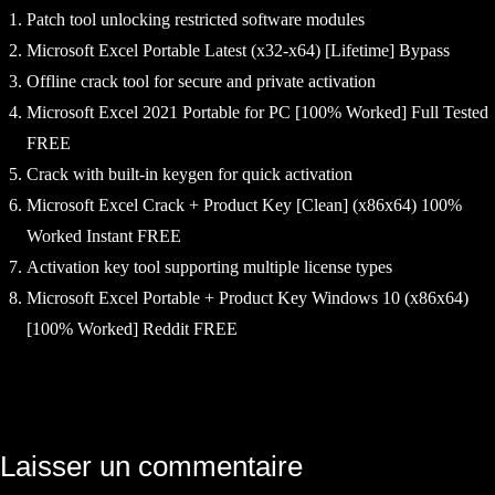
Patch tool unlocking restricted software modules
Microsoft Excel Portable Latest (x32-x64) [Lifetime] Bypass
Offline crack tool for secure and private activation
Microsoft Excel 2021 Portable for PC [100% Worked] Full Tested
FREE
Crack with built-in keygen for quick activation
Microsoft Excel Crack + Product Key [Clean] (x86x64) 100%
Worked Instant FREE
Activation key tool supporting multiple license types
Microsoft Excel Portable + Product Key Windows 10 (x86x64)
[100% Worked] Reddit FREE
Navigation
Laisser un commentaire
de