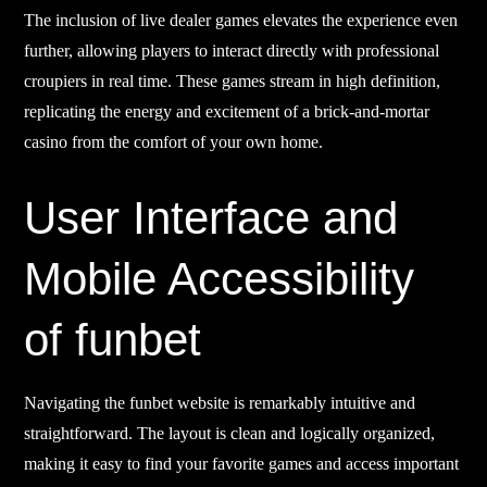
The inclusion of live dealer games elevates the experience even
further, allowing players to interact directly with professional
croupiers in real time. These games stream in high definition,
replicating the energy and excitement of a brick-and-mortar
casino from the comfort of your own home.
User Interface and
Mobile Accessibility
of funbet
Navigating the funbet website is remarkably intuitive and
straightforward. The layout is clean and logically organized,
making it easy to find your favorite games and access important