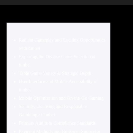
Radiant Gameplay and Exciting Opportunities
with funbet
Exploring the Diverse Game Selection at
funbet
Table Game Variety & Strategic Depth
User Interface and Mobile Accessibility of
funbet
Mobile Optimization and On-the-Go Gaming
Security, Licensing and Responsible
Gambling at funbet
Fairness Audits & Compliance Standards
Payment Methods and Customer Support at