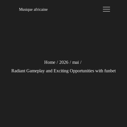
Skip
Musique africaine
to
content
Home
2026
mai
Radiant Gameplay and Exciting Opportunities with funbet