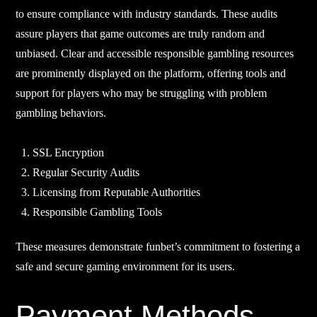
to ensure compliance with industry standards. These audits
assure players that game outcomes are truly random and
unbiased. Clear and accessible responsible gambling resources
are prominently displayed on the platform, offering tools and
support for players who may be struggling with problem
gambling behaviors.
SSL Encryption
Regular Security Audits
Licensing from Reputable Authorities
Responsible Gambling Tools
These measures demonstrate funbet’s commitment to fostering a
safe and secure gaming environment for its users.
Payment Methods