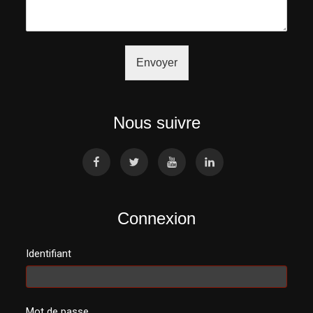
Envoyer
Nous suivre
Connexion
Identifiant
Mot de passe