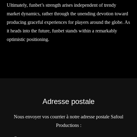
Ultimately, funbet’s strength arises independent of trendy
market dynamics, rather through the unending devotion toward
producing graceful experiences for players around the globe. As
it heads into the future, funbet stands within a remarkably
optimistic positioning.
Navigation
de
l’article
Adresse postale
Nous envoyer vos courrier à notre adresse postale Safoul
Productions :