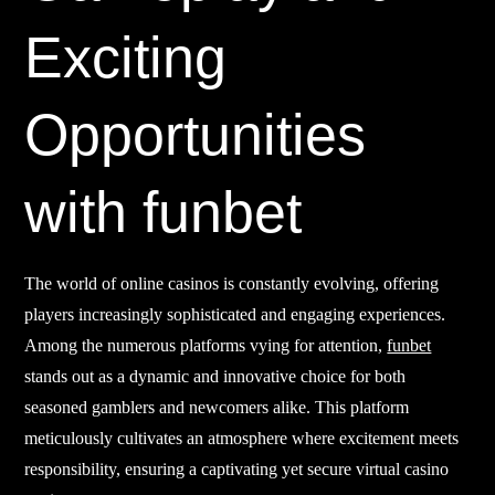
Exciting
Opportunities
with funbet
The world of online casinos is constantly evolving, offering
players increasingly sophisticated and engaging experiences.
Among the numerous platforms vying for attention,
funbet
stands out as a dynamic and innovative choice for both
seasoned gamblers and newcomers alike. This platform
meticulously cultivates an atmosphere where excitement meets
responsibility, ensuring a captivating yet secure virtual casino