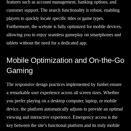
features such as account management, banking options, and
customer support. The search functionality is robust, enabling
players to quickly locate specific titles or game types.
Furthermore, the website is fully optimized for mobile devices,
allowing you to enjoy seamless gameplay on smartphones and
tablets without the need for a dedicated app.
Mobile Optimization and On-the-Go
Gaming
The responsive design practices implemented by funbet ensure
a remarkable user experience across all screen sizes. Whether
you prefer playing on a desktop computer, laptop, or mobile
device, the platform automatically adjusts to provide an optimal
viewing and interactive experience. Emergency access is the
key between the site’s functional platform and its truly mobile