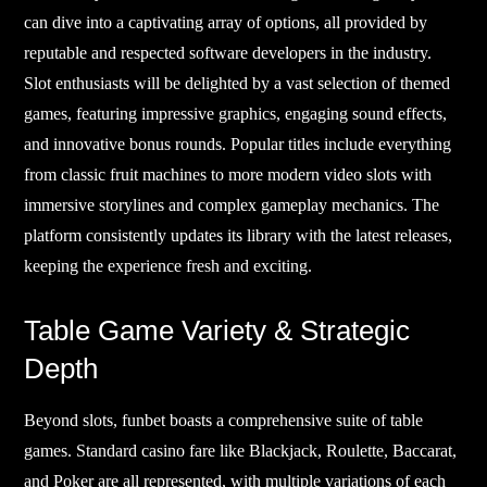
can dive into a captivating array of options, all provided by
reputable and respected software developers in the industry.
Slot enthusiasts will be delighted by a vast selection of themed
games, featuring impressive graphics, engaging sound effects,
and innovative bonus rounds. Popular titles include everything
from classic fruit machines to more modern video slots with
immersive storylines and complex gameplay mechanics. The
platform consistently updates its library with the latest releases,
keeping the experience fresh and exciting.
Table Game Variety & Strategic
Depth
Beyond slots, funbet boasts a comprehensive suite of table
games. Standard casino fare like Blackjack, Roulette, Baccarat,
and Poker are all represented, with multiple variations of each