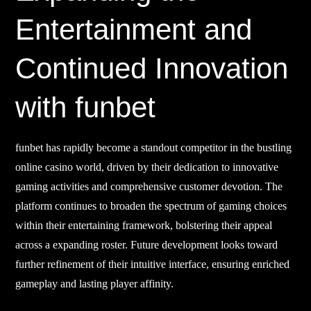
Entertainment and
Continued Innovation
with funbet
funbet has rapidly become a standout competitor in the bustling
online casino world, driven by their dedication to innovative
gaming activities and comprehensive customer devotion. The
platform continues to broaden the spectrum of gaming choices
within their entertaining framework, bolstering their appeal
across a expanding roster. Future development looks toward
further refinement of their intuitive interface, ensuring enriched
gameplay and lasting player affinity.