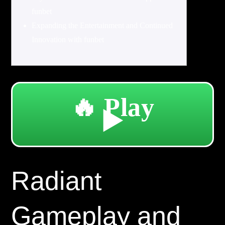
funbet
Expanding the Entertainment and Continued
Innovation with funbet
🔥 Play
▶️
Radiant
Gameplay and