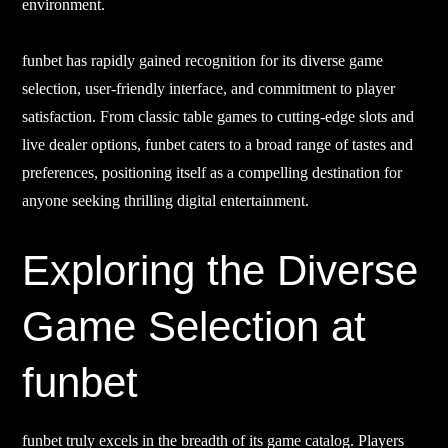
environment.
funbet has rapidly gained recognition for its diverse game
selection, user-friendly interface, and commitment to player
satisfaction. From classic table games to cutting-edge slots and
live dealer options, funbet caters to a broad range of tastes and
preferences, positioning itself as a compelling destination for
anyone seeking thrilling digital entertainment.
Exploring the Diverse
Game Selection at
funbet
funbet truly excels in the breadth of its game catalog. Players