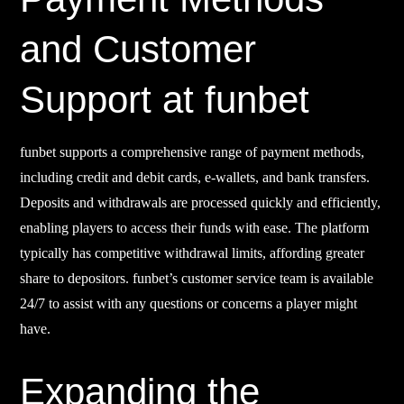
and Customer
Support at funbet
funbet supports a comprehensive range of payment methods,
including credit and debit cards, e-wallets, and bank transfers.
Deposits and withdrawals are processed quickly and efficiently,
enabling players to access their funds with ease. The platform
typically has competitive withdrawal limits, affording greater
share to depositors. funbet’s customer service team is available
24/7 to assist with any questions or concerns a player might
have.
Expanding the