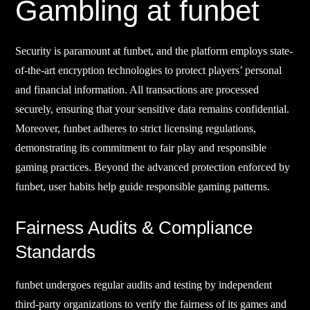
Gambling at funbet
Security is paramount at funbet, and the platform employs state-
of-the-art encryption technologies to protect players’ personal
and financial information. All transactions are processed
securely, ensuring that your sensitive data remains confidential.
Moreover, funbet adheres to strict licensing regulations,
demonstrating its commitment to fair play and responsible
gaming practices. Beyond the advanced protection enforced by
funbet, user habits help guide responsible gaming patterns.
Fairness Audits & Compliance
Standards
funbet undergoes regular audits and testing by independent
third-party organizations to verify the fairness of its games and