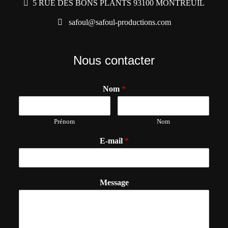
5 RUE DES BONS PLANTS 93100 MONTREUIL
safoul@safoul-productions.com
Nous contacter
Nom
*
Prénom
Nom
E-mail
*
Message