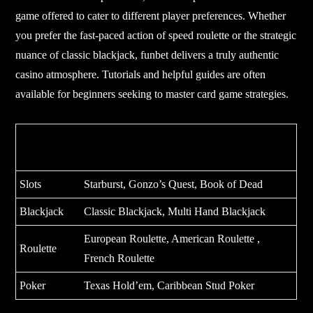
game offered to cater to different player preferences. Whether
you prefer the fast-paced action of speed roulette or the strategic
nuance of classic blackjack, funbet delivers a truly authentic
casino atmosphere. Tutorials and helpful guides are often
available for beginners seeking to master card game strategies.
Game
Example Games
Category
Slots
Starburst, Gonzo’s Quest, Book of Dead
Blackjack
Classic Blackjack, Multi Hand Blackjack
European Roulette, American Roulette ,
Roulette
French Roulette
Poker
Texas Hold’em, Caribbean Stud Poker