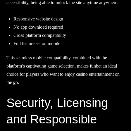
accessibility, being able to unlock the site anytime anywhere.
Responsive website design
No app download required
Cross-platform compatibility
Full feature set on mobile
This seamless mobile compatibility, combined with the
platform’s captivating game selection, makes funbet an ideal
choice for players who want to enjoy casino entertainment on
the go.
Security, Licensing
and Responsible