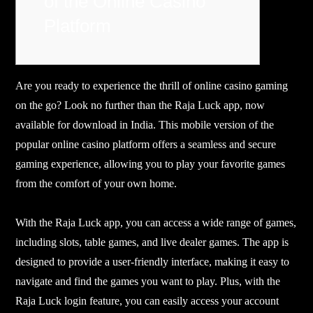
of the Online Casino
Platform
Are you ready to experience the thrill of online casino gaming
on the go? Look no further than the Raja Luck app, now
available for download in India. This mobile version of the
popular online casino platform offers a seamless and secure
gaming experience, allowing you to play your favorite games
from the comfort of your own home.
With the Raja Luck app, you can access a wide range of games,
including slots, table games, and live dealer games. The app is
designed to provide a user-friendly interface, making it easy to
navigate and find the games you want to play. Plus, with the
Raja Luck login feature, you can easily access your account