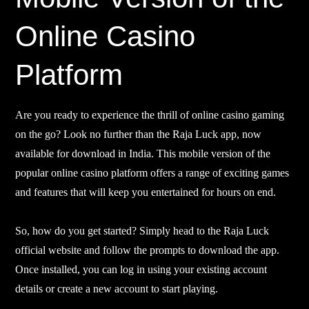
Online Casino
Platform
Are you ready to experience the thrill of online casino gaming
on the go? Look no further than the Raja Luck app, now
available for download in India. This mobile version of the
popular online casino platform offers a range of exciting games
and features that will keep you entertained for hours on end.
So, how do you get started? Simply head to the Raja Luck
official website and follow the prompts to download the app.
Once installed, you can log in using your existing account
details or create a new account to start playing.