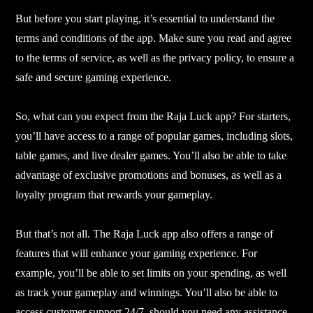
But before you start playing, it’s essential to understand the
terms and conditions of the app. Make sure you read and agree
to the terms of service, as well as the privacy policy, to ensure a
safe and secure gaming experience.
So, what can you expect from the Raja Luck app? For starters,
you’ll have access to a range of popular games, including slots,
table games, and live dealer games. You’ll also be able to take
advantage of exclusive promotions and bonuses, as well as a
loyalty program that rewards your gameplay.
But that’s not all. The Raja Luck app also offers a range of
features that will enhance your gaming experience. For
example, you’ll be able to set limits on your spending, as well
as track your gameplay and winnings. You’ll also be able to
access customer support 24/7, should you need any assistance.