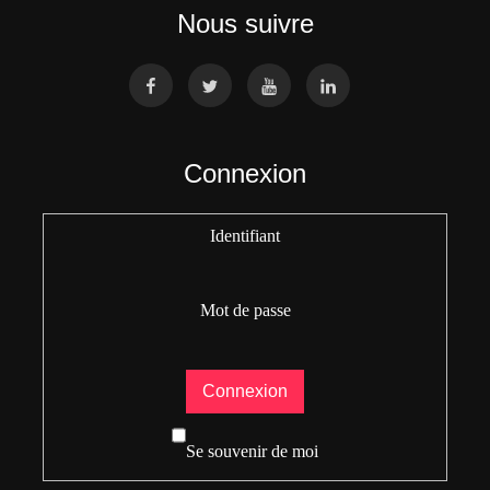
Nous suivre
Connexion
Identifiant
Mot de passe
Se souvenir de moi