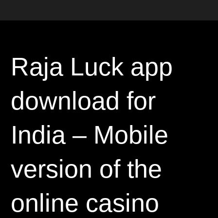
Raja Luck app
download for
India – Mobile
version of the
online casino