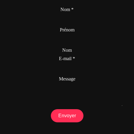
Nom
*
Prénom
Nom
E-mail
*
Message
Envoyer