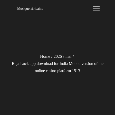
Skip
Musique africaine
to
content
Home
2026
mai
Raja Luck app download for India Mobile version of the
online casino platform.1513