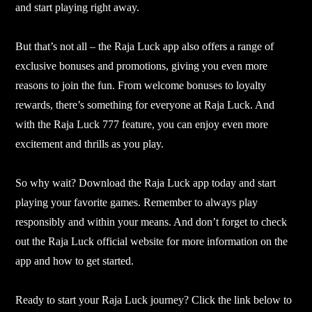
and start playing right away.
But that’s not all – the Raja Luck app also offers a range of
exclusive bonuses and promotions, giving you even more
reasons to join the fun. From welcome bonuses to loyalty
rewards, there’s something for everyone at Raja Luck. And
with the Raja Luck 777 feature, you can enjoy even more
excitement and thrills as you play.
So why wait? Download the Raja Luck app today and start
playing your favorite games. Remember to always play
responsibly and within your means. And don’t forget to check
out the Raja Luck official website for more information on the
app and how to get started.
Ready to start your Raja Luck journey? Click the link below to