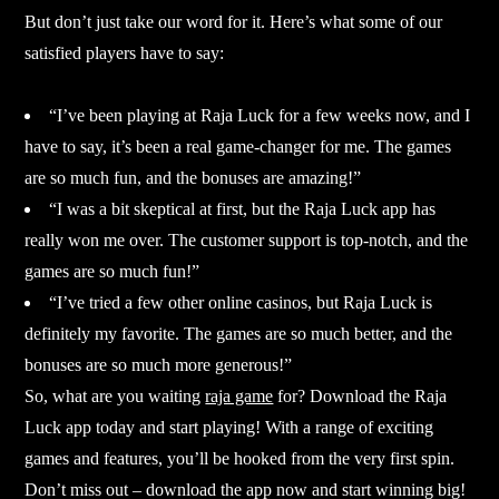
But don’t just take our word for it. Here’s what some of our
satisfied players have to say:
“I’ve been playing at Raja Luck for a few weeks now, and I
have to say, it’s been a real game-changer for me. The games
are so much fun, and the bonuses are amazing!”
“I was a bit skeptical at first, but the Raja Luck app has
really won me over. The customer support is top-notch, and the
games are so much fun!”
“I’ve tried a few other online casinos, but Raja Luck is
definitely my favorite. The games are so much better, and the
bonuses are so much more generous!”
So, what are you waiting
raja game
for? Download the Raja
Luck app today and start playing! With a range of exciting
games and features, you’ll be hooked from the very first spin.
Don’t miss out – download the app now and start winning big!