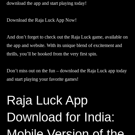
download the app and start playing today!
Download the Raja Luck App Now!
And don’t forget to check out the Raja Luck game, available on
the app and website. With its unique blend of excitement and
thrills, you’ll be hooked from the very first spin.
Don’t miss out on the fun – download the Raja Luck app today
and start playing your favorite games!
Raja Luck App
Download for India:
Mobile Version of the