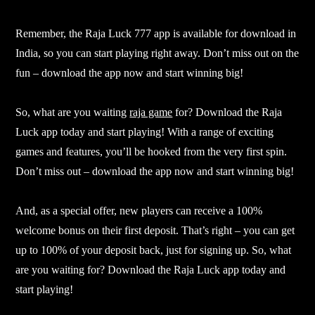
Remember, the Raja Luck 777 app is available for download in
India, so you can start playing right away. Don’t miss out on the
fun – download the app now and start winning big!
So, what are you waiting
raja game
for? Download the Raja
Luck app today and start playing! With a range of exciting
games and features, you’ll be hooked from the very first spin.
Don’t miss out – download the app now and start winning big!
And, as a special offer, new players can receive a 100%
welcome bonus on their first deposit. That’s right – you can get
up to 100% of your deposit back, just for signing up. So, what
are you waiting for? Download the Raja Luck app today and
start playing!