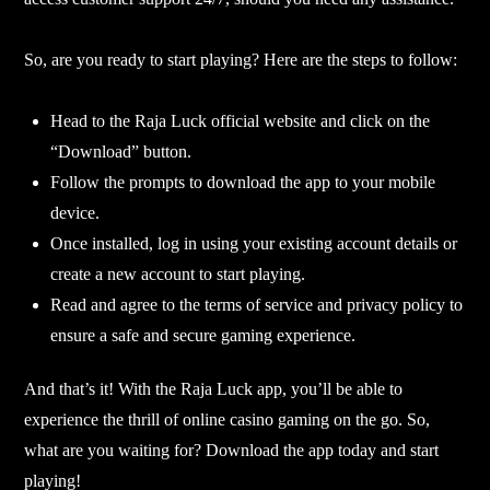
So, are you ready to start playing? Here are the steps to follow:
Head to the Raja Luck official website and click on the
“Download” button.
Follow the prompts to download the app to your mobile
device.
Once installed, log in using your existing account details or
create a new account to start playing.
Read and agree to the terms of service and privacy policy to
ensure a safe and secure gaming experience.
And that’s it! With the Raja Luck app, you’ll be able to
experience the thrill of online casino gaming on the go. So,
what are you waiting for? Download the app today and start
playing!