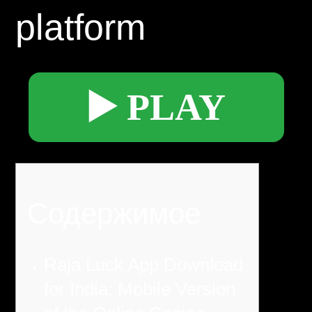
platform
▶️ PLAY
Содержимое
Raja Luck App Download
for India: Mobile Version