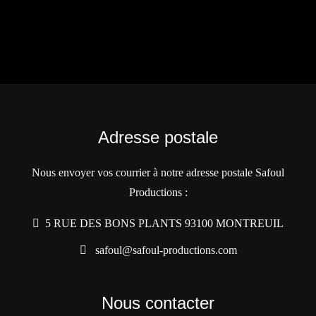
Navigation
de
l’article
Adresse postale
Nous envoyer vos courrier à notre adresse postale Safoul
Productions :
5 RUE DES BONS PLANTS 93100 MONTREUIL
safoul@safoul-productions.com
Nous contacter