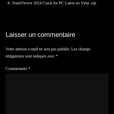
TeamViewer 2024 Crack for PC Latest no Virus .zip
Navigation
Laisser un commentaire
de
Votre adresse e-mail ne sera pas publiée.
Les champs
l’article
obligatoires sont indiqués avec
*
Commentaire
*