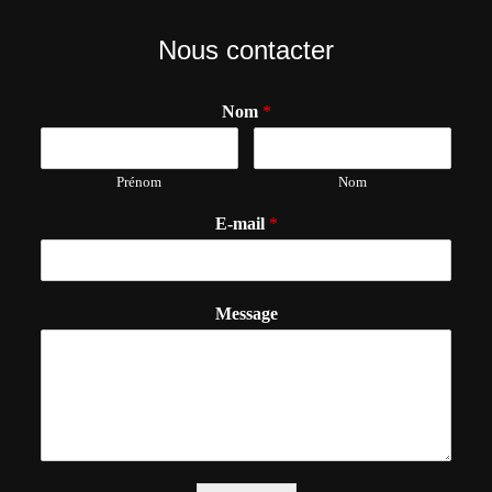
Nous contacter
Nom
*
Prénom
Nom
E-mail
*
Message