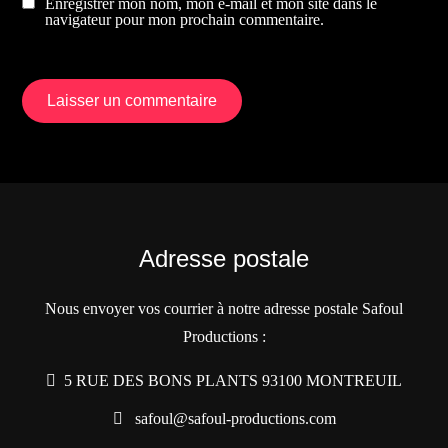
Enregistrer mon nom, mon e-mail et mon site dans le
navigateur pour mon prochain commentaire.
Adresse postale
Nous envoyer vos courrier à notre adresse postale Safoul
Productions :
5 RUE DES BONS PLANTS 93100 MONTREUIL
safoul@safoul-productions.com