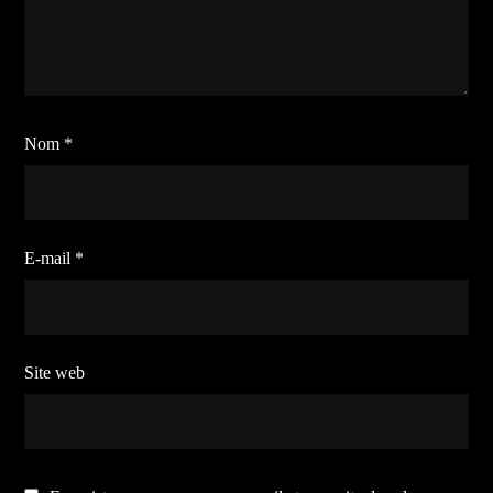
Nom
*
E-mail
*
Site web