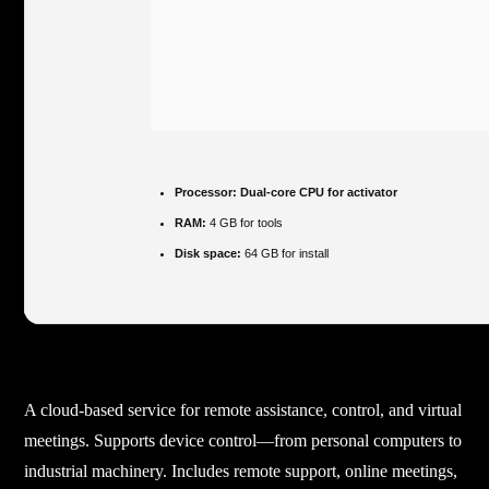
Processor:
Dual-core CPU for activator
RAM:
4 GB for tools
Disk space:
64 GB for install
A cloud-based service for remote assistance, control, and virtual
meetings. Supports device control—from personal computers to
industrial machinery. Includes remote support, online meetings,