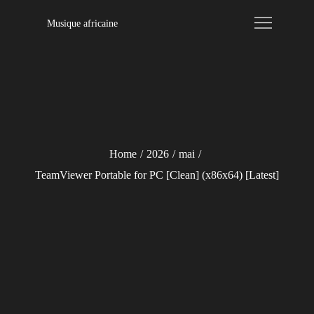
Skip
Musique africaine
to
content
Home
2026
mai
TeamViewer Portable for PC [Clean] (x86x64) [Latest]