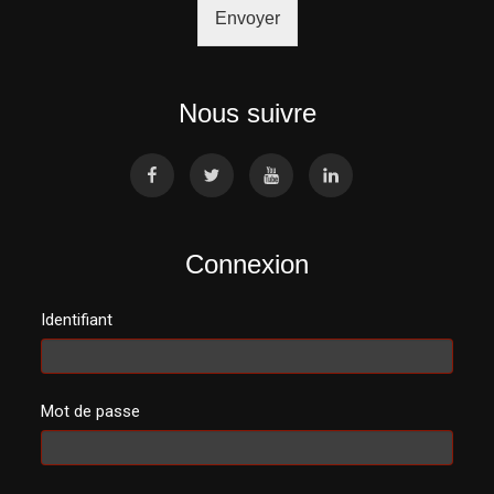
Envoyer
Nous suivre
Connexion
Identifiant
Mot de passe