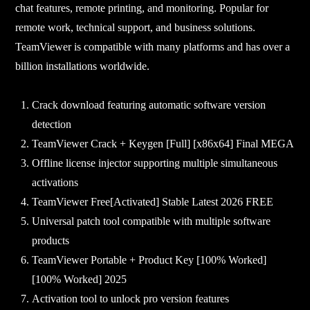
chat features, remote printing, and monitoring. Popular for
remote work, technical support, and business solutions.
TeamViewer is compatible with many platforms and has over a
billion installations worldwide.
Crack download featuring automatic software version
detection
TeamViewer Crack + Keygen [Full] [x86x64] Final MEGA
Offline license injector supporting multiple simultaneous
activations
TeamViewer Free[Activated] Stable Latest 2026 FREE
Universal patch tool compatible with multiple software
products
TeamViewer Portable + Product Key [100% Worked]
[100% Worked] 2025
Activation tool to unlock pro version features