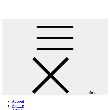
Skip
to
Musique africaine
content
Menu
Accueil
Agence