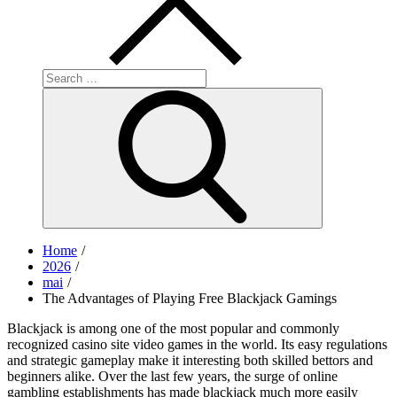
Search
for:
Search
Home
2026
mai
The Advantages of Playing Free Blackjack Gamings
Blackjack is among one of the most popular and commonly
recognized casino site video games in the world. Its easy regulations
and strategic gameplay make it interesting both skilled bettors and
beginners alike. Over the last few years, the surge of online
gambling establishments has made blackjack much more easily