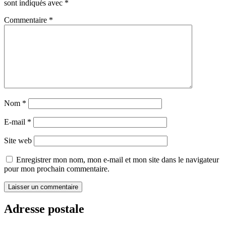
l’article
sont indiqués avec
*
Commentaire
*
Nom
*
E-mail
*
Site web
Enregistrer mon nom, mon e-mail et mon site dans le navigateur
pour mon prochain commentaire.
Adresse postale