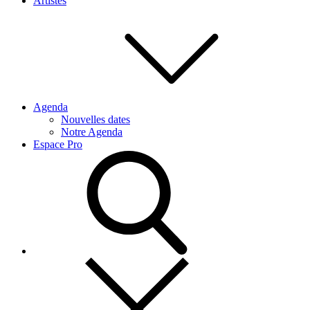
Artistes
Agenda
Nouvelles dates
Notre Agenda
Espace Pro