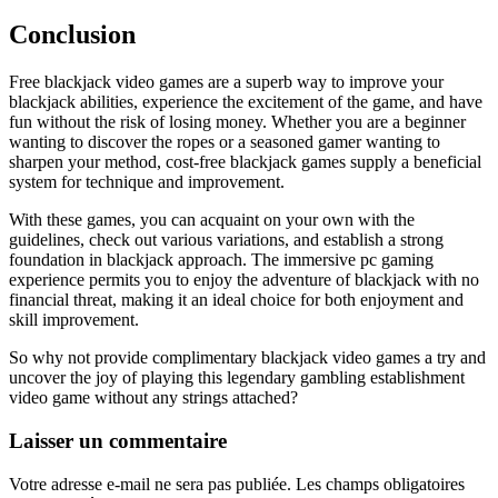
Conclusion
Free blackjack video games are a superb way to improve your
blackjack abilities, experience the excitement of the game, and have
fun without the risk of losing money. Whether you are a beginner
wanting to discover the ropes or a seasoned gamer wanting to
sharpen your method, cost-free blackjack games supply a beneficial
system for technique and improvement.
With these games, you can acquaint on your own with the
guidelines, check out various variations, and establish a strong
foundation in blackjack approach. The immersive pc gaming
experience permits you to enjoy the adventure of blackjack with no
financial threat, making it an ideal choice for both enjoyment and
skill improvement.
So why not provide complimentary blackjack video games a try and
uncover the joy of playing this legendary gambling establishment
video game without any strings attached?
Navigation
Laisser un commentaire
de
Votre adresse e-mail ne sera pas publiée.
Les champs obligatoires