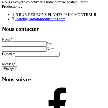
Nous envoyer vos courrier à notre adresse postale Safoul
Productions :
5 RUE DES BONS PLANTS 93100 MONTREUIL
safoul@safoul-productions.com
Nous contacter
Nom
*
Prénom
Nom
E-mail
*
Message
Envoyer
Nous suivre