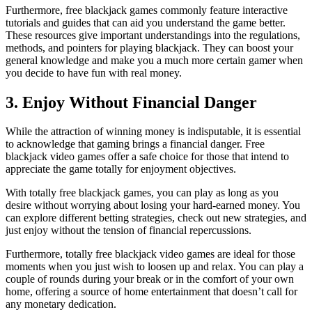
Furthermore, free blackjack games commonly feature interactive
tutorials and guides that can aid you understand the game better.
These resources give important understandings into the regulations,
methods, and pointers for playing blackjack. They can boost your
general knowledge and make you a much more certain gamer when
you decide to have fun with real money.
3. Enjoy Without Financial Danger
While the attraction of winning money is indisputable, it is essential
to acknowledge that gaming brings a financial danger. Free
blackjack video games offer a safe choice for those that intend to
appreciate the game totally for enjoyment objectives.
With totally free blackjack games, you can play as long as you
desire without worrying about losing your hard-earned money. You
can explore different betting strategies, check out new strategies, and
just enjoy without the tension of financial repercussions.
Furthermore, totally free blackjack video games are ideal for those
moments when you just wish to loosen up and relax. You can play a
couple of rounds during your break or in the comfort of your own
home, offering a source of home entertainment that doesn’t call for
any monetary dedication.