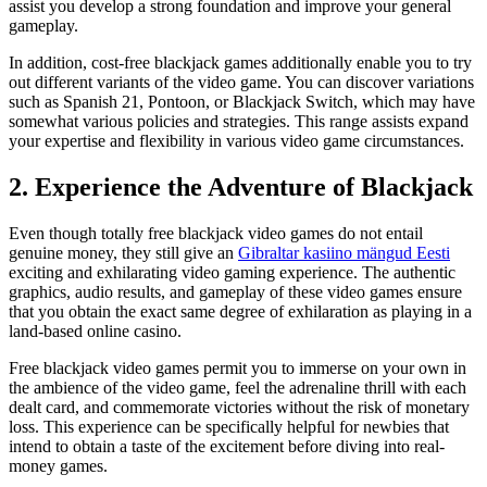
assist you develop a strong foundation and improve your general
gameplay.
In addition, cost-free blackjack games additionally enable you to try
out different variants of the video game. You can discover variations
such as Spanish 21, Pontoon, or Blackjack Switch, which may have
somewhat various policies and strategies. This range assists expand
your expertise and flexibility in various video game circumstances.
2. Experience the Adventure of Blackjack
Even though totally free blackjack video games do not entail
genuine money, they still give an
Gibraltar kasiino mängud Eesti
exciting and exhilarating video gaming experience. The authentic
graphics, audio results, and gameplay of these video games ensure
that you obtain the exact same degree of exhilaration as playing in a
land-based online casino.
Free blackjack video games permit you to immerse on your own in
the ambience of the video game, feel the adrenaline thrill with each
dealt card, and commemorate victories without the risk of monetary
loss. This experience can be specifically helpful for newbies that
intend to obtain a taste of the excitement before diving into real-
money games.