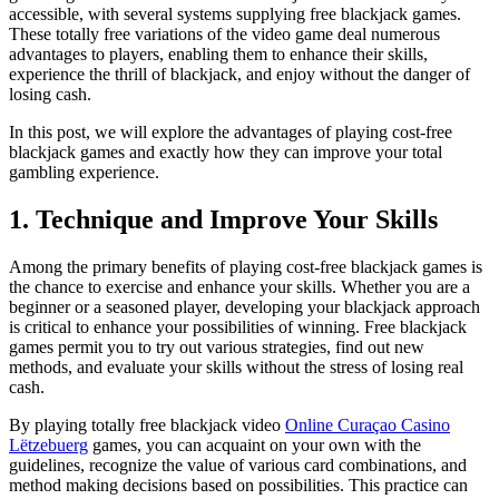
accessible, with several systems
supplying free blackjack games.
These totally free variations of the video game deal numerous
advantages to players, enabling them to enhance their skills,
experience the thrill of blackjack, and enjoy without the danger of
losing cash.
In this post, we will explore the advantages of playing cost-free
blackjack games and exactly how they can improve your total
gambling experience.
1. Technique and Improve Your Skills
Among the primary benefits of playing cost-free blackjack games is
the chance to exercise and enhance your skills. Whether you are a
beginner or a seasoned player, developing your blackjack approach
is critical to enhance your possibilities of winning. Free blackjack
games permit you to try out various strategies, find out new
methods, and evaluate your skills without the stress of losing real
cash.
By playing totally free blackjack video
Online Curaçao Casino
Lëtzebuerg
games, you can acquaint on your own with the
guidelines, recognize the value of various card combinations, and
method making decisions based on possibilities. This practice can