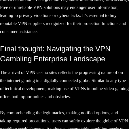
Free or unreliable VPN solutions may endanger user information,
leading to privacy violations or cyberattacks. It’s essential to buy
reputable VPN suppliers recognized for their protection functions and
consumer assistance.
Final thought: Navigating the VPN
Gambling Enterprise Landscape
The arrival of VPN casino sites reflects the progressing nature of on
the internet gaming in a digitally connected globe. Similar to any type
of technical development, making use of VPNs in online video gaming
offers both opportunities and obstacles.
By comprehending the legitimacies, making notified options, and
taking required precautions, users can safely explore the globe of VPN
gambling establishments. As always, accountable gambling needs to