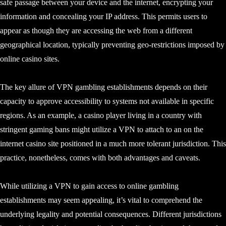
safe passage between your device and the internet, encrypting your
information and concealing your IP address. This permits users to
appear as though they are accessing the web from a different
geographical location, typically preventing geo-restrictions imposed by
online casino sites.
The key allure of VPN gambling establishments depends on their
capacity to approve accessibility to systems not available in specific
regions. As an example, a casino player living in a country with
stringent gaming bans might utilize a VPN to attach to an on the
internet casino site positioned in a much more tolerant jurisdiction. This
practice, nonetheless, comes with both advantages and caveats.
While utilizing a VPN to gain access to online gambling
establishments may seem appealing, it’s vital to comprehend the
underlying legality and potential consequences. Different jurisdictions