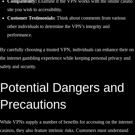
Compatibility:
Examine if the VPN works with the online casino
site you wish to accessibility.
Customer Testimonials:
Think about comments from various
other individuals to determine the VPN’s integrity and
performance.
By carefully choosing a trusted VPN, individuals can enhance their on
the internet gambling experience while keeping personal privacy and
safety and security.
Potential Dangers and
Precautions
While VPNs supply a number of benefits for accessing on the internet
casinos, they also feature intrinsic risks. Customers must understand