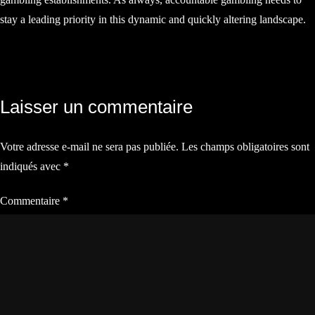
stay a leading priority in this dynamic and quickly altering landscape.
Navigation
Laisser un commentaire
de
Votre adresse e-mail ne sera pas publiée.
Les champs obligatoires sont
l’article
indiqués avec
*
Commentaire
*