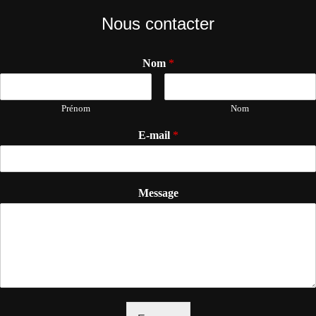
Nous contacter
Nom
*
Prénom
Nom
E-mail
*
Message