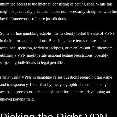
unlimited access to the internet, consisting of betting sites. While this
might be practically practical, it does not necessarily straighten with the
lawful frameworks of these jurisdictions.
Some on-line gambling establishments clearly forbid the use of VPNs
in their terms and conditions. Breaching these terms can result in
account suspension, forfeit of jackpots, or even lawsuit. Furthermore,
utilizing a VPN might refute national betting legislations, possibly
subjecting individuals to legal penalties.
Fairly, using VPNs in gambling raises questions regarding fair game
and transparency. Users that bypass geographical constraints might
access to promos or perks not planned for their area, developing an
unlevel playing field.