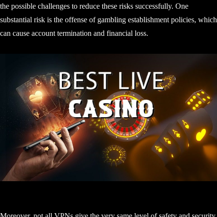
the possible challenges to reduce these risks successfully. One
substantial risk is the offense of gambling establishment policies, which
can cause account termination and financial loss.
Moreover, not all VPNs give the very same level of safety and security.