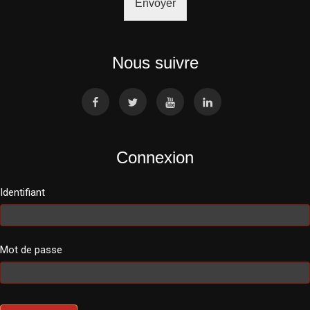
Envoyer
Nous suivre
Connexion
Identifiant
Mot de passe