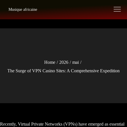
Skip
Musique africaine
to
content
Home
2026
mai
The Surge of VPN Casino Sites: A Comprehensive Expedition
Recently, Virtual Private Networks (VPNs) have emerged as essential