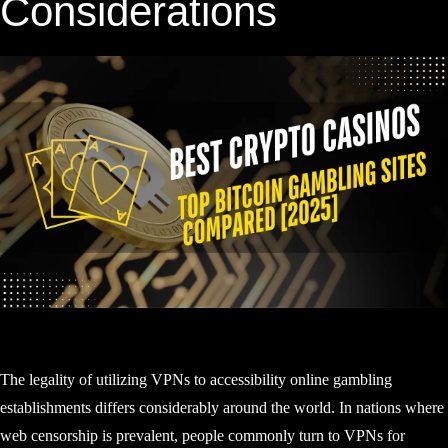
Considerations
The legality of utilizing VPNs to accessibility online gambling
establishments differs considerably around the world. In nations where
web censorship is prevalent, people commonly turn to VPNs for