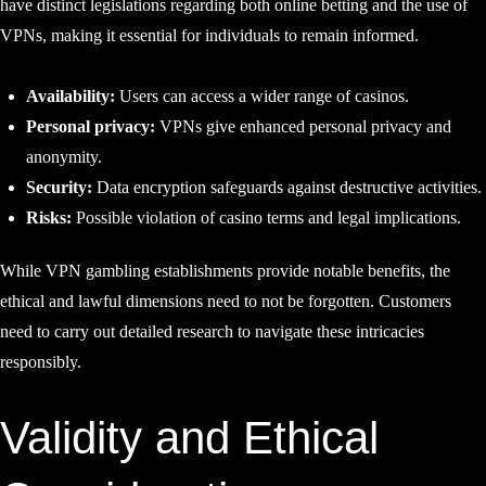
have distinct legislations regarding both online betting and the use of
VPNs, making it essential for individuals to remain informed.
Availability:
Users can access a wider range of casinos.
Personal privacy:
VPNs give enhanced personal privacy and
anonymity.
Security:
Data encryption safeguards against destructive activities.
Risks:
Possible violation of casino terms and legal implications.
While VPN gambling establishments provide notable benefits, the
ethical and lawful dimensions need to not be forgotten. Customers
need to carry out detailed research to navigate these intricacies
responsibly.
Validity and Ethical