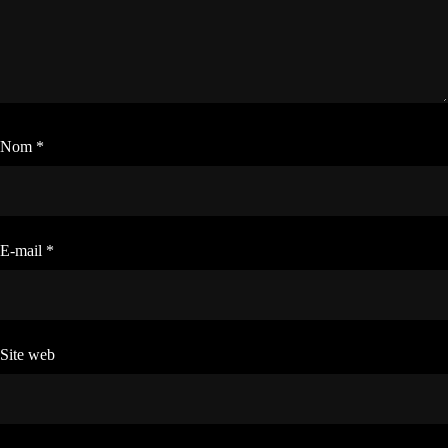
Nom
*
E-mail
*
Site web