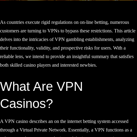
As countries execute rigid regulations on on-line betting, numerous
customers are turning to VPNs to bypass these restrictions. This article
delves into the intricacies of VPN gambling establishments, analyzing
their functionality, validity, and prospective risks for users. With a
reliable lens, we intend to provide an insightful summary that satisfies
both skilled casino players and interested newbies.
What Are VPN
Casinos?
A VPN casino describes an on the internet betting system accessed
through a Virtual Private Network. Essentially, a VPN functions as a