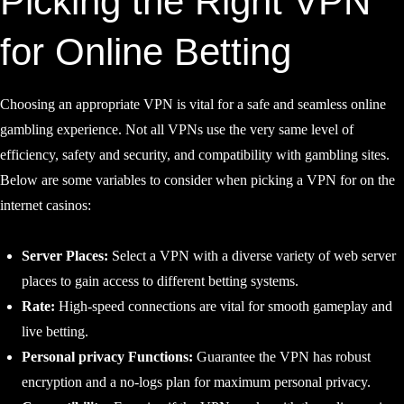
Picking the Right VPN
for Online Betting
Choosing an appropriate VPN is vital for a safe and seamless online
gambling experience. Not all VPNs use the very same level of
efficiency, safety and security, and compatibility with gambling sites.
Below are some variables to consider when picking a VPN for on the
internet casinos:
Server Places:
Select a VPN with a diverse variety of web server
places to gain access to different betting systems.
Rate:
High-speed connections are vital for smooth gameplay and
live betting.
Personal privacy Functions:
Guarantee the VPN has robust
encryption and a no-logs plan for maximum personal privacy.