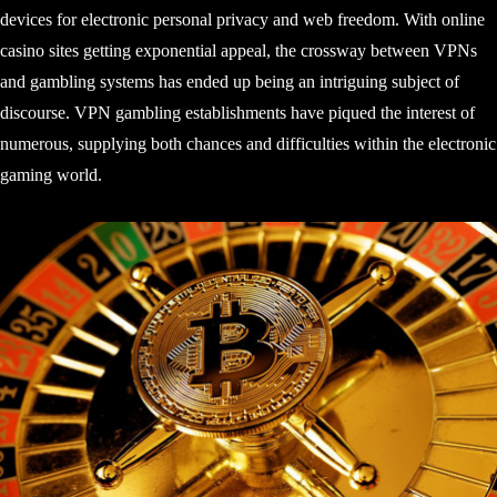
devices for electronic personal privacy and web freedom. With online
casino sites getting exponential appeal, the crossway between VPNs
and gambling systems has ended up being an intriguing subject of
discourse. VPN gambling establishments have piqued the interest of
numerous, supplying
both chances and difficulties within the electronic
gaming world.