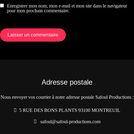
Enregistrer mon nom, mon e-mail et mon site dans le navigateur
pour mon prochain commentaire.
Adresse postale
Nous envoyer vos courrier à notre adresse postale Safoul Productions :
5 RUE DES BONS PLANTS 93100 MONTREUIL
safoul@safoul-productions.com