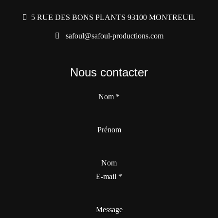
5 RUE DES BONS PLANTS 93100 MONTREUIL
safoul@safoul-productions.com
Nous contacter
Nom
*
Prénom
Nom
E-mail
*
Message