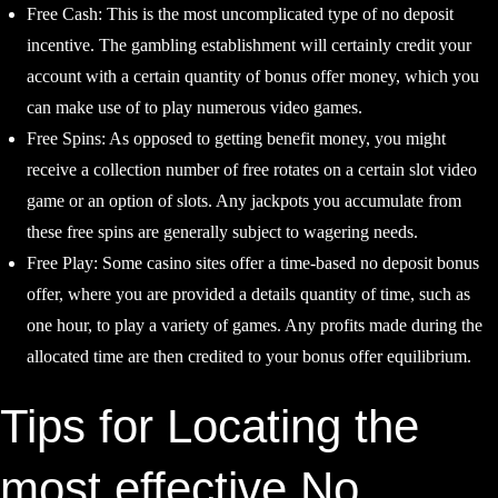
Free Cash: This is the most uncomplicated type of no deposit
incentive. The gambling establishment will certainly credit your
account with a certain quantity of bonus offer money, which you
can make use of to play numerous video games.
Free Spins: As opposed to getting benefit money, you might
receive a collection number of free rotates on a certain slot video
game or an option of slots. Any jackpots you accumulate from
these free spins are generally subject to wagering needs.
Free Play: Some casino sites offer a time-based no deposit bonus
offer, where you are provided a details quantity of time, such as
one hour, to play a variety of games. Any profits made during the
allocated time are then credited to your bonus offer equilibrium.
Tips for Locating the
most effective No