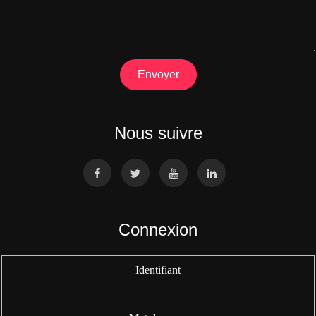
Envoyer
Nous suivre
Connexion
Identifiant