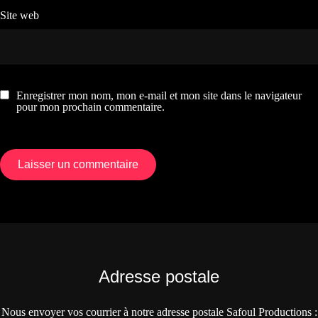
Site web
Enregistrer mon nom, mon e-mail et mon site dans le navigateur
pour mon prochain commentaire.
Adresse postale
Nous envoyer vos courrier à notre adresse postale Safoul Productions :