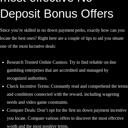
Deposit Bonus Offers
Since you’re skilled in no down payment perks, exactly how can you
locate the best ones? Right here are a couple of tips to aid you situate
one of the most lucrative deals:
Research Trusted Online Casinos: Try to find reliable on-line
gambling enterprises that are accredited and managed by
recognized authorities.
Check Incentive Terms: Constantly read and comprehend the terms
and conditions connected with the reward, including wagering
needs and video game constraints.
Compare Deals: Don’t opt for the first no down payment incentive
you locate. Compare various offers to discover the most effective
worth and the most positive terms.