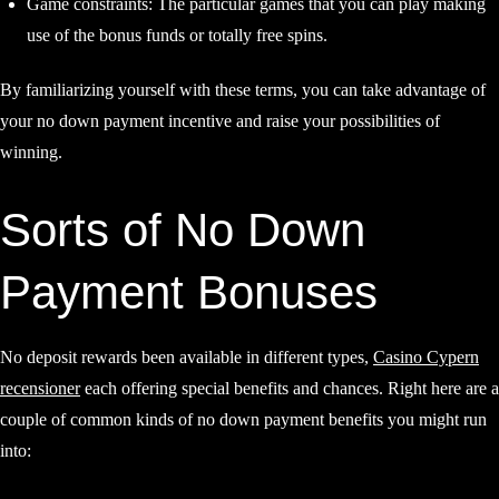
Game constraints: The particular games that you can play making
use of the bonus funds or totally free spins.
By familiarizing yourself with these terms, you can take advantage of
your no down payment incentive and raise your possibilities of
winning.
Sorts of No Down
Payment Bonuses
No deposit rewards been available in different types,
Casino Cypern
recensioner
each offering special benefits and chances. Right here are a
couple of common kinds of no down payment benefits you might run
into: