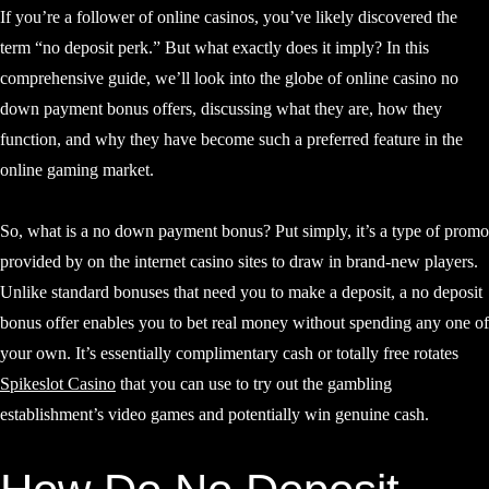
If you’re a follower of online casinos, you’ve likely discovered the
term “no deposit perk.” But what exactly does it imply? In this
comprehensive guide, we’ll look into the globe of online casino no
down payment bonus offers, discussing what they are, how they
function, and why they have become such a preferred feature in the
online gaming market.
So, what is a no down payment bonus? Put simply, it’s a type of promo
provided by on the internet casino sites to draw in brand-new players.
Unlike standard bonuses that need you to make a deposit, a no deposit
bonus offer enables you to bet real money without spending any one of
your own. It’s essentially complimentary cash or totally free rotates
Spikeslot Casino
that you can use to try out the gambling
establishment’s video games and potentially win genuine cash.