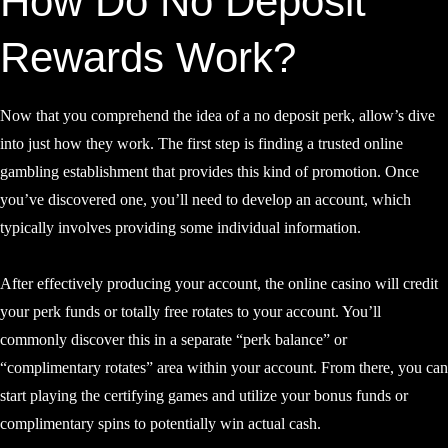
How Do No Deposit
Rewards Work?
Now that you comprehend the idea of a no deposit perk, allow’s dive
into just how they work. The first step is finding a trusted online
gambling establishment that provides this kind of promotion. Once
you’ve discovered one, you’ll need to develop an account, which
typically involves providing some individual information.
After effectively producing your account, the online casino will credit
your perk funds or totally free rotates to your account. You’ll
commonly discover this in a separate “perk balance” or
“complimentary rotates” area within your account. From there, you can
start playing the certifying games and utilize your bonus funds or
complimentary spins to potentially win actual cash.