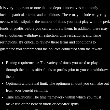
It is very important to note that no deposit incentives commonly
include particular terms and conditions. These may include wagering
needs, which stipulate the number of times you must play with the perk
funds or profits before you can withdraw them. In addition, there may
be an optimum withdrawal restriction, time restrictions, and game
restrictions. It’s critical to review these terms and conditions to
guarantee you comprehend the policies connected with the reward.
Betting requirements: The variety of times you need to play
through the bonus offer funds or profits prior to you can withdraw
them.
Optimum withdrawal limit: The optimum amount you can take out
from your benefit earnings.
Time limitations: The time framework within which you must
make use of the benefit funds or cost-free spins.