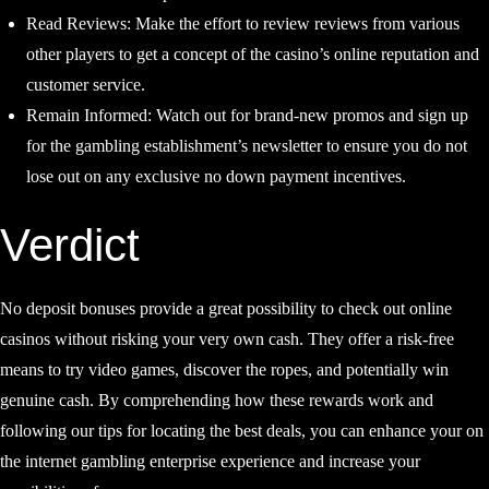
Read Reviews: Make the effort to review reviews from various
other players to get a concept of the casino’s online reputation and
customer service.
Remain Informed: Watch out for brand-new promos and sign up
for the gambling establishment’s newsletter to ensure you do not
lose out on any exclusive no down payment incentives.
Verdict
No deposit bonuses provide a great possibility to check out online
casinos without risking your very own cash. They offer a risk-free
means to try video games, discover the ropes, and potentially win
genuine cash. By comprehending how these rewards work and
following our tips for locating the best deals, you can enhance your on
the internet gambling enterprise experience and increase your