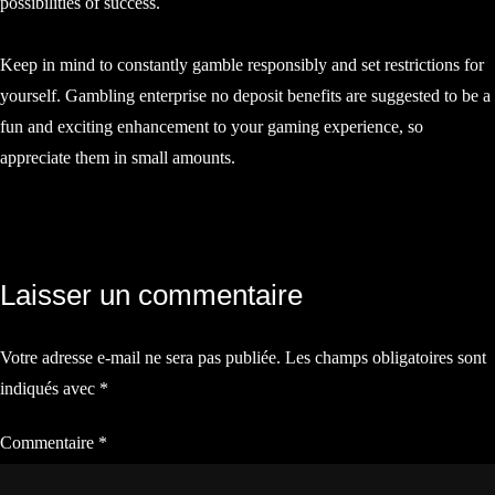
possibilities of success.
Keep in mind to constantly gamble responsibly and set restrictions for
yourself. Gambling enterprise no deposit benefits are suggested to be a
fun and exciting enhancement to your gaming experience, so
appreciate them in small amounts.
Navigation
Laisser un commentaire
de
Votre adresse e-mail ne sera pas publiée.
Les champs obligatoires sont
l’article
indiqués avec
*
Commentaire
*