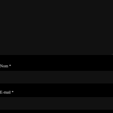
Nom
*
E-mail
*