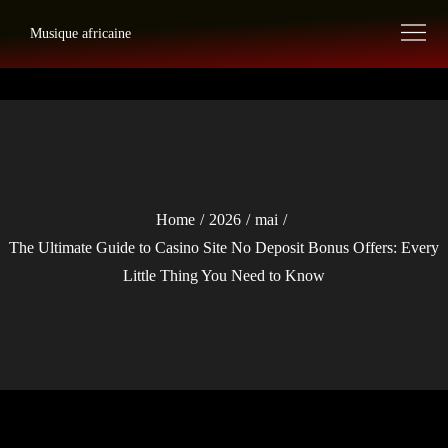
Skip
Musique africaine
to
content
Home
2026
mai
The Ultimate Guide to Casino Site No Deposit Bonus Offers: Every
Little Thing You Need to Know