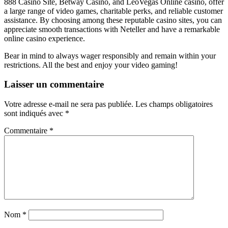
888 Casino Site, Betway Casino, and LeoVegas Online casino, offer
a large range of video games, charitable perks, and reliable customer
assistance. By choosing among these reputable casino sites, you can
appreciate smooth transactions with Neteller and have a remarkable
online casino experience.
Bear in mind to always wager responsibly and remain within your
restrictions. All the best and enjoy your video gaming!
Navigation
Laisser un commentaire
de
Votre adresse e-mail ne sera pas publiée.
Les champs obligatoires
l’article
sont indiqués avec
*
Commentaire
*
Nom
*