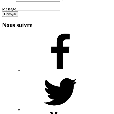
Message
Envoyer
Nous suivre