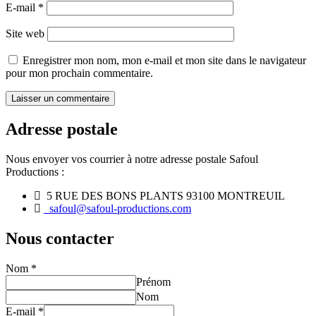
E-mail
*
Site web
Enregistrer mon nom, mon e-mail et mon site dans le navigateur
pour mon prochain commentaire.
Adresse postale
Nous envoyer vos courrier à notre adresse postale Safoul
Productions :
5 RUE DES BONS PLANTS 93100 MONTREUIL
safoul@safoul-productions.com
Nous contacter
Nom
*
Prénom
Nom
E-mail
*