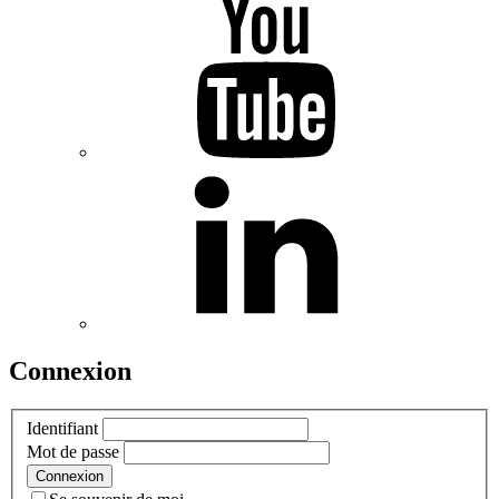
Connexion
Identifiant
Mot de passe