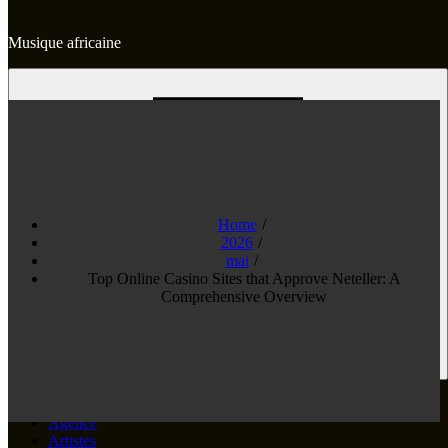
Musique africaine
Skip
to
content
Home
2026
mai
Top Online Casino Sites that Approve Neteller: A
Comprehensive Overview
Menu
Accueil
Agence
Artistes
Online gambling enterprises have actually acquired enormous