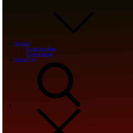
appeal in recent times, providing a convenient and amazing method
to take pleasure in different online casino games from the comfort of
your very own home. If you are a Neteller user seeking the very best
online gambling enterprises that accept this repayment technique,
you remain in luck!
In this article, we will discover the leading
online casino sites that approve Neteller, providing you with an
extensive guide to make educated choices and have a smooth
gaming experience.
Agenda
Nouvelles dates
Neteller is a widely-used digital purse that permits customers to
Notre Agenda
make secure on-line transactions. With its ease of usage, fast deals,
Espace Pro
and high-level security actions, it has ended up being a
recommended settlement method for on the internet gambling
establishment gamers. By picking an on the internet gambling
establishment that approves Neteller, you can appreciate easy down
payments and withdrawals, making sure a seamless video gaming
experience.
The Advantages of Using Neteller at
Online Gambling Establishments
Neteller supplies a number of advantages to on the internet casino
site gamers, making it an ideal payment approach for those looking