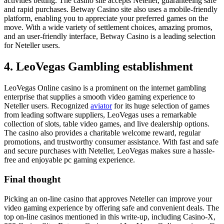
activities betting. The casino site accepts Neteller, guaranteeing safe
and rapid purchases. Betway Casino site also uses a mobile-friendly
platform, enabling you to appreciate your preferred games on the
move. With a wide variety of settlement choices, amazing promos,
and an user-friendly interface, Betway Casino is a leading selection
for Neteller users.
4. LeoVegas Gambling establishment
LeoVegas Online casino is a prominent on the internet gambling
enterprise that supplies a smooth video gaming experience to
Neteller users. Recognized
aviator
for its huge selection of games
from leading software suppliers, LeoVegas uses a remarkable
collection of slots, table video games, and live dealership options.
The casino also provides a charitable welcome reward, regular
promotions, and trustworthy consumer assistance. With fast and safe
and secure purchases with Neteller, LeoVegas makes sure a hassle-
free and enjoyable pc gaming experience.
Final thought
Picking an on-line casino that approves Neteller can improve your
video gaming experience by offering safe and convenient deals. The
top on-line casinos mentioned in this write-up, including Casino-X,