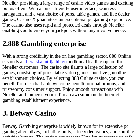
Neteller, providing a large range of casino video games and exciting
bonus offers. With an user-friendly user interface, seamless
navigation, and a vast choice of ports, table games, and live dealer
games, Casino-X guarantees an exceptional pc gaming experience.
The casino also uses rapid and protected deals through Neteller,
enabling you to enjoy your jackpots without any inconvenience.
2.888 Gambling enterprise
With a strong credibility in the on-line gambling sector, 888 Online
casino is an
hrvatska lutrija bingo
additional leading option for
Neteller customers. The casino site flaunts a large collection of
games, consisting of ports, table video games, and live gambling
establishment choices. By selecting 888 Online casino, you can
benefit from its charitable welcome benefit, normal promos, and
trustworthy consumer support. Enjoy smooth transactions with
Neteller and immerse yourself in an awesome on the internet
gambling establishment experience.
3. Betway Casino
Betway Gambling enterprise is widely known for its extensive pc
gaming alternatives, including ports, table video games, and sporting