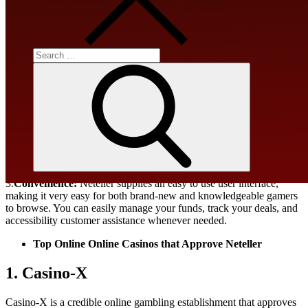
for benefit and safety. Here are several of the key advantages of
making use of Neteller at online casinos:
1.
Rapid and Secure Purchases:
Neteller supplies immediate down
payments and quick withdrawals, permitting you to appreciate your
Search
winnings without any hold-ups. The platform likewise utilizes
for:
Search
advanced safety and security actions to protect your personal and
monetary details.
2.
Wide Acceptance:
Neteller is extensively accepted across
numerous on the internet gambling enterprises, providing you a
wide series of alternatives to choose from. This indicates you can
play your preferred gambling establishment games and access
unique perks and promos.
3.
Convenience:
Neteller supplies an easy to use user interface,
making it very easy for both brand-new and knowledgeable gamers
to browse. You can easily manage your funds, track your deals, and
accessibility customer assistance whenever needed.
Top Online Online Casinos that Approve Neteller
1. Casino-X
Casino-X is a credible online gambling establishment that approves