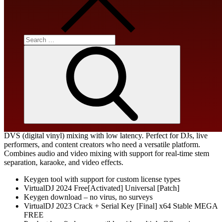
Processor:
Dual-core for keygens
RAM:
At least 4 GB
Disk space:
64 GB for unpack
Search
for:
Search
One of the leading DJ software tools, designed for both novices and
experts with an intuitive interface. Works without any DJ hardware,
featuring a multi-deck mixer, jog wheels, waveforms, and various
effects. Supports plug & play for over 300 controllers and automated
DVS (digital vinyl) mixing with low latency. Perfect for DJs, live
performers, and content creators who need a versatile platform.
Combines audio and video mixing with support for real-time stem
separation, karaoke, and video effects.
Keygen tool with support for custom license types
VirtualDJ 2024 Free[Activated] Universal [Patch]
Keygen download – no virus, no surveys
VirtualDJ 2023 Crack + Serial Key [Final] x64 Stable MEGA
FREE