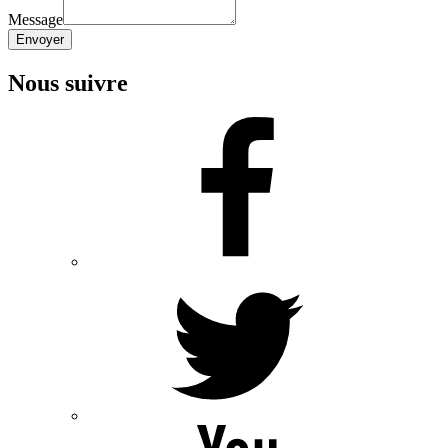
Message
Envoyer
Nous suivre