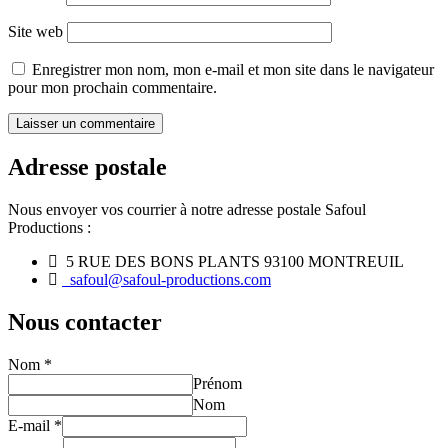
Site web
Enregistrer mon nom, mon e-mail et mon site dans le navigateur
pour mon prochain commentaire.
Adresse postale
Nous envoyer vos courrier à notre adresse postale Safoul
Productions :
5 RUE DES BONS PLANTS 93100 MONTREUIL
safoul@safoul-productions.com
Nous contacter
Nom
*
Prénom
Nom
E-mail
*