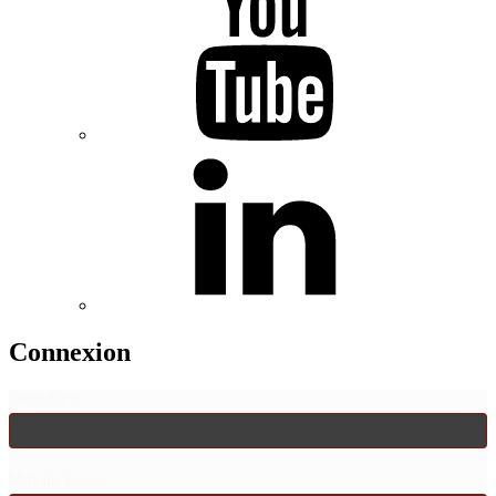
Connexion
Identifiant
Mot de passe