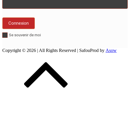
Se souvenir de moi
Copyright © 2026
| All Rights Reserved | SafouProd by
Asow