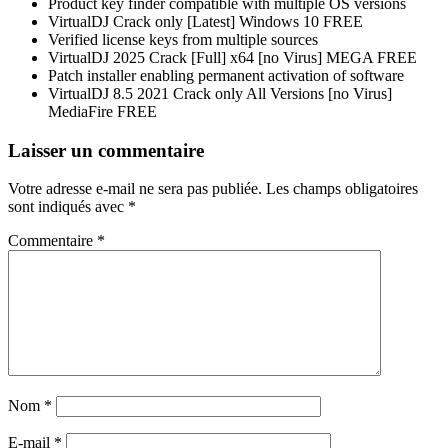
Product key finder compatible with multiple OS versions
VirtualDJ Crack only [Latest] Windows 10 FREE
Verified license keys from multiple sources
VirtualDJ 2025 Crack [Full] x64 [no Virus] MEGA FREE
Patch installer enabling permanent activation of software
VirtualDJ 8.5 2021 Crack only All Versions [no Virus]
MediaFire FREE
Navigation
Laisser un commentaire
de
Votre adresse e-mail ne sera pas publiée.
Les champs obligatoires
l’article
sont indiqués avec
*
Commentaire
*
Nom
*
E-mail
*