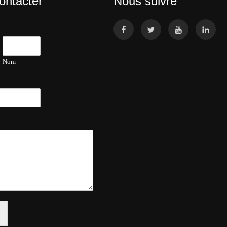
ontacter
Nous suivre
Nom