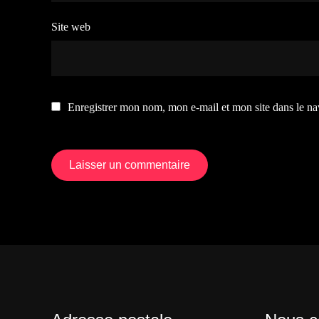
Site web
Enregistrer mon nom, mon e-mail et mon site dans le n