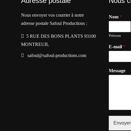
Adresse postale
Nous c
Nous envoyer vos courrier à notre
Nom
*
adresse postale Safoul Productions :
Prénom
5 RUE DES BONS PLANTS 93100
MONTREUIL
E-mail
*
safoul@safoul-productions.com
Message
Envoyer