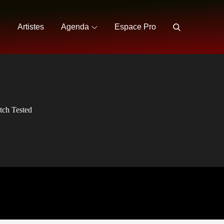
e
Artistes
Agenda
Espace Pro
tch Tested