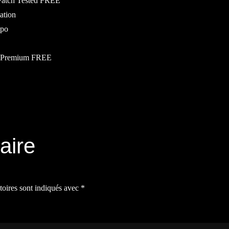
 Patch Tested FREE
vation
ppo
al Premium FREE
aire
toires sont indiqués avec
*