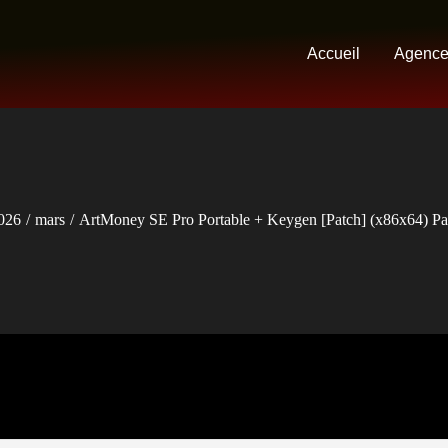
Accueil
Agenc
026
mars
ArtMoney SE Pro Portable + Keygen [Patch] (x86x64) Pa