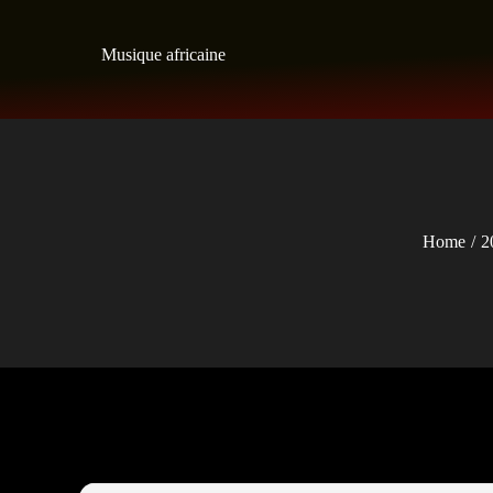
Skip
to
Musique africaine
content
Home
2