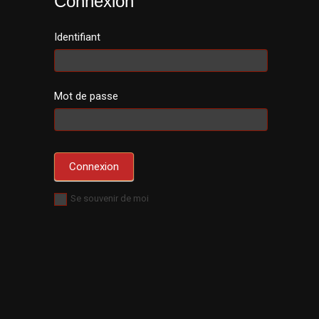
Connexion
Identifiant
Mot de passe
Se souvenir de moi