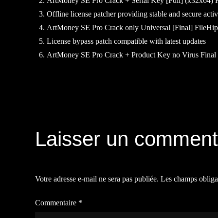
ArtMoney SE Pro Crack + Serial Key [Full] (x32x64)
Offline license patcher providing stable and secure acti
ArtMoney SE Pro Crack only Universal [Final] FileHi
License bypass patch compatible with latest updates
ArtMoney SE Pro Crack + Product Key no Virus Fin
Navigation
de
Laisser un comment
l’article
Votre adresse e-mail ne sera pas publiée.
Les champs obliga
Commentaire
*