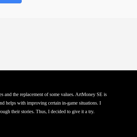
rches and the replacement of some values. ArtMoney SE is
nd helps with improving certain in-game situations. I
gh their stories. Thus, I decided to give it a try.