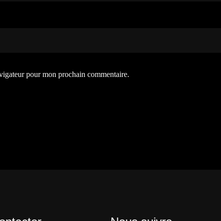
avigateur pour mon prochain commentaire.