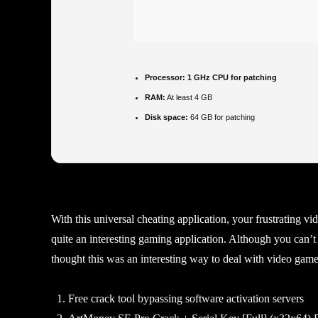
Processor:
1 GHz CPU for patching
RAM:
At least 4 GB
Disk space:
64 GB for patching
With this universal cheating application, your frustrating v
quite an interesting gaming application. Although you can’t
thought this was an interesting way to deal with video games 
Free crack tool bypassing software activation servers