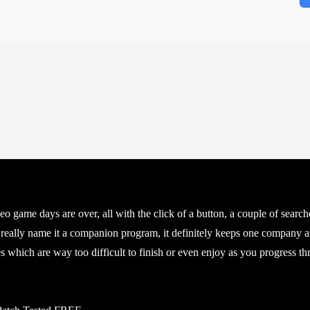
ideo game days are over, all with the click of a button, a couple of sea
 really name it a companion program, it definitely keeps one company a
which are way too difficult to finish or even enjoy as you progress throu