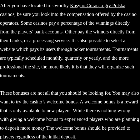
After you have located trustworthy
Kasyno Curaçao gry Polska
casinos, be sure you look into the compensation offered by the casino
operators. Some casinos pay a percentage of the winnings directly
from the players’ bank accounts. Other pay the winners directly from
their banks, or a processing service. It is also possible to select a
website which pays its users through poker tournaments. Tournaments
are typically scheduled monthly, quarterly or yearly, and the more
professional the site, the more likely it is that they will organize such
tournaments.
These bonuses are not all that you should be looking for. You may also
want to try the casino’s welcome bonus. A welcome bonus is a reward
that is only available to new players. While there is nothing wrong
with giving a welcome bonus to experienced players who are planning
to deposit more money The welcome bonus should be provided to
players regardless of the initial deposit.