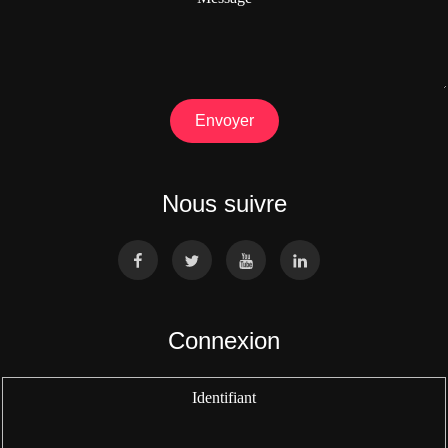
Envoyer
Nous suivre
Connexion
Identifiant