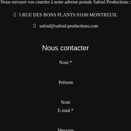
Nous envoyer vos courrier à notre adresse postale Safoul Productions :
5 RUE DES BONS PLANTS 93100 MONTREUIL
safoul@safoul-productions.com
Nous contacter
Nom
*
Prénom
Nom
E-mail
*
Message