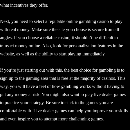
what incentives they offer.
Next, you need to select a reputable online gambling casino to play
with real money. Make sure the site you choose is secure from all
angles. If you choose a reliable casino, it shouldn’t be difficult to
transact money online. Also, look for personalization features in the
website, as well as the ability to start playing immediately.
If you’re just starting out with this, the best choice for gambling is to
sign up to the gaming area that is free at the majority of casinos. This
way, you will have a feel of how gambling works without having to
put any money at risk. You might also want to play live dealer games
to practice your strategy. Be sure to stick to the games you are
comfortable with. Live dealer games can help you improve your skills
and even inspire you to attempt more challenging games.