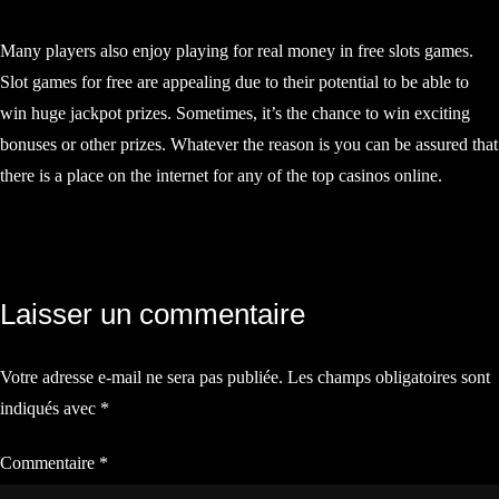
Many players also enjoy playing for real money in free slots games.
Slot games for free are appealing due to their potential to be able to
win huge jackpot prizes. Sometimes, it’s the chance to win exciting
bonuses or other prizes. Whatever the reason is you can be assured that
there is a place on the internet for any of the top casinos online.
Navigation
Laisser un commentaire
de
Votre adresse e-mail ne sera pas publiée.
Les champs obligatoires sont
l’article
indiqués avec
*
Commentaire
*