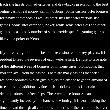
Each site has its own advantages and drawbacks in relation to the best
online casino real-money gaming options. Some casinos offer bonuses
for payment methods as well as other sites that offer various slot
games. Some sites offer only poker, while some offer slots and other
games at casinos. A number of sites provide specific gaming genres
like video poker or Keno.
If you’re trying to find the best online casino real money players, it is
prudent to read the reviews of each website first. Be sure to take note
of the different types of bonuses or, in some cases, promotions, that
you can avail from the casino. There are many casinos that offer
welcome bonuses, which give players the chance to get an amount of
free spins and additional value such as tickets, spins in certain
denominations , or free chips. These welcome bonuses can
significantly increase your chances of winning. It is worth taking the
time to read through all conditions and terms of the casino to discover