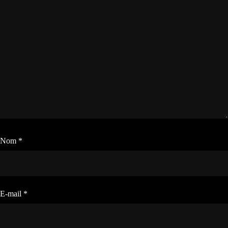
Nom
*
E-mail
*