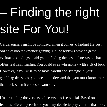
– Finding the right
site For You!
Casual gamers might be confused when it comes to finding the best
online casino real-money gaming. Online reviews provide game
evaluations and tips to aid you in finding the best online casino that
offers real cash gaming. You could even win money with a bit of luck.
However, if you wish to be more careful and strategic in your
gambling decisions, you need to understand that you must know more
than luck when it comes to gambling.
Understanding the various online casinos is essential. Based on the
features offered by each site you may decide to play at more than one.