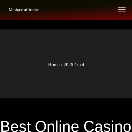
Skip
Musique africaine
to
content
Home
2026
mai
Best Online Casino