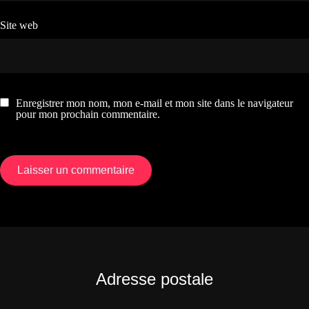
Site web
Enregistrer mon nom, mon e-mail et mon site dans le navigateur
pour mon prochain commentaire.
Adresse postale