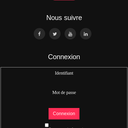
Nous suivre
Connexion
Identifiant
Mot de passe