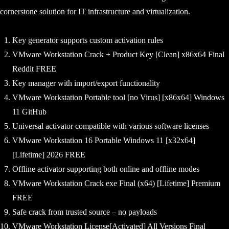
cornerstone solution for IT infrastructure and virtualization.
Key generator supports custom activation rules
VMware Workstation Crack + Product Key [Clean] x86x64 Final
Reddit FREE
Key manager with import/export functionality
VMware Workstation Portable tool [no Virus] [x86x64] Windows
11 GitHub
Universal activator compatible with various software licenses
VMware Workstation 16 Portable Windows 11 [x32x64]
[Lifetime] 2026 FREE
Offline activator supporting both online and offline modes
VMware Workstation Crack exe Final (x64) [Lifetime] Premium
FREE
Safe crack from trusted source – no payloads
VMware Workstation License[Activated] All Versions Final