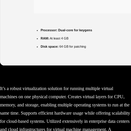
Processor:
Dual-core for keygens
RAM:
At least 4 GB
Disk space:
64 GB for patching
It’s a robust virtualization solution for running multiple virtual
machines on one physical computer. Creates virtual layers for CPU,
memory, and storage, enabling multiple operating systems to run at the
same time. Supports efficient hardware usage while offering scalability
for cloud-based systems. Utilized extensively in enterprise data centers
and cloud infrastructures for virtual machine management. A