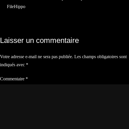
FileHippo
Navigation
Laisser un commentaire
de
Votre adresse e-mail ne sera pas publiée.
Les champs obligatoires sont
l’article
indiqués avec
*
Commentaire
*