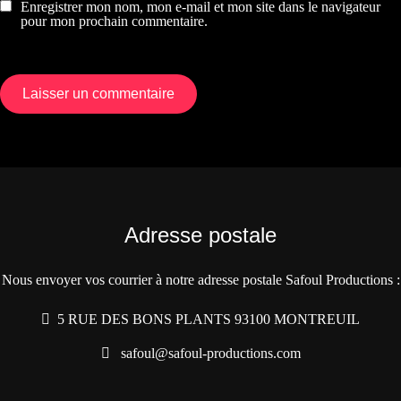
Enregistrer mon nom, mon e-mail et mon site dans le navigateur
pour mon prochain commentaire.
Adresse postale
Nous envoyer vos courrier à notre adresse postale Safoul Productions :
5 RUE DES BONS PLANTS 93100 MONTREUIL
safoul@safoul-productions.com