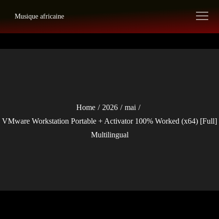
Skip
Musique africaine
to
content
Home
2026
mai
VMware Workstation Portable + Activator 100% Worked (x64) [Full]
Multilingual