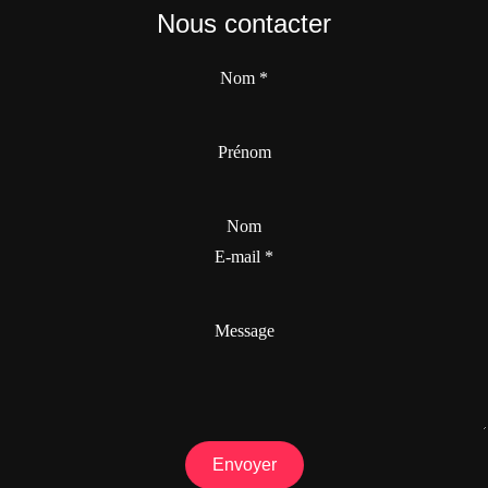
Nous contacter
Nom
*
Prénom
Nom
E-mail
*
Message
Envoyer