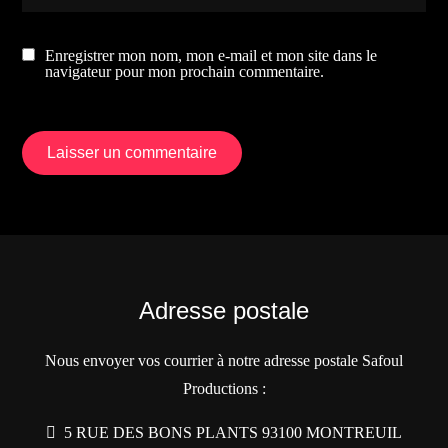
Enregistrer mon nom, mon e-mail et mon site dans le
navigateur pour mon prochain commentaire.
Adresse postale
Nous envoyer vos courrier à notre adresse postale Safoul
Productions :
5 RUE DES BONS PLANTS 93100 MONTREUIL