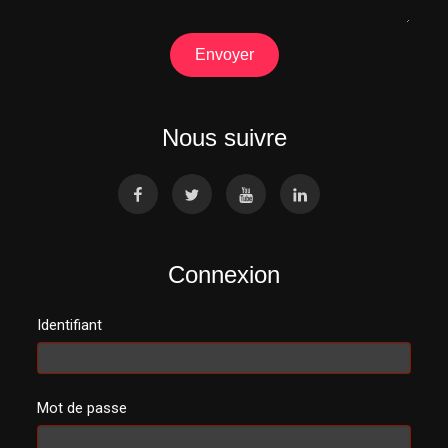
Envoyer
Nous suivre
Connexion
Identifiant
Mot de passe