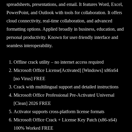
spreadsheets, presentations, and email. It features Word, Excel,
PowerPoint, and Outlook with tools for collaboration. It offers
cloud connectivity, real-time collaboration, and advanced
formatting options. Applied broadly in business, education, and
personal productivity. Known for user-friendly interface and
seamless interoperability.
Offline crack utility – no internet access required
Microsoft Office License[Activated] [Windows] x86x64
[no Virus] FREE
Crack with multilingual support and detailed instructions
Microsoft Office Professional Pre-Activated Universal
[Clean] 2026 FREE
Activator supports cross-platform license formats
Microsoft Office Crack + License Key Patch (x86-x64)
100% Worked FREE