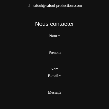
safoul@safoul-productions.com
Nous contacter
Nom
*
Prénom
Nom
E-mail
*
Message