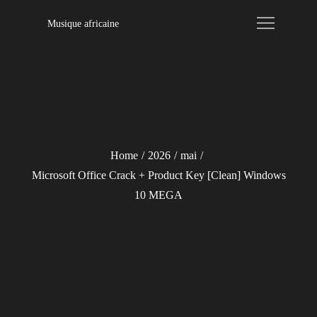
Skip
Musique africaine
to
content
Home
2026
mai
Microsoft Office Crack + Product Key [Clean] Windows
10 MEGA