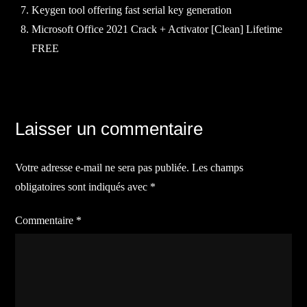
Keygen tool offering fast serial key generation
Microsoft Office 2021 Crack + Activator [Clean] Lifetime
FREE
Navigation
Laisser un commentaire
de
Votre adresse e-mail ne sera pas publiée.
Les champs
l’article
obligatoires sont indiqués avec
*
Commentaire
*