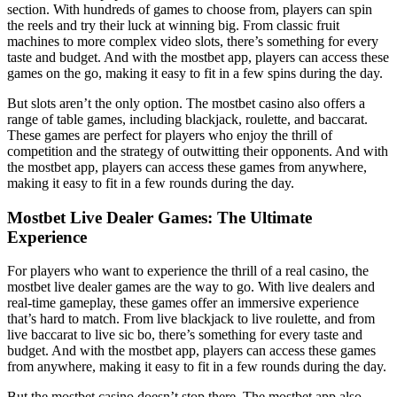
section. With hundreds of games to choose from, players can spin
the reels and try their luck at winning big. From classic fruit
machines to more complex video slots, there’s something for every
taste and budget. And with the mostbet app, players can access these
games on the go, making it easy to fit in a few spins during the day.
But slots aren’t the only option. The mostbet casino also offers a
range of table games, including blackjack, roulette, and baccarat.
These games are perfect for players who enjoy the thrill of
competition and the strategy of outwitting their opponents. And with
the mostbet app, players can access these games from anywhere,
making it easy to fit in a few rounds during the day.
Mostbet Live Dealer Games: The Ultimate
Experience
For players who want to experience the thrill of a real casino, the
mostbet live dealer games are the way to go. With live dealers and
real-time gameplay, these games offer an immersive experience
that’s hard to match. From live blackjack to live roulette, and from
live baccarat to live sic bo, there’s something for every taste and
budget. And with the mostbet app, players can access these games
from anywhere, making it easy to fit in a few rounds during the day.
But the mostbet casino doesn’t stop there. The mostbet app also