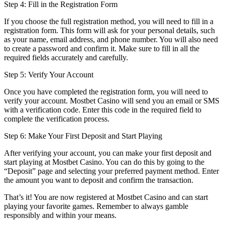
Step 4: Fill in the Registration Form
If you choose the full registration method, you will need to fill in a
registration form. This form will ask for your personal details, such
as your name, email address, and phone number. You will also need
to create a password and confirm it. Make sure to fill in all the
required fields accurately and carefully.
Step 5: Verify Your Account
Once you have completed the registration form, you will need to
verify your account. Mostbet Casino will send you an email or SMS
with a verification code. Enter this code in the required field to
complete the verification process.
Step 6: Make Your First Deposit and Start Playing
After verifying your account, you can make your first deposit and
start playing at Mostbet Casino. You can do this by going to the
“Deposit” page and selecting your preferred payment method. Enter
the amount you want to deposit and confirm the transaction.
That’s it! You are now registered at Mostbet Casino and can start
playing your favorite games. Remember to always gamble
responsibly and within your means.