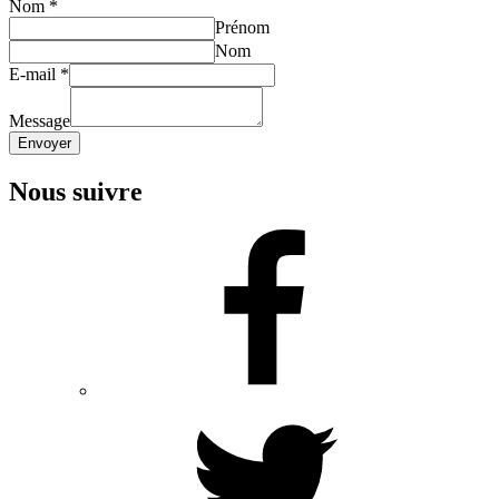
Nom
*
Prénom
Nom
E-mail
*
Message
Envoyer
Nous suivre