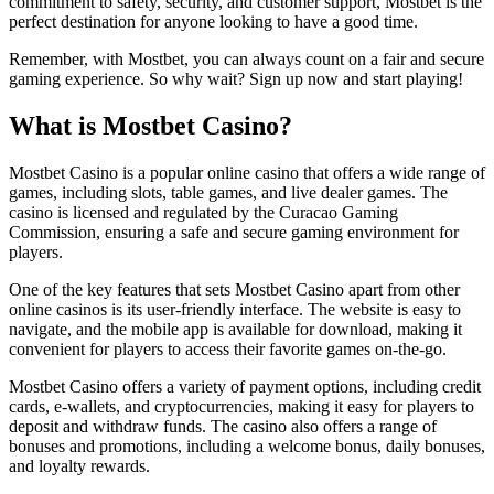
commitment to safety, security, and customer support, Mostbet is the
perfect destination for anyone looking to have a good time.
Remember, with Mostbet, you can always count on a fair and secure
gaming experience. So why wait? Sign up now and start playing!
What is Mostbet Casino?
Mostbet Casino is a popular online casino that offers a wide range of
games, including slots, table games, and live dealer games. The
casino is licensed and regulated by the Curacao Gaming
Commission, ensuring a safe and secure gaming environment for
players.
One of the key features that sets Mostbet Casino apart from other
online casinos is its user-friendly interface. The website is easy to
navigate, and the mobile app is available for download, making it
convenient for players to access their favorite games on-the-go.
Mostbet Casino offers a variety of payment options, including credit
cards, e-wallets, and cryptocurrencies, making it easy for players to
deposit and withdraw funds. The casino also offers a range of
bonuses and promotions, including a welcome bonus, daily bonuses,
and loyalty rewards.