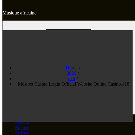
Musique africaine
Skip
to
content
Home
2026
mai
Mostbet Casino Login Official Website Online Casino.418
Menu
Accueil
Agence
Mostbet Casino Login – Official Website
Artistes