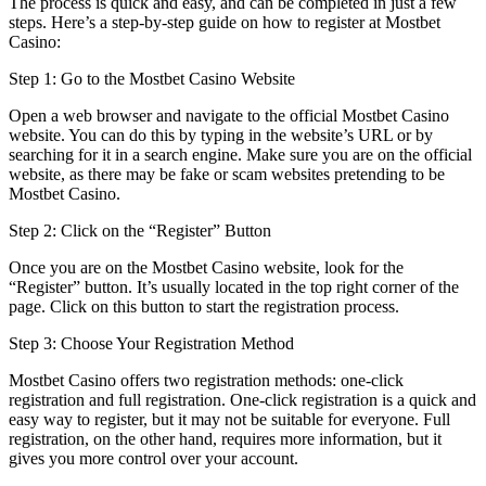
The process is quick and easy, and can be completed in just a few
steps. Here’s a step-by-step guide on how to register at Mostbet
Casino:
Step 1: Go to the Mostbet Casino Website
Open a web browser and navigate to the official Mostbet Casino
website. You can do this by typing in the website’s URL or by
searching for it in a search engine. Make sure you are on the official
website, as there may be fake or scam websites pretending to be
Mostbet Casino.
Step 2: Click on the “Register” Button
Once you are on the Mostbet Casino website, look for the
“Register” button. It’s usually located in the top right corner of the
page. Click on this button to start the registration process.
Step 3: Choose Your Registration Method
Mostbet Casino offers two registration methods: one-click
registration and full registration. One-click registration is a quick and
easy way to register, but it may not be suitable for everyone. Full
registration, on the other hand, requires more information, but it
gives you more control over your account.