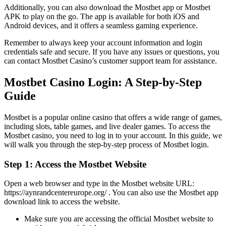
Additionally, you can also download the Mostbet app or Mostbet
APK to play on the go. The app is available for both iOS and
Android devices, and it offers a seamless gaming experience.
Remember to always keep your account information and login
credentials safe and secure. If you have any issues or questions, you
can contact Mostbet Casino’s customer support team for assistance.
Mostbet Casino Login: A Step-by-Step
Guide
Mostbet is a popular online casino that offers a wide range of games,
including slots, table games, and live dealer games. To access the
Mostbet casino, you need to log in to your account. In this guide, we
will walk you through the step-by-step process of Mostbet login.
Step 1: Access the Mostbet Website
Open a web browser and type in the Mostbet website URL:
https://aynrandcentereurope.org/ . You can also use the Mostbet app
download link to access the website.
Make sure you are accessing the official Mostbet website to