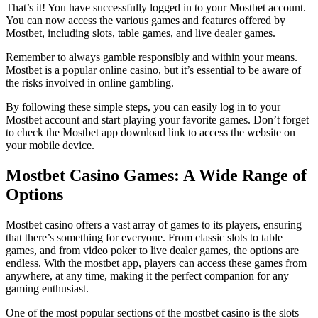
That’s it! You have successfully logged in to your Mostbet account.
You can now access the various games and features offered by
Mostbet, including slots, table games, and live dealer games.
Remember to always gamble responsibly and within your means.
Mostbet is a popular online casino, but it’s essential to be aware of
the risks involved in online gambling.
By following these simple steps, you can easily log in to your
Mostbet account and start playing your favorite games. Don’t forget
to check the Mostbet app download link to access the website on
your mobile device.
Mostbet Casino Games: A Wide Range of
Options
Mostbet casino offers a vast array of games to its players, ensuring
that there’s something for everyone. From classic slots to table
games, and from video poker to live dealer games, the options are
endless. With the mostbet app, players can access these games from
anywhere, at any time, making it the perfect companion for any
gaming enthusiast.
One of the most popular sections of the mostbet casino is the slots