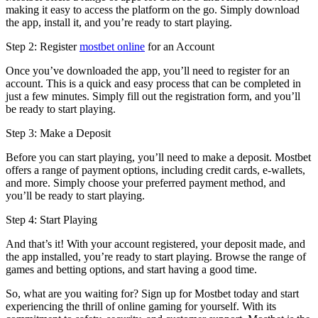
making it easy to access the platform on the go. Simply download
the app, install it, and you’re ready to start playing.
Step 2: Register
mostbet online
for an Account
Once you’ve downloaded the app, you’ll need to register for an
account. This is a quick and easy process that can be completed in
just a few minutes. Simply fill out the registration form, and you’ll
be ready to start playing.
Step 3: Make a Deposit
Before you can start playing, you’ll need to make a deposit. Mostbet
offers a range of payment options, including credit cards, e-wallets,
and more. Simply choose your preferred payment method, and
you’ll be ready to start playing.
Step 4: Start Playing
And that’s it! With your account registered, your deposit made, and
the app installed, you’re ready to start playing. Browse the range of
games and betting options, and start having a good time.
So, what are you waiting for? Sign up for Mostbet today and start
experiencing the thrill of online gaming for yourself. With its