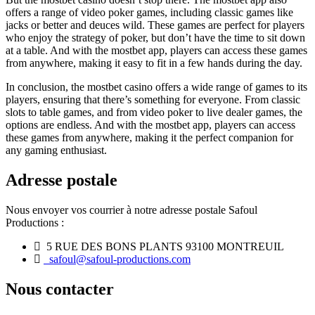
offers a range of video poker games, including classic games like
jacks or better and deuces wild. These games are perfect for players
who enjoy the strategy of poker, but don’t have the time to sit down
at a table. And with the mostbet app, players can access these games
from anywhere, making it easy to fit in a few hands during the day.
In conclusion, the mostbet casino offers a wide range of games to its
players, ensuring that there’s something for everyone. From classic
slots to table games, and from video poker to live dealer games, the
options are endless. And with the mostbet app, players can access
these games from anywhere, making it the perfect companion for
any gaming enthusiast.
Navigation
Adresse postale
de
Nous envoyer vos courrier à notre adresse postale Safoul
l’article
Productions :
5 RUE DES BONS PLANTS 93100 MONTREUIL
safoul@safoul-productions.com
Nous contacter