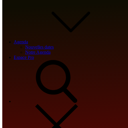
& Online Casino
▶️ PLAY
Agenda
Nouvelles dates
Notre Agenda
Espace Pro
Содержимое
What is Mostbet Casino?
Mostbet Casino Games
How to Register at Mostbet Casino?