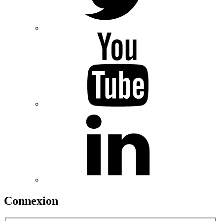
Connexion