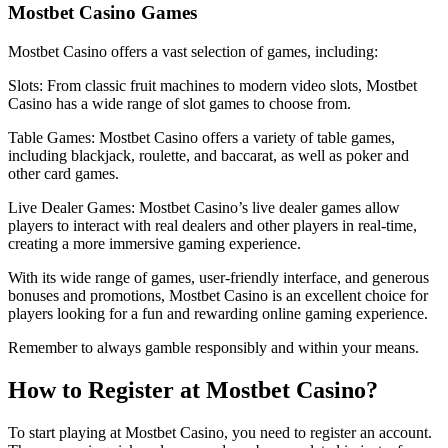
Mostbet Casino Games
Mostbet Casino offers a vast selection of games, including:
Slots: From classic fruit machines to modern video slots, Mostbet
Casino has a wide range of slot games to choose from.
Table Games: Mostbet Casino offers a variety of table games,
including blackjack, roulette, and baccarat, as well as poker and
other card games.
Live Dealer Games: Mostbet Casino’s live dealer games allow
players to interact with real dealers and other players in real-time,
creating a more immersive gaming experience.
With its wide range of games, user-friendly interface, and generous
bonuses and promotions, Mostbet Casino is an excellent choice for
players looking for a fun and rewarding online gaming experience.
Remember to always gamble responsibly and within your means.
How to Register at Mostbet Casino?
To start playing at Mostbet Casino, you need to register an account.