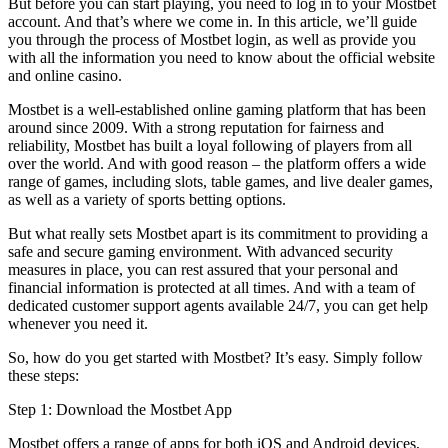
But before you can start playing, you need to log in to your Mostbet
account. And that’s where we come in. In this article, we’ll guide
you through the process of Mostbet login, as well as provide you
with all the information you need to know about the official website
and online casino.
Mostbet is a well-established online gaming platform that has been
around since 2009. With a strong reputation for fairness and
reliability, Mostbet has built a loyal following of players from all
over the world. And with good reason – the platform offers a wide
range of games, including slots, table games, and live dealer games,
as well as a variety of sports betting options.
But what really sets Mostbet apart is its commitment to providing a
safe and secure gaming environment. With advanced security
measures in place, you can rest assured that your personal and
financial information is protected at all times. And with a team of
dedicated customer support agents available 24/7, you can get help
whenever you need it.
So, how do you get started with Mostbet? It’s easy. Simply follow
these steps:
Step 1: Download the Mostbet App
Mostbet offers a range of apps for both iOS and Android devices,