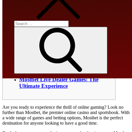
Mostbet Casino Login: A Step-by-
Step Guide
Search
Step 1: Access the Mostbet Website
for:
Search
Step 2: Click on the “Login” Button
Step 3: Confirm Your Login
Mostbet Casino Games: A Wide
Range of Options
Mostbet Live Dealer Games: The
Ultimate Experience
Are you ready to experience the thrill of online gaming? Look no
further than Mostbet, the premier online casino and sportsbook. With
a wide range of games and betting options, Mostbet is the perfect
destination for anyone looking to have a good time.