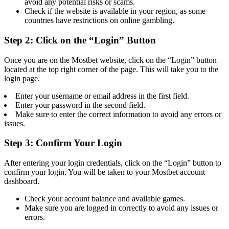
avoid any potential risks or scams.
Check if the website is available in your region, as some
countries have restrictions on online gambling.
Step 2: Click on the “Login” Button
Once you are on the Mostbet website, click on the “Login” button
located at the top right corner of the page. This will take you to the
login page.
Enter your username or email address in the first field.
Enter your password in the second field.
Make sure to enter the correct information to avoid any errors or
issues.
Step 3: Confirm Your Login
After entering your login credentials, click on the “Login” button to
confirm your login. You will be taken to your Mostbet account
dashboard.
Check your account balance and available games.
Make sure you are logged in correctly to avoid any issues or
errors.