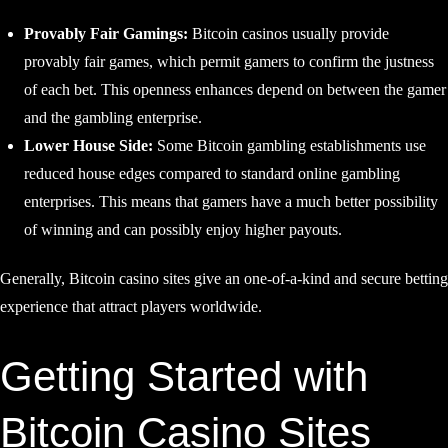
Provably Fair Gamings:
Bitcoin casinos usually provide
provably fair games, which permit gamers to confirm the justness
of each bet. This openness enhances depend on between the gamer
and the gambling enterprise.
Lower House Side:
Some Bitcoin gambling establishments use
reduced house edges compared to standard online gambling
enterprises. This means that gamers have a much better possibility
of winning and can possibly enjoy higher payouts.
Generally, Bitcoin casino sites give an one-of-a-kind and secure betting
experience that attract players worldwide.
Getting Started with
Bitcoin Casino Sites