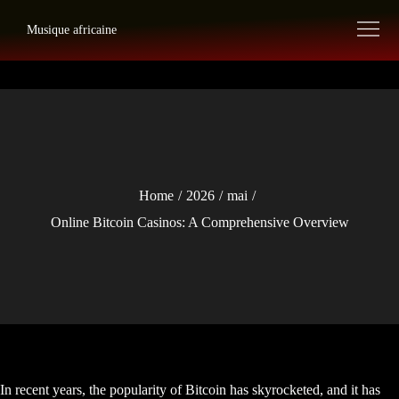
Skip
Musique africaine
to
content
Home
2026
mai
Online Bitcoin Casinos: A Comprehensive Overview
In recent years, the popularity of Bitcoin has skyrocketed, and it has