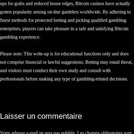
ups for grabs and reduced house edges, Bitcoin casinos have actually
gotten popularity among on-line gamblers worldwide. By adhering to
finest methods for protected betting and picking qualified gambling
enterprises, players can take pleasure in a safe and satisfying Bitcoin
gambling experience.
Please note: This write-up is for educational functions only and does
not comprise financial or lawful suggestions. Betting may entail threat,
and visitors must conduct their own study and consult with
professionals before making any type of gambling-related decisions.
Navigation
Laisser un commentaire
de
Votre adresse e-mail ne sera pas publiée.
Les champs obligatoires sont