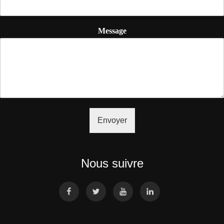
Message
Envoyer
Nous suivre