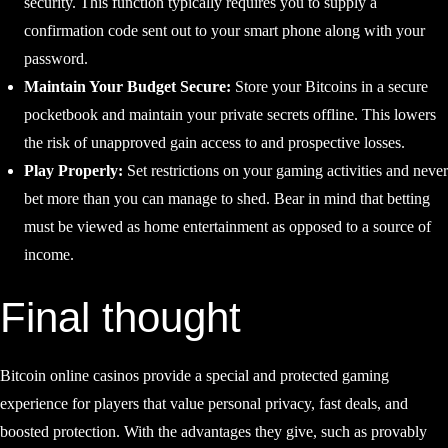
security. This function typically requires you to supply a
confirmation code sent out to your smart phone along with your
password.
Maintain Your Budget Secure:
Store your Bitcoins in a secure
pocketbook and maintain your private secrets offline. This lowers
the risk of unapproved gain access to and prospective losses.
Play Properly:
Set restrictions on your gaming activities and never
bet more than you can manage to shed. Bear in mind that betting
must be viewed as home entertainment as opposed to a source of
income.
Final thought
Bitcoin online casinos provide a special and protected gaming
experience for players that value personal privacy, fast deals, and
boosted protection. With the advantages they give, such as provably