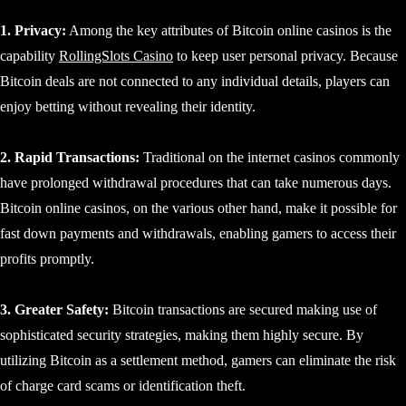
1. Privacy:
Among the key attributes of Bitcoin online casinos is the
capability
RollingSlots Casino
to keep user personal privacy. Because
Bitcoin deals are not connected to any individual details, players can
enjoy betting without revealing their identity.
2. Rapid Transactions:
Traditional on the internet casinos commonly
have prolonged withdrawal procedures that can take numerous days.
Bitcoin online casinos, on the various other hand, make it possible for
fast down payments and withdrawals, enabling gamers to access their
profits promptly.
3. Greater Safety:
Bitcoin transactions are secured making use of
sophisticated security strategies, making them highly secure. By
utilizing Bitcoin as a settlement method, gamers can eliminate the risk
of charge card scams or identification theft.