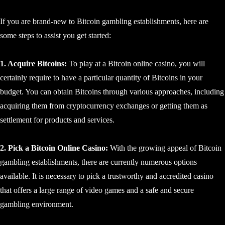
If you are brand-new to Bitcoin gambling establishments, here are
some steps to assist you get started:
1. Acquire Bitcoins:
To play at a Bitcoin online casino, you will
certainly require to have a particular quantity of Bitcoins in your
budget. You can obtain Bitcoins through various approaches, including
acquiring them from cryptocurrency exchanges or getting them as
settlement for products and services.
2. Pick a Bitcoin Online Casino:
With the growing appeal of Bitcoin
gambling establishments, there are currently numerous options
available. It is necessary to pick a trustworthy and accredited casino
that offers a large range of video games and a safe and secure
gambling environment.