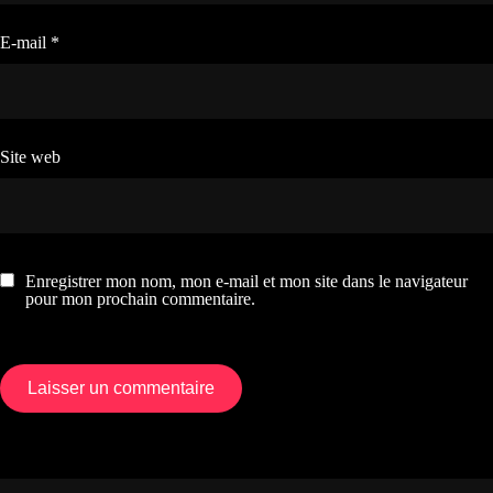
E-mail
*
Site web
Enregistrer mon nom, mon e-mail et mon site dans le navigateur
pour mon prochain commentaire.