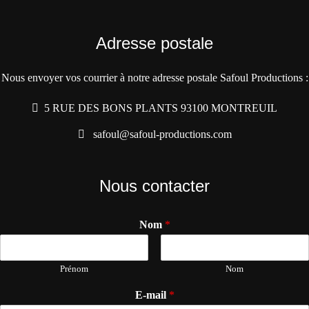
Adresse postale
Nous envoyer vos courrier à notre adresse postale Safoul Productions :
5 RUE DES BONS PLANTS 93100 MONTREUIL
safoul@safoul-productions.com
Nous contacter
Nom
*
Prénom
Nom
E-mail
*