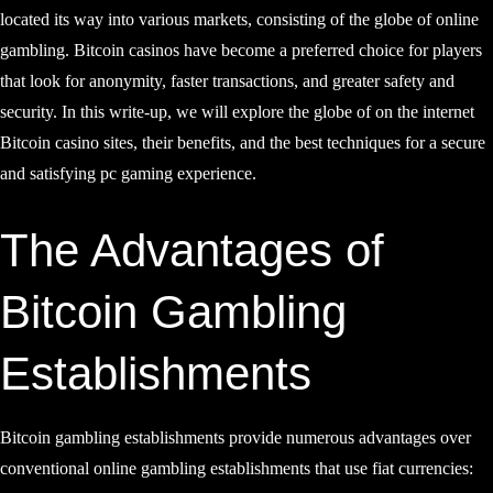
located its way into various markets, consisting of the globe of online
gambling. Bitcoin casinos have become a preferred choice for players
that look for anonymity, faster transactions, and greater safety and
security. In this write-up, we will explore the globe of on the internet
Bitcoin casino sites, their benefits, and the best techniques for a secure
and satisfying pc gaming experience.
The Advantages of
Bitcoin Gambling
Establishments
Bitcoin gambling establishments provide numerous advantages over
conventional online gambling establishments that use fiat currencies: