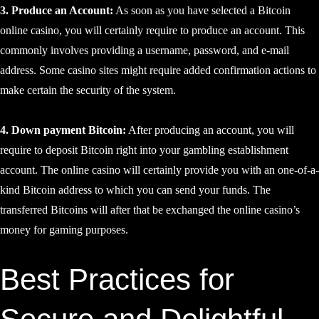
3. Produce an Account:
As soon as you have selected a Bitcoin
online casino, you will certainly require to produce an account. This
commonly involves providing a username, password, and e-mail
address. Some casino sites might require added confirmation actions to
make certain the security of the system.
4. Down payment Bitcoin:
After producing an account, you will
require to deposit Bitcoin right into your gambling establishment
account. The online casino will certainly provide you with an one-of-a-
kind Bitcoin address to which you can send your funds. The
transferred Bitcoins will after that be exchanged the online casino’s
money for gaming purposes.
Best Practices for