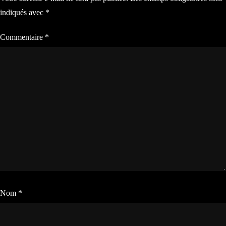
l’article
indiqués avec
*
Commentaire
*
Nom
*