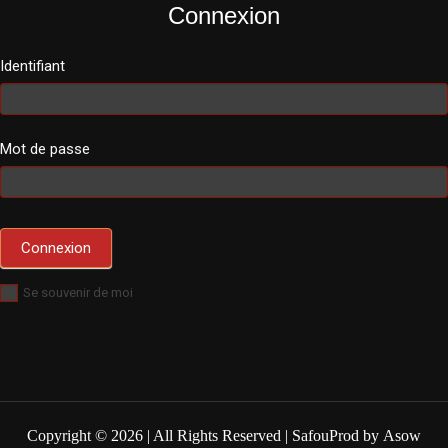
Connexion
Identifiant
Mot de passe
Se souvenir de moi
Copyright © 2026
| All Rights Reserved | SafouProd by
Asow