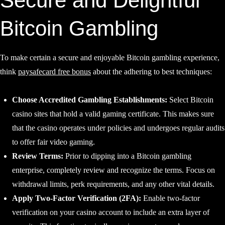
Secure and Delightful
Bitcoin Gambling
To make certain a secure and enjoyable Bitcoin gambling experience,
think
paysafecard free bonus
about the adhering to best techniques:
Choose Accredited Gambling Establishments:
Select Bitcoin
casino sites that hold a valid gaming certificate. This makes sure
that the casino operates under policies and undergoes regular audits
to offer fair video gaming.
Review Terms:
Prior to dipping into a Bitcoin gambling
enterprise, completely review and recognize the terms. Focus on
withdrawal limits, perk requirements, and any other vital details.
Apply Two-Factor Verification (2FA):
Enable two-factor
verification on your casino account to include an extra layer of