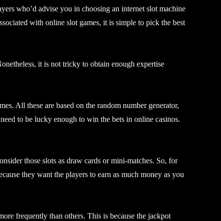
 players who’d advise you in choosing an internet slot machine
sociated with online slot games, it is simple to pick the best
netheless, it is not tricky to obtain enough expertise
ames. All these are based on the random number generator,
need to be lucky enough to win the bets in online casinos.
consider those slots as draw cards or mini-matches. So, for
 because they want the players to earn as much money as you
ore frequently than others. This is because the jackpot