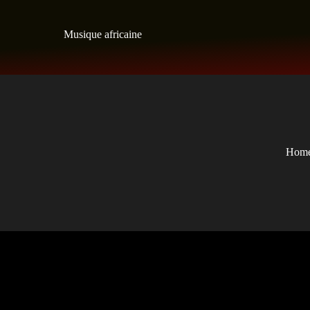
Skip
to
Musique africaine
content
Hom