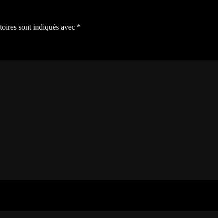
toires sont indiqués avec
*