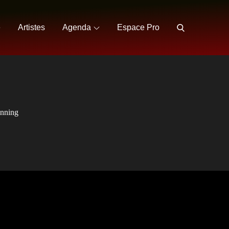
e
Artistes
Agenda
Espace Pro
inning