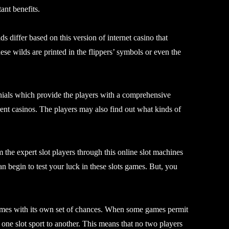
ant benefits.
 differ based on this version of internet casino that
ese wilds are printed in the flippers’ symbols or even the
nials which provide the players with a comprehensive
rent casinos. The players may also find out what kinds of
 the expert slot players through this online slot machines
 begin to test your luck in these slots games. But, you
e comes with its own set of chances. When some games permit
one slot sport to another. This means that no two players