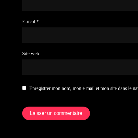
E-mail
*
Site web
Enregistrer mon nom, mon e-mail et mon site dans le n