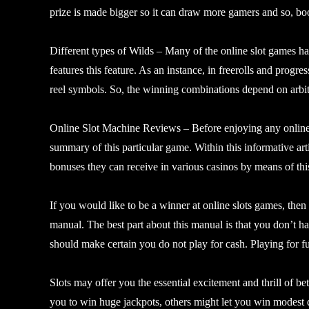
prize is made bigger so it can draw more gamers and so, boos
Different types of Wilds – Many of the online slot games hav
features this feature. As an instance, in freerolls and progr
reel symbols. So, the winning combinations depend on arbit
Online Slot Machine Reviews – Before enjoying any online s
summary of this particular game. Within this informative art
bonuses they can receive in various casinos by means of thi
If you would like to be a winner at online slots games, then
manual. The best part about this manual is that you don’t h
should make certain you do not play for cash. Playing for 
Slots may offer you the essential excitement and thrill of b
you to win huge jackpots, others might let you win modest q