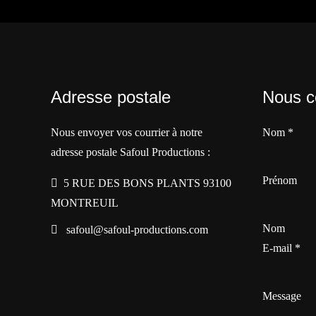
Adresse postale
Nous c
Nous envoyer vos courrier à notre
Nom
*
adresse postale Safoul Productions :
Prénom
5 RUE DES BONS PLANTS 93100
MONTREUIL
Nom
safoul@safoul-productions.com
E-mail
*
Message