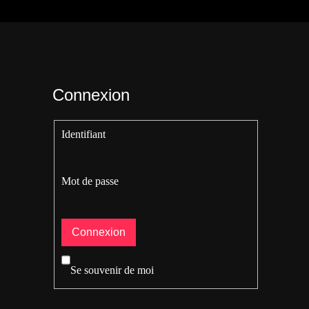
Connexion
Identifiant
Mot de passe
Se souvenir de moi