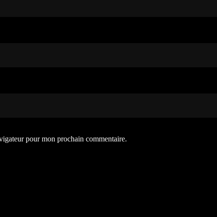
avigateur pour mon prochain commentaire.