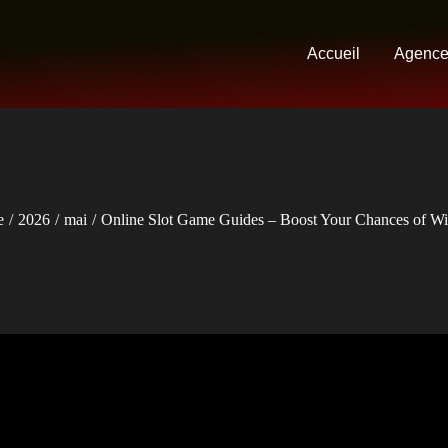
Accueil
Agenc
e
2026
mai
Online Slot Game Guides – Boost Your Chances of W