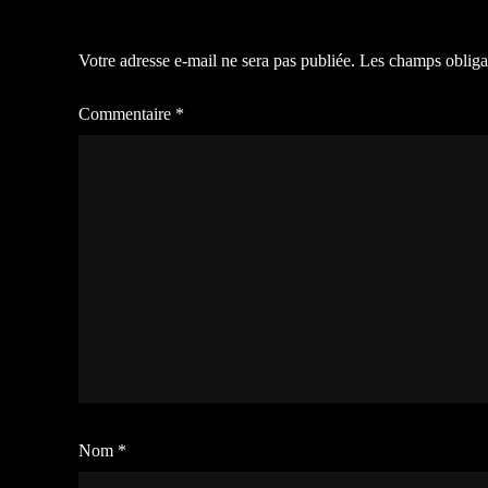
l’article
Votre adresse e-mail ne sera pas publiée.
Les champs obliga
Commentaire
*
Nom
*