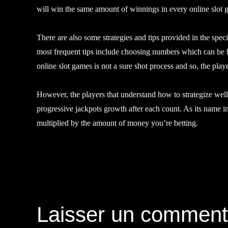
will win the same amount of winnings in every online slot ga
There are also some strategies and tips provided in the spe
most frequent tips include choosing numbers which can be b
online slot games is not a sure shot process and so, the pla
However, the players that understand how to strategize wel
progressive jackpots growth after each count. As its name i
multiplied by the amount of money you’re betting.
Navigation
de
Laisser un comment