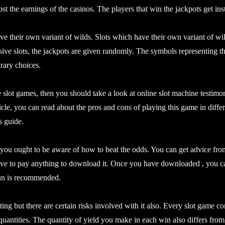
t the earnings of the casinos. The players that win the jackpots get inst
e their own variant of wilds. Slots which have their own variant of wilds
essive slots, the jackpots are given randomly. The symbols representing th
rary choices.
lot games, then you should take a look at online slot machine testimo
icle, you can read about the pros and cons of playing this game in diffe
s guide.
 you ought to be aware of how to beat the odds. You can get advice from
ave to pay anything to download it. Once you have downloaded , you can
fun is recommended.
etting but there are certain risks involved with it also. Every slot gam
uantities. The quantity of yield you make in each win also differs from 