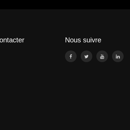
ontacter
Nous suivre