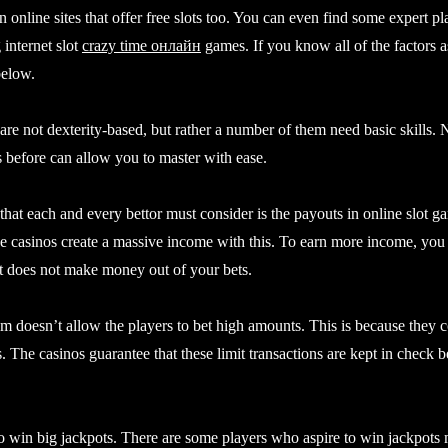
in online sites that offer free slots too. You can even find some expert
 internet slot
crazy time онлайн
games. If you know all of the factors as
below.
 not dexterity-based, but rather a number of them need basic skills. No
s before can allow you to master with ease.
hat each and every bettor must consider is the payouts in online slot g
e casinos create a massive income with this. To earn more income, you 
hat does not make money out of your bets.
team doesn’t allow the players to bet high amounts. This is because they 
. The casinos guarantee that these limit transactions are kept in check
o win big jackpots. There are some players who aspire to win jackpots m