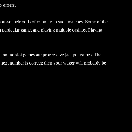
 differs.
 improve their odds of winning in such matches. Some of the
particular game, and playing multiple casinos. Playing
t online slot games are progressive jackpot games. The
 next number is correct; then your wager will probably be