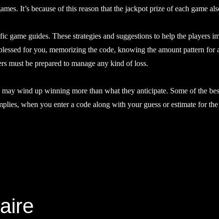
mes. It’s because of this reason that the jackpot prize of each game also
cific game guides. These strategies and suggestions to help the players
lessed for you, memorizing the code, knowing the amount pattern for a 
yers must be prepared to manage any kind of loss.
l may wind up winning more than what they anticipate. Some of the bes
mplies, when you enter a code along with your guess or estimate for the
aire