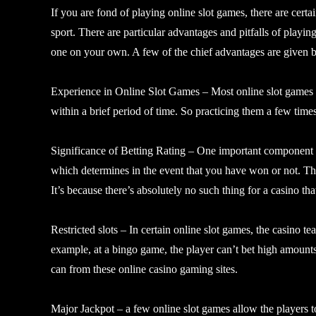
If you are fond of playing online slot games, there are certa
sport. There are particular advantages and pitfalls of playing
one on your own. A few of the chief advantages are given 
Experience in Online Slot Games – Most online slot games are
within a brief period of time. So practicing them a few time
Significance of Betting Rating – One important component t
which determines in the event that you have won or not. Th
It’s because there’s absolutely no such thing for a casino t
Restricted slots – In certain online slot games, the casino 
example, at a bingo game, the player can’t bet high amounts
can from these online casino gaming sites.
Major Jackpot – a few online slot games allow the players t