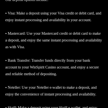
• Visa: Make a deposit using your Visa credit or debit card, and
enjoy instant processing and availability in your account.
• Mastercard: Use your Mastercard credit or debit card to make
a deposit, and enjoy the same instant processing and availability
as with Visa.
• Bank Transfer: Transfer funds directly from your bank
account to your WinSpirit Casino account, and enjoy a secure
and reliable method of depositing.
• Neteller: Use your Neteller e-wallet to make a deposit, and
enjoy the convenience of instant processing and availability.
• Skrill: Make a deposit using your Skrill e-wallet, and enjoy