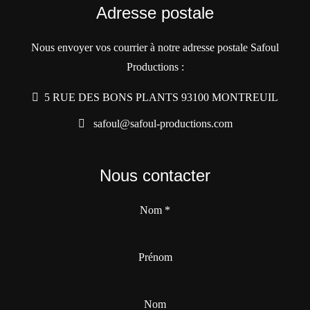
l’article
Adresse postale
Nous envoyer vos courrier à notre adresse postale Safoul
Productions :
5 RUE DES BONS PLANTS 93100 MONTREUIL
safoul@safoul-productions.com
Nous contacter
Nom
*
Prénom
Nom