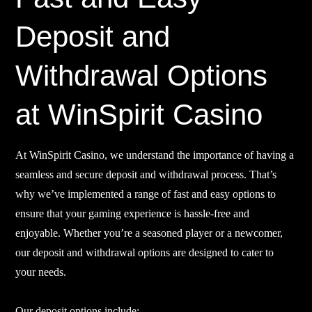
Deposit and
Withdrawal Options
at WinSpirit Casino
At WinSpirit Casino, we understand the importance of having a
seamless and secure deposit and withdrawal process. That’s
why we’ve implemented a range of fast and easy options to
ensure that your gaming experience is hassle-free and
enjoyable. Whether you’re a seasoned player or a newcomer,
our deposit and withdrawal options are designed to cater to
your needs.
Our deposit options include: