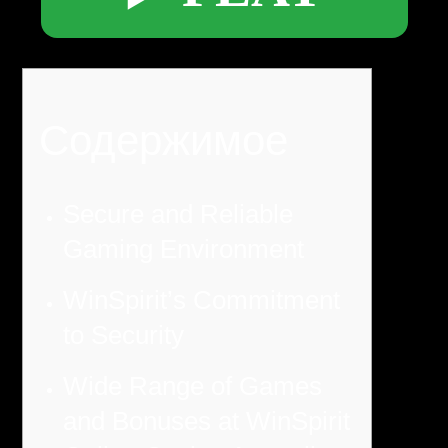
Содержимое
Secure and Reliable
Gaming Environment
WinSpirit’s Commitment
to Security
Wide Range of Games
and Bonuses at WinSpirit