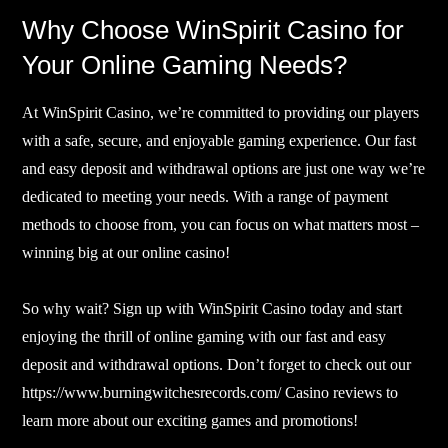
Why Choose WinSpirit Casino for
Your Online Gaming Needs?
At WinSpirit Casino, we’re committed to providing our players
with a safe, secure, and enjoyable gaming experience. Our fast
and easy deposit and withdrawal options are just one way we’re
dedicated to meeting your needs. With a range of payment
methods to choose from, you can focus on what matters most –
winning big at our online casino!
So why wait? Sign up with WinSpirit Casino today and start
enjoying the thrill of online gaming with our fast and easy
deposit and withdrawal options. Don’t forget to check out our
https://www.burningwitchesrecords.com/ Casino reviews to
learn more about our exciting games and promotions!