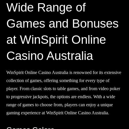
Wide Range of
Games and Bonuses
at WinSpirit Online
Casino Australia
WinSpirit Online Casino Australia is renowned for its extensive
collection of games, offering something for every type of
player. From classic slots to table games, and from video poker
to progressive jackpots, the options are endless. With a wide
range of games to choose from, players can enjoy a unique
gaming experience at WinSpirit Online Casino Australia.