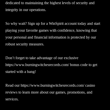
dedicated to maintaining the highest levels of security and
integrity in our operations.
So why wait? Sign up for a WinSpirit account today and start
playing your favorite games with confidence, knowing that
your personal and financial information is protected by our
robust security measures.
Don’t forget to take advantage of our exclusive
https://www.burningwitchesrecords.com/ bonus code to get
started with a bang!
Read our https://www.burningwitchesrecords.com/ casino
reviews to learn more about our games, promotions, and
services.