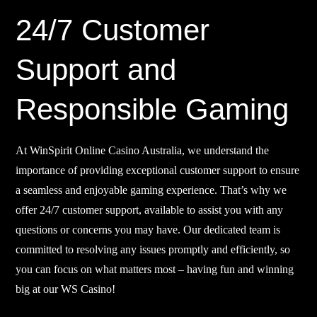
24/7 Customer
Support and
Responsible Gaming
At WinSpirit Online Casino Australia, we understand the
importance of providing exceptional customer support to ensure
a seamless and enjoyable gaming experience. That’s why we
offer 24/7 customer support, available to assist you with any
questions or concerns you may have. Our dedicated team is
committed to resolving any issues promptly and efficiently, so
you can focus on what matters most – having fun and winning
big at our WS Casino!