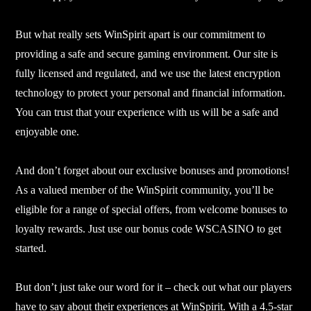
But what really sets WinSpirit apart is our commitment to
providing a safe and secure gaming environment. Our site is
fully licensed and regulated, and we use the latest encryption
technology to protect your personal and financial information.
You can trust that your experience with us will be a safe and
enjoyable one.
And don’t forget about our exclusive bonuses and promotions!
As a valued member of the WinSpirit community, you’ll be
eligible for a range of special offers, from welcome bonuses to
loyalty rewards. Just use our bonus code WSCASINO to get
started.
But don’t just take our word for it – check out what our players
have to say about their experiences at WinSpirit. With a 4.5-star