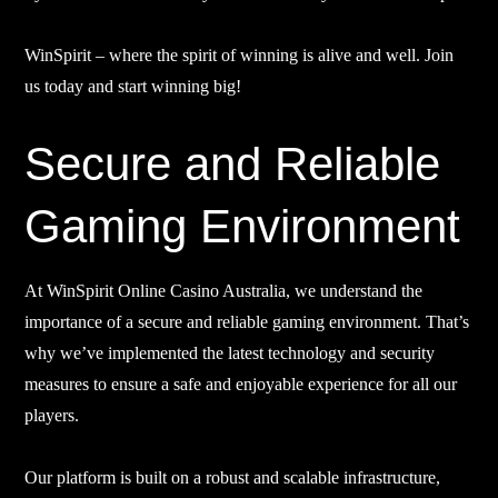
WinSpirit – where the spirit of winning is alive and well. Join
us today and start winning big!
Secure and Reliable
Gaming Environment
At WinSpirit Online Casino Australia, we understand the
importance of a secure and reliable gaming environment. That’s
why we’ve implemented the latest technology and security
measures to ensure a safe and enjoyable experience for all our
players.
Our platform is built on a robust and scalable infrastructure,