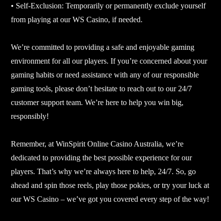
• Self-Exclusion: Temporarily or permanently exclude yourself
from playing at our WS Casino, if needed.
We’re committed to providing a safe and enjoyable gaming
environment for all our players. If you’re concerned about your
gaming habits or need assistance with any of our responsible
gaming tools, please don’t hesitate to reach out to our 24/7
customer support team. We’re here to help you win big,
responsibly!
Remember, at WinSpirit Online Casino Australia, we’re
dedicated to providing the best possible experience for our
players. That’s why we’re always here to help, 24/7. So, go
ahead and spin those reels, play those pokies, or try your luck at
our WS Casino – we’ve got you covered every step of the way!