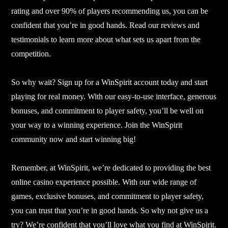
rating and over 90% of players recommending us, you can be
confident that you’re in good hands. Read our reviews and
testimonials to learn more about what sets us apart from the
competition.
So why wait? Sign up for a WinSpirit account today and start
playing for real money. With our easy-to-use interface, generous
bonuses, and commitment to player safety, you’ll be well on
your way to a winning experience. Join the WinSpirit
community now and start winning big!
Remember, at WinSpirit, we’re dedicated to providing the best
online casino experience possible. With our wide range of
games, exclusive bonuses, and commitment to player safety,
you can trust that you’re in good hands. So why not give us a
try? We’re confident that you’ll love what you find at WinSpirit.