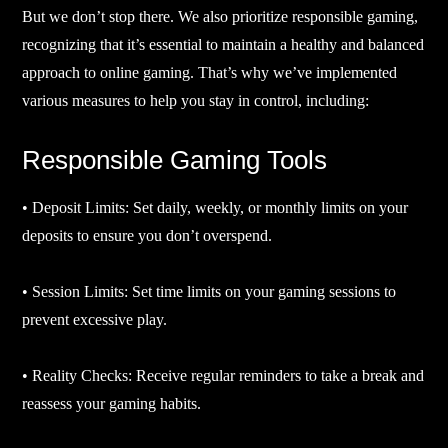
But we don’t stop there. We also prioritize responsible gaming,
recognizing that it’s essential to maintain a healthy and balanced
approach to online gaming. That’s why we’ve implemented
various measures to help you stay in control, including:
Responsible Gaming Tools
• Deposit Limits: Set daily, weekly, or monthly limits on your
deposits to ensure you don’t overspend.
• Session Limits: Set time limits on your gaming sessions to
prevent excessive play.
• Reality Checks: Receive regular reminders to take a break and
reassess your gaming habits.