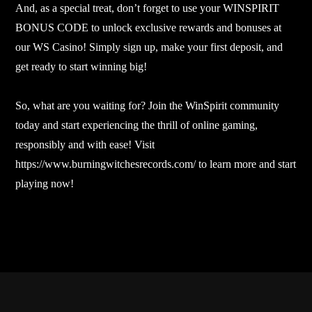
And, as a special treat, don’t forget to use your WINSPIRIT
BONUS CODE to unlock exclusive rewards and bonuses at
our WS Casino! Simply sign up, make your first deposit, and
get ready to start winning big!
So, what are you waiting for? Join the WinSpirit community
today and start experiencing the thrill of online gaming,
responsibly and with ease! Visit
https://www.burningwitchesrecords.com/ to learn more and start
playing now!
Navigation
de