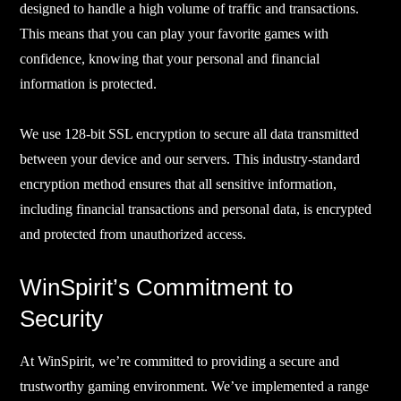
designed to handle a high volume of traffic and transactions.
This means that you can play your favorite games with
confidence, knowing that your personal and financial
information is protected.
We use 128-bit SSL encryption to secure all data transmitted
between your device and our servers. This industry-standard
encryption method ensures that all sensitive information,
including financial transactions and personal data, is encrypted
and protected from unauthorized access.
WinSpirit’s Commitment to
Security
At WinSpirit, we’re committed to providing a secure and
trustworthy gaming environment. We’ve implemented a range