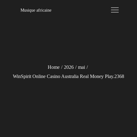
Skip
Musique africaine
to
content
Home
2026
mai
WinSpirit Online Casino Australia Real Money Play.2368