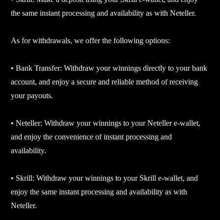
the same instant processing and availability as with Neteller.
As for withdrawals, we offer the following options:
• Bank Transfer: Withdraw your winnings directly to your bank
account, and enjoy a secure and reliable method of receiving
your payouts.
• Neteller: Withdraw your winnings to your Neteller e-wallet,
and enjoy the convenience of instant processing and
availability.
• Skrill: Withdraw your winnings to your Skrill e-wallet, and
enjoy the same instant processing and availability as with
Neteller.