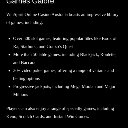
Games Galore
WinSpirit Online Casino Australia boasts an impressive library
of games, including:
Over 500 slot games, featuring popular titles like Book of
Ra, Starburst, and Gonzo’s Quest
More than 50 table games, including Blackjack, Roulette,
and Baccarat
20+ video poker games, offering a range of variants and
betting options
Progressive jackpots, including Mega Moolah and Major
Millions
Players can also enjoy a range of specialty games, including
Keno, Scratch Cards, and Instant Win Games.