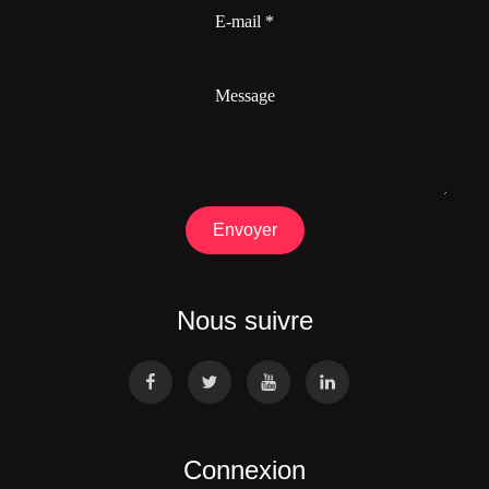
E-mail
*
Message
Envoyer
Nous suivre
Connexion