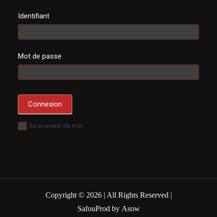
Identifiant
Mot de passe
Se souvenir de moi
Copyright © 2026
| All Rights Reserved |
SafouProd by
Asow