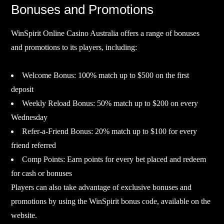
Bonuses and Promotions
WinSpirit Online Casino Australia offers a range of bonuses
and promotions to its players, including:
Welcome Bonus: 100% match up to $500 on the first
deposit
Weekly Reload Bonus: 50% match up to $200 on every
Wednesday
Refer-a-Friend Bonus: 20% match up to $100 for every
friend referred
Comp Points: Earn points for every bet placed and redeem
for cash or bonuses
Players can also take advantage of exclusive bonuses and
promotions by using the WinSpirit bonus code, available on the
website.