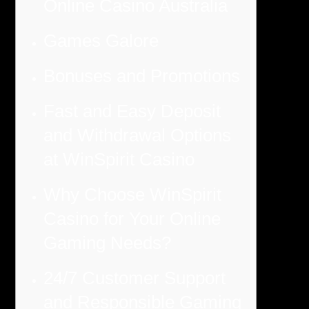
Online Casino Australia
Games Galore
Bonuses and Promotions
Fast and Easy Deposit
and Withdrawal Options
at WinSpirit Casino
Why Choose WinSpirit
Casino for Your Online
Gaming Needs?
24/7 Customer Support
and Responsible Gaming