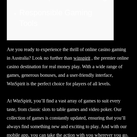
Responsible Gaming
Tools
Are you ready to experience the thrill of online casino gaming
in Australia? Look no further than
winspirit
, the premier online
casino destination for real money play. With a wide range of
games, generous bonuses, and a user-friendly interface,
WinSpirit is the perfect choice for players of all levels.
At WinSpirit, you’ll find a vast array of games to suit every
taste, from classic slots to table games and video poker. Our
collection of games is constantly updated, ensuring that you’ll
always find something new and exciting to play. And with our
mobile app, you can take the action with you wherever you go.