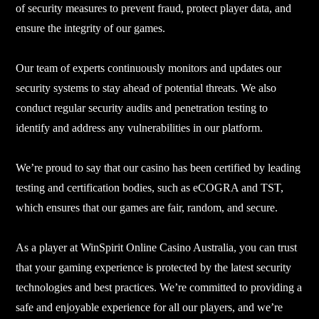
of security measures to prevent fraud, protect player data, and
ensure the integrity of our games.
Our team of experts continuously monitors and updates our
security systems to stay ahead of potential threats. We also
conduct regular security audits and penetration testing to
identify and address any vulnerabilities in our platform.
We’re proud to say that our casino has been certified by leading
testing and certification bodies, such as eCOGRA and TST,
which ensures that our games are fair, random, and secure.
As a player at WinSpirit Online Casino Australia, you can trust
that your gaming experience is protected by the latest security
technologies and best practices. We’re committed to providing a
safe and enjoyable experience for all our players, and we’re