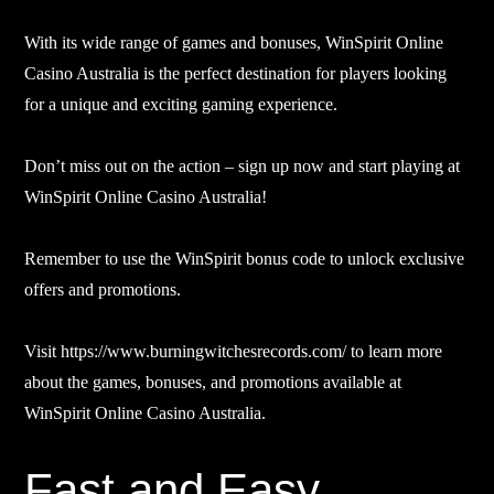
With its wide range of games and bonuses, WinSpirit Online
Casino Australia is the perfect destination for players looking
for a unique and exciting gaming experience.
Don’t miss out on the action – sign up now and start playing at
WinSpirit Online Casino Australia!
Remember to use the WinSpirit bonus code to unlock exclusive
offers and promotions.
Visit https://www.burningwitchesrecords.com/ to learn more
about the games, bonuses, and promotions available at
WinSpirit Online Casino Australia.
Fast and Easy