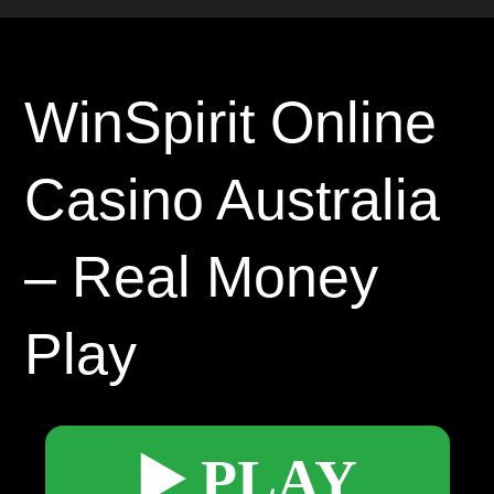
WinSpirit Online
Casino Australia
– Real Money
Play
▶️ PLAY